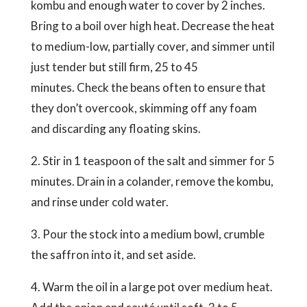
kombu and enough water to cover by 2 inches.
Bring to a boil over high heat. Decrease the heat
to medium-low, partially cover, and simmer until
just tender but still firm, 25 to 45
minutes. Check the beans often to ensure that
they don’t overcook, skimming off any foam
and discarding any floating skins.
2. Stir in 1 teaspoon of the salt and simmer for 5
minutes. Drain in a colander, remove the kombu,
and rinse under cold water.
3. Pour the stock into a medium bowl, crumble
the saffron into it, and set aside.
4. Warm the oil in a large pot over medium heat.