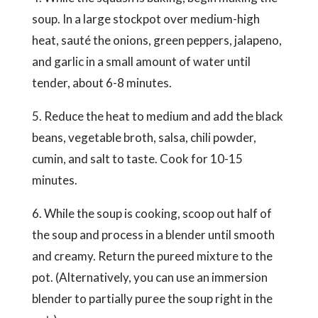
soup. In a large stockpot over medium-high
heat, sauté the onions, green peppers, jalapeno,
and garlic in a small amount of water until
tender, about 6-8 minutes.
5. Reduce the heat to medium and add the black
beans, vegetable broth, salsa, chili powder,
cumin, and salt to taste. Cook for 10-15
minutes.
6. While the soup is cooking, scoop out half of
the soup and process in a blender until smooth
and creamy. Return the pureed mixture to the
pot. (Alternatively, you can use an immersion
blender to partially puree the soup right in the