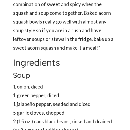
combination of sweet and spicy when the
squash and soup come together. Baked acorn
squash bowls really go well with almost any
soup style so if you are in a rush and have
leftover soups or stews in the fridge, bake up a
sweet acorn squash and make it a meal!”
Ingredients
Soup
1 onion, diced
1 green pepper, diced
1 jalapeño pepper, seeded and diced
5 garlic cloves, chopped
2 (15 oz.) cans black beans, rinsed and drained