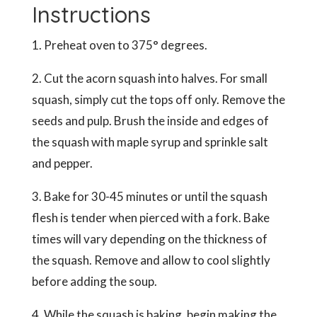
Instructions
1. Preheat oven to 375° degrees.
2. Cut the acorn squash into halves. For small
squash, simply cut the tops off only. Remove the
seeds and pulp. Brush the inside and edges of
the squash with maple syrup and sprinkle salt
and pepper.
3. Bake for 30-45 minutes or until the squash
flesh is tender when pierced with a fork. Bake
times will vary depending on the thickness of
the squash. Remove and allow to cool slightly
before adding the soup.
4. While the squash is baking, begin making the