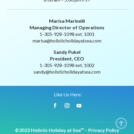
Marisa Marinelli
Managing Director of Operations
1-305-928-1098 ext. 1001
marisa@holisticholidayatsea.com
Sandy Pukel
President, CEO
1-305-928-1098 ext. 1002
sandy@holisticholidayatsea.com
Like Us Here:

©2022 Holistic Holiday at Sea™
–
Privacy Policy