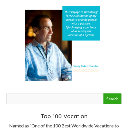
Top 100 Vacation
Named as “One of the 100 Best Worldwide Vacations to