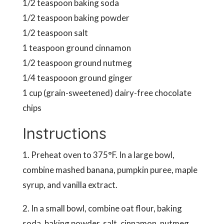
1/2 teaspoon baking soda
1/2 teaspoon baking powder
1/2 teaspoon salt
1 teaspoon ground cinnamon
1/2 teaspoon ground nutmeg
1/4 teaspooon ground ginger
1 cup (grain-sweetened) dairy-free chocolate
chips
Instructions
1. Preheat oven to 375°F. In a large bowl,
combine mashed banana, pumpkin puree, maple
syrup, and vanilla extract.
2. In a small bowl, combine oat flour, baking
soda, baking powder, salt, cinnamon, nutmeg,