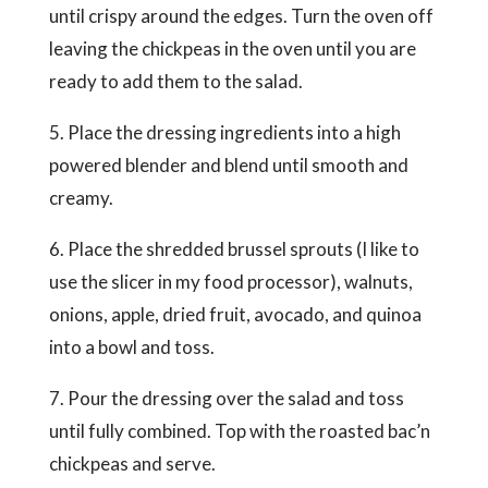
until crispy around the edges. Turn the oven off
leaving the chickpeas in the oven until you are
ready to add them to the salad.
5. Place the dressing ingredients into a high
powered blender and blend until smooth and
creamy.
6. Place the shredded brussel sprouts (I like to
use the slicer in my food processor), walnuts,
onions, apple, dried fruit, avocado, and quinoa
into a bowl and toss.
7. Pour the dressing over the salad and toss
until fully combined. Top with the roasted bac’n
chickpeas and serve.