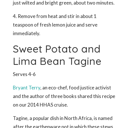
just wilted and bright green, about two minutes.
4. Remove from heat and stir in about 1
teaspoon of fresh lemon juice and serve
immediately.
Sweet Potato and
Lima Bean Tagine
Serves 4-6
Bryant Terry
, an eco-chef, food justice activist
and the author of three books shared this recipe
on our 2014 HHAS cruise.
Tagine, a popular dish in North Africa, is named
after the earthenware pot in which these stews