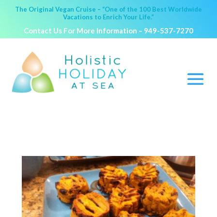
The Original Vegan Cruise – “One of the 100 Best Worldwide
Vacations to Enrich Your Life.”
Contact Us For More Information –
949-537-7270