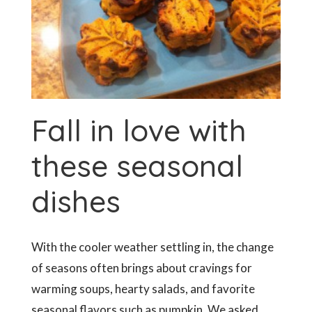
Fall in love with
these seasonal
dishes
With the cooler weather settling in, the change
of seasons often brings about cravings for
warming soups, hearty salads, and favorite
seasonal flavors such as pumpkin. We asked