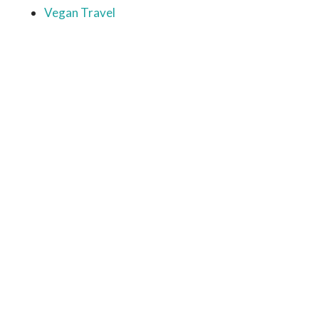
Vegan Travel
Ready to come on board?
Sign up for our newsletter and
be the first to hear of upcoming
voyages, special events,
announcements -- and savings
for our subscribers!