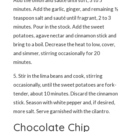
Add the onion and sauté until soft, 3 to 5
minutes. Add the garlic, ginger, and remaining ½
teaspoon salt and sauté until fragrant, 2 to 3
minutes. Pour in the stock. Add the sweet
potatoes, agave nectar and cinnamon stick and
bring to a boil. Decrease the heat to low, cover,
and simmer, stirring occasionally for 20
minutes.
5. Stir in the lima beans and cook, stirring
occasionally, until the sweet potatoes are fork-
tender, about 10 minutes. Discard the cinnamon
stick. Season with white pepper and, if desired,
more salt. Serve garnished with the cilantro.
Chocolate Chip