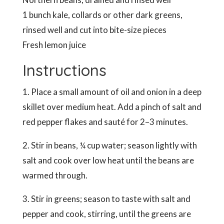
1 bunch kale, collards or other dark greens,
rinsed well and cut into bite-size pieces
Fresh lemon juice
Instructions
1. Place a small amount of oil and onion in a deep
skillet over medium heat. Add a pinch of salt and
red pepper flakes and sauté for 2–3 minutes.
2. Stir in beans, ¼ cup water; season lightly with
salt and cook over low heat until the beans are
warmed through.
3. Stir in greens; season to taste with salt and
pepper and cook, stirring, until the greens are