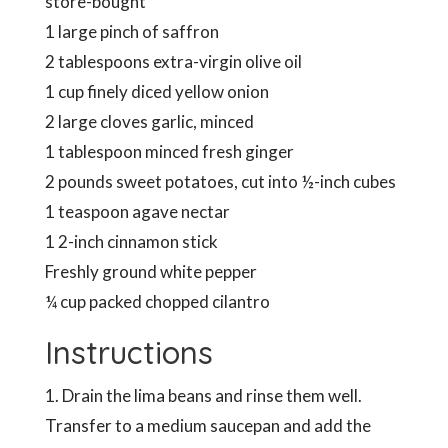
store-bought
1 large pinch of saffron
2 tablespoons extra-virgin olive oil
1 cup finely diced yellow onion
2 large cloves garlic, minced
1 tablespoon minced fresh ginger
2 pounds sweet potatoes, cut into ½-inch cubes
1 teaspoon agave nectar
1 2-inch cinnamon stick
Freshly ground white pepper
¼ cup packed chopped cilantro
Instructions
1. Drain the lima beans and rinse them well.
Transfer to a medium saucepan and add the