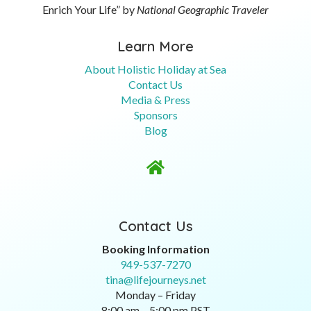
Enrich Your Life” by
National Geographic Traveler
Learn More
About Holistic Holiday at Sea
Contact Us
Media & Press
Sponsors
Blog

Contact Us
Booking Information
949-537-7270
tina@lifejourneys.net
Monday – Friday
8:00 am – 5:00 pm PST