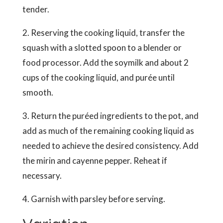
tender.
2. Reserving the cooking liquid, transfer the
squash with a slotted spoon to a blender or
food processor. Add the soymilk and about 2
cups of the cooking liquid, and purée until
smooth.
3. Return the puréed ingredients to the pot, and
add as much of the remaining cooking liquid as
needed to achieve the desired consistency. Add
the mirin and cayenne pepper. Reheat if
necessary.
4. Garnish with parsley before serving.