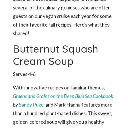
several of the culinary geniuses who are often
guests on our vegan cruise each year for some
of their favorite fall recipes. Here’s what they
shared!
Butternut Squash
Cream Soup
Serves 4-6
With innovative recipes on familiar themes,
Greens and Grains on the Deep Blue Sea Cookbook
by
Sandy Pukel
and Mark Hanna features more
than a hundred plant-based dishes. This sweet,
golden-colored soup will give you a healthy