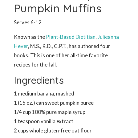
Pumpkin Muffins
Serves 6-12
Known as the
Plant-Based Dietitian
,
Julieanna
Hever
, M.S., R.D., C.P.T., has authored four
books. This is one of her all-time favorite
recipes for the fall.
Ingredients
1 medium banana, mashed
1 (15 oz.) can sweet pumpkin puree
1/4 cup 100% pure maple syrup
1 teaspoon vanilla extract
2 cups whole gluten-free oat flour