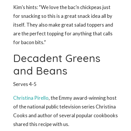
Kim’s hints: “We love the bac’n chickpeas just
for snacking so this is a great snack idea all by
itself. They also make great salad toppers and
are the perfect topping for anything that calls
for bacon bits.”
Decadent Greens
and Beans
Serves 4-5
Christina Pirello
, the Emmy award-winning host
of the national public television series Christina
Cooks and author of several popular cookbooks
shared this recipe with us.