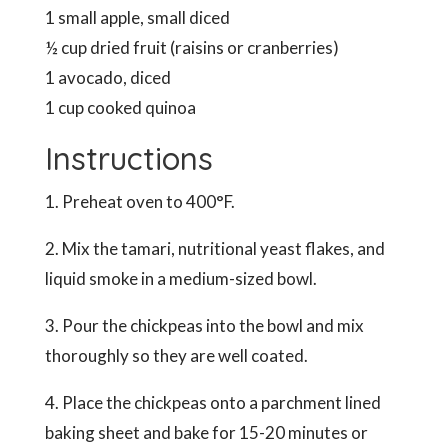
1 small apple, small diced
½ cup dried fruit (raisins or cranberries)
1 avocado, diced
1 cup cooked quinoa
Instructions
1. Preheat oven to 400°F.
2. Mix the tamari, nutritional yeast flakes, and
liquid smoke in a medium-sized bowl.
3. Pour the chickpeas into the bowl and mix
thoroughly so they are well coated.
4. Place the chickpeas onto a parchment lined
baking sheet and bake for 15-20 minutes or