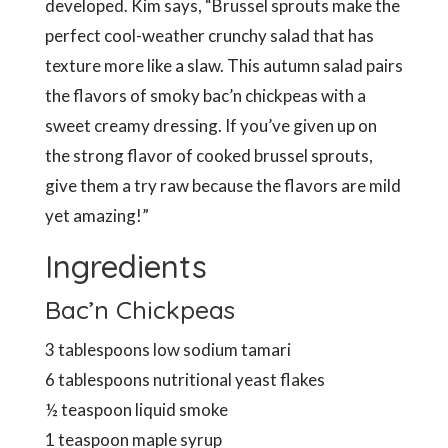
developed. Kim says, “Brussel sprouts make the
perfect cool-weather crunchy salad that has
texture more like a slaw. This autumn salad pairs
the flavors of smoky bac’n chickpeas with a
sweet creamy dressing. If you’ve given up on
the strong flavor of cooked brussel sprouts,
give them a try raw because the flavors are mild
yet amazing!”
Ingredients
Bac’n Chickpeas
3 tablespoons low sodium tamari
6 tablespoons nutritional yeast flakes
½ teaspoon liquid smoke
1 teaspoon maple syrup