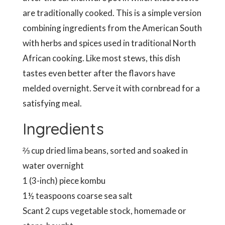
are traditionally cooked. This is a simple version
combining ingredients from the American South
with herbs and spices used in traditional North
African cooking. Like most stews, this dish
tastes even better after the flavors have
melded overnight. Serve it with cornbread for a
satisfying meal.
Ingredients
⅔ cup dried lima beans, sorted and soaked in
water overnight
1 (3-inch) piece kombu
1½ teaspoons coarse sea salt
Scant 2 cups vegetable stock, homemade or