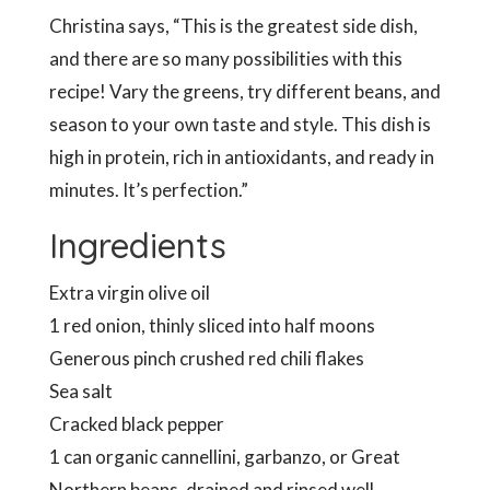
Christina says, “This is the greatest side dish,
and there are so many possibilities with this
recipe! Vary the greens, try different beans, and
season to your own taste and style. This dish is
high in protein, rich in antioxidants, and ready in
minutes. It’s perfection.”
Ingredients
Extra virgin olive oil
1 red onion, thinly sliced into half moons
Generous pinch crushed red chili flakes
Sea salt
Cracked black pepper
1 can organic cannellini, garbanzo, or Great
Northern beans, drained and rinsed well