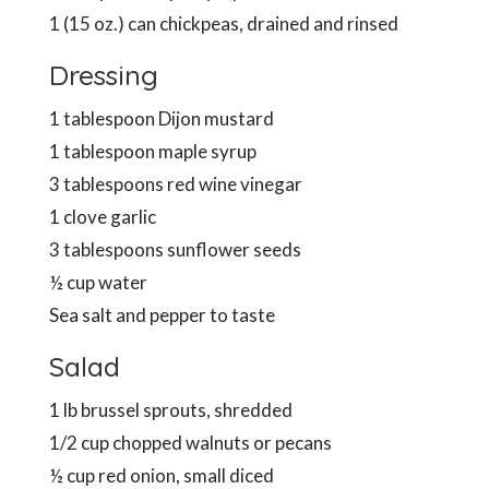
1 (15 oz.) can chickpeas, drained and rinsed
Dressing
1 tablespoon Dijon mustard
1 tablespoon maple syrup
3 tablespoons red wine vinegar
1 clove garlic
3 tablespoons sunflower seeds
½ cup water
Sea salt and pepper to taste
Salad
1 lb brussel sprouts, shredded
1/2 cup chopped walnuts or pecans
½ cup red onion, small diced