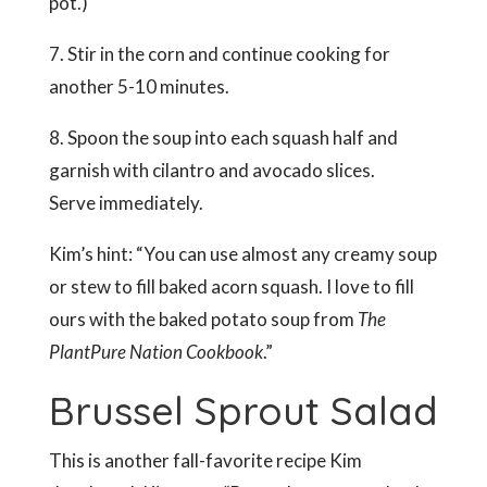
pot.)
7. Stir in the corn and continue cooking for
another 5-10 minutes.
8. Spoon the soup into each squash half and
garnish with cilantro and avocado slices.
Serve immediately.
Kim’s hint: “You can use almost any creamy soup
or stew to fill baked acorn squash. I love to fill
ours with the baked potato soup from
The
PlantPure Nation Cookbook
.”
Brussel Sprout Salad
This is another fall-favorite recipe Kim