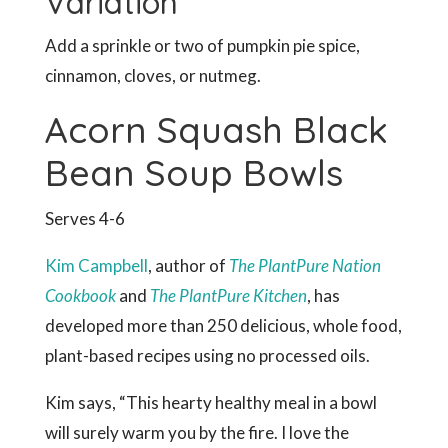
Variation
Add a sprinkle or two of pumpkin pie spice,
cinnamon, cloves, or nutmeg.
Acorn Squash Black
Bean Soup Bowls
Serves 4-6
Kim Campbell
, author of
The PlantPure Nation
Cookbook
and
The PlantPure Kitchen
, has
developed more than 250 delicious, whole food,
plant-based recipes using no processed oils.
Kim says, “This hearty healthy meal in a bowl
will surely warm you by the fire. I love the