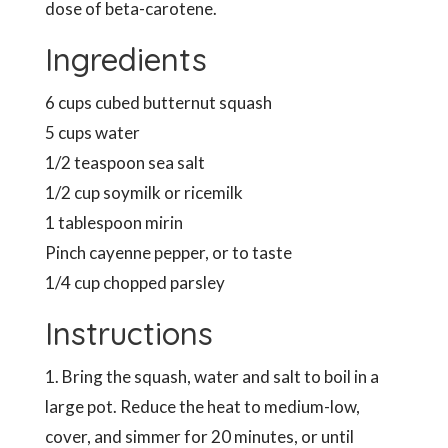
dose of beta-carotene.
Ingredients
6 cups cubed butternut squash
5 cups water
1/2 teaspoon sea salt
1/2 cup soymilk or ricemilk
1 tablespoon mirin
Pinch cayenne pepper, or to taste
1/4 cup chopped parsley
Instructions
1. Bring the squash, water and salt to boil in a
large pot. Reduce the heat to medium-low,
cover, and simmer for 20 minutes, or until