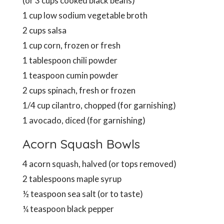
(or 3 cups cooked black beans)
1 cup low sodium vegetable broth
2 cups salsa
1 cup corn, frozen or fresh
1 tablespoon chili powder
1 teaspoon cumin powder
2 cups spinach, fresh or frozen
1/4 cup cilantro, chopped (for garnishing)
1 avocado, diced (for garnishing)
Acorn Squash Bowls
4 acorn squash, halved (or tops removed)
2 tablespoons maple syrup
½ teaspoon sea salt (or to taste)
¼ teaspoon black pepper