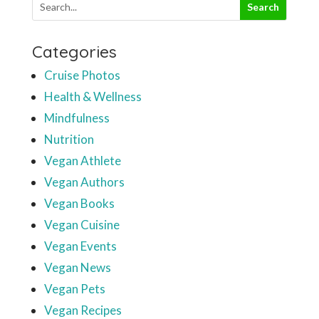
Categories
Cruise Photos
Health & Wellness
Mindfulness
Nutrition
Vegan Athlete
Vegan Authors
Vegan Books
Vegan Cuisine
Vegan Events
Vegan News
Vegan Pets
Vegan Recipes