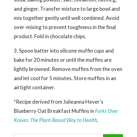
and ginger. Transfer mixture to large bowl and
mix together gently until well combined. Avoid
over-mixing to prevent toughness in the final
product. Fold in chocolate chips.
3. Spoon batter into silicone muffin cups and
bake for 20 minutes or until the muffins are
lightly browned. Remove muffins from the oven
and let cool for 5 minutes. Store muffins in an
airtight container.
*Recipe derived from Julieanna Hever’s
Blueberry Oat Breakfast Muffins in
Forks Over
Knives: The Plant-Based Way to Health
.