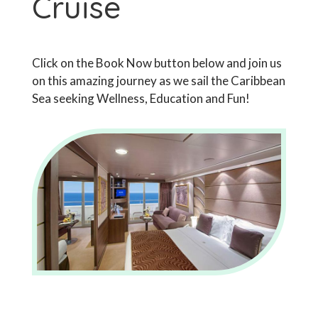
Cruise
Click on the Book Now button below and join us
on this amazing journey as we sail the Caribbean
Sea seeking Wellness, Education and Fun!