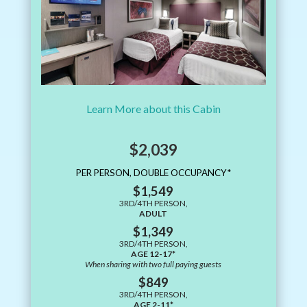
Learn More about this Cabin
$2,039
PER PERSON, DOUBLE OCCUPANCY*
$1,549
3RD/4TH PERSON,
ADULT
$1,349
3RD/4TH PERSON,
AGE 12-17*
When sharing with two full paying guests
$849
3RD/4TH PERSON,
AGE 2-11*