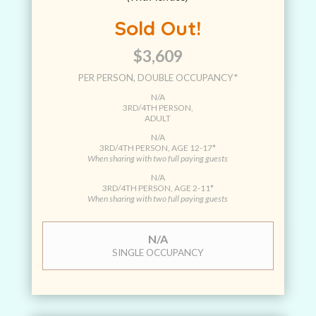
Sold Out!
$3,609
PER PERSON, DOUBLE OCCUPANCY*
N/A
3RD/4TH PERSON,
ADULT
N/A
3RD/4TH PERSON, AGE 12-17*
When sharing with two full paying guests
N/A
3RD/4TH PERSON, AGE 2-11*
When sharing with two full paying guests
N/A
SINGLE OCCUPANCY