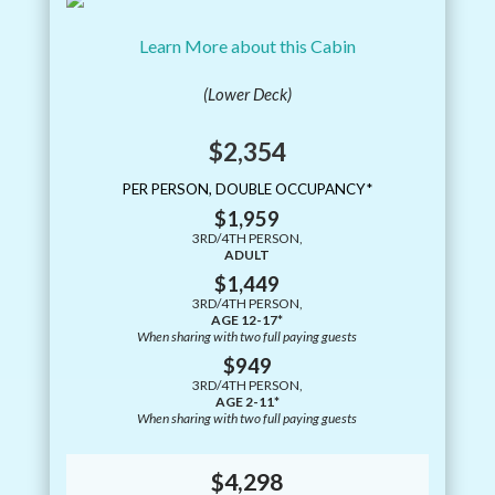
Learn More about this Cabin
(Lower Deck)
$2,354
PER PERSON, DOUBLE OCCUPANCY*
$1,959
3RD/4TH PERSON,
ADULT
$1,449
3RD/4TH PERSON,
AGE 12-17*
When sharing with two full paying guests
$949
3RD/4TH PERSON,
AGE 2-11*
When sharing with two full paying guests
$4,298