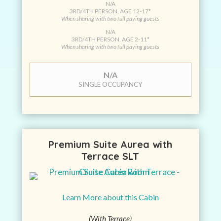
N/A
3RD/4TH PERSON, AGE 12-17*
When sharing with two full paying guests
N/A
3RD/4TH PERSON, AGE 2-11*
When sharing with two full paying guests
N/A
SINGLE OCCUPANCY
Premium Suite Aurea with
Terrace SLT
Learn More about this Cabin
(With Terrace)