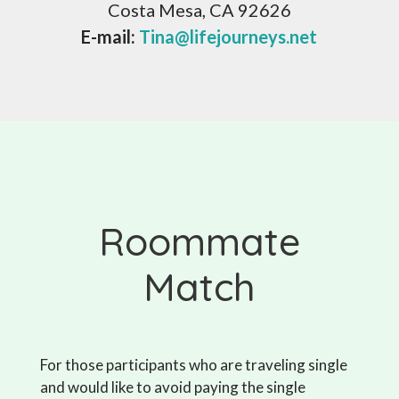
Costa Mesa, CA 92626
E-mail:
Tina@lifejourneys.net
Roommate
Match
For those participants who are traveling single
and would like to avoid paying the single