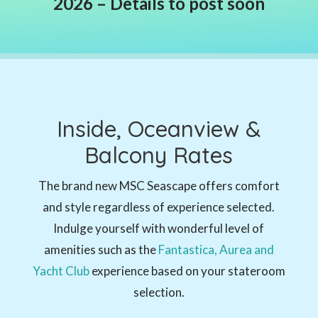
2026 – Details to post soon
Inside, Oceanview &
Balcony Rates
T
he brand new MSC Seascape
offers comfort
and style regardless of experience selected.
Indulge yourself with wonderful level of
amenities such as the
Fantastica, Aurea and
Yacht Club
experience based on your stateroom
selection.