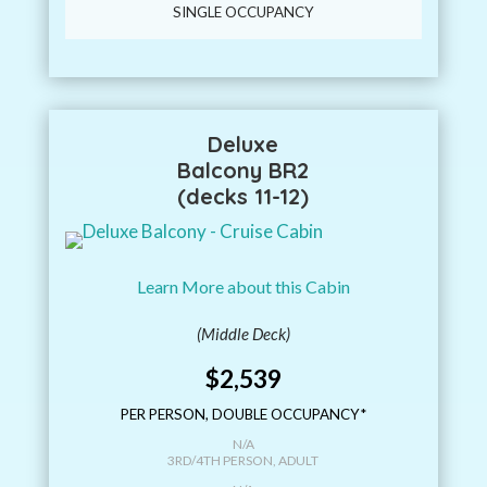
SINGLE OCCUPANCY
Deluxe
Balcony BR2
(decks 11-12)
Learn More about this Cabin
(Middle Deck)
$2,539
PER PERSON, DOUBLE OCCUPANCY*
N/A
3RD/4TH PERSON, ADULT