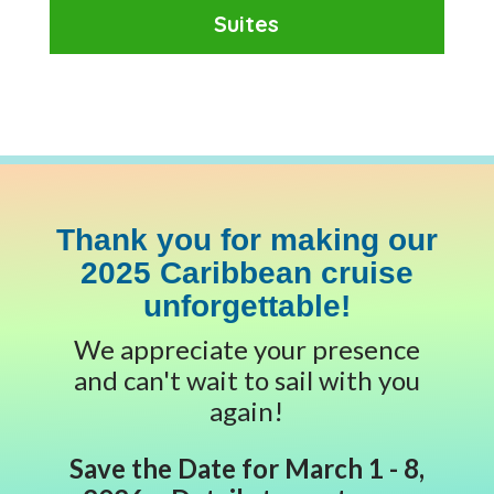
Suites
Thank you for making our
2025 Caribbean cruise
unforgettable!
We appreciate your presence
and can't wait to sail with you
again!
Save the Date for March 1 - 8,