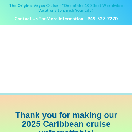
The Original Vegan Cruise – “One of the 100 Best Worldwide
Vacations to Enrich Your Life.”
Contact Us For More Information –
949-537-7270
HOLISTIC HOLIDAY AT SEA
March 2025
Caribbean Cruise
PRICING &
MORE INFO
A
BOOKING
Thank you for making our
2025 Caribbean cruise