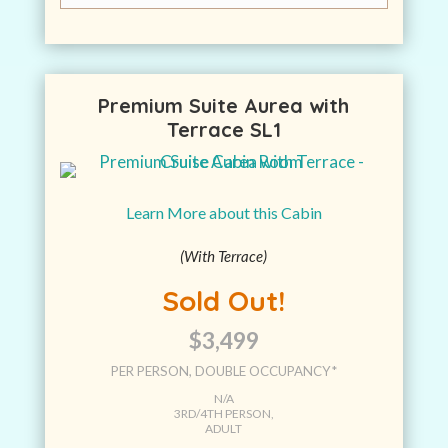
Premium Suite Aurea with
Terrace SL1
Learn More about this Cabin
(With Terrace)
Sold Out!
$3,499
PER PERSON, DOUBLE OCCUPANCY*
N/A
3RD/4TH PERSON,
ADULT