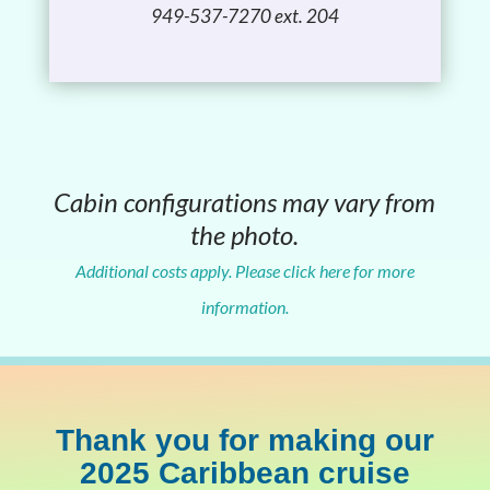
949-537-7270 ext. 204
Cabin configurations may vary from
the photo.
Additional costs apply. Please click here for more
information.
Thank you for making our
2025 Caribbean cruise