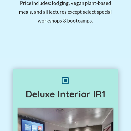
Price includes: lodging, vegan plant-based
meals, and all lectures except select special
workshops & bootcamps.
W
Deluxe Interior IR1