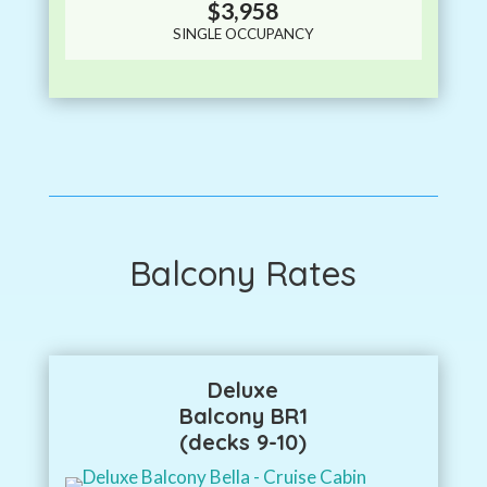
$3,958
SINGLE OCCUPANCY
Balcony Rates
Deluxe
Balcony BR1
(decks 9-10)