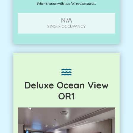
When sharing with two full paying guests
N/A
SINGLE OCCUPANCY

Deluxe Ocean View
OR1