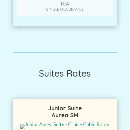
N/A
SINGLE OCCUPANCY
Suites Rates
Junior Suite
Aurea SM