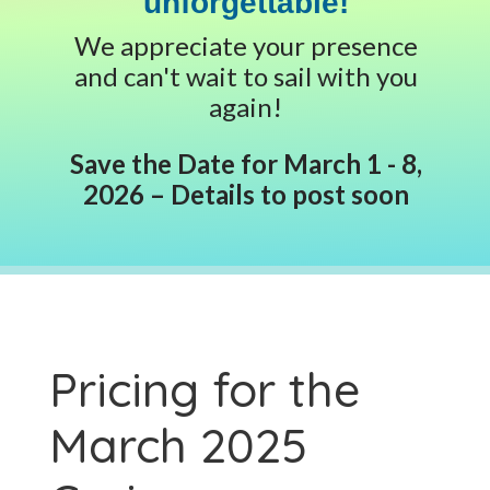
unforgettable!
We appreciate your presence
and can't wait to sail with you
again!
Save the Date for March 1 - 8,
2026 – Details to post soon
Pricing for the
March 2025