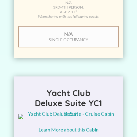
N/A
3RD/4TH PERSON,
AGE 2-11*
When sharing with two full paying guests
N/A
SINGLE OCCUPANCY
Yacht Club
Deluxe Suite YC1
Learn More about this Cabin