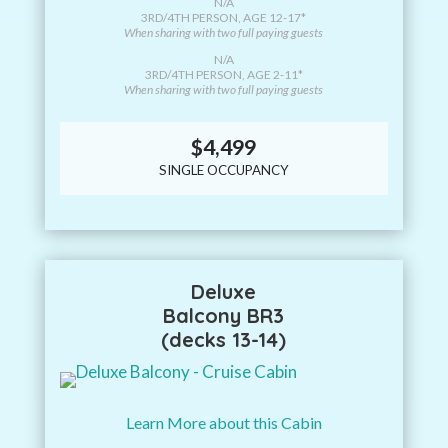
N/A
3RD/4TH PERSON, AGE 12-17*
When sharing with two full paying guests
N/A
3RD/4TH PERSON, AGE 2-11*
When sharing with two full paying guests
$4,499
SINGLE OCCUPANCY
Deluxe
Balcony BR3
(decks 13-14)
Learn More about this Cabin