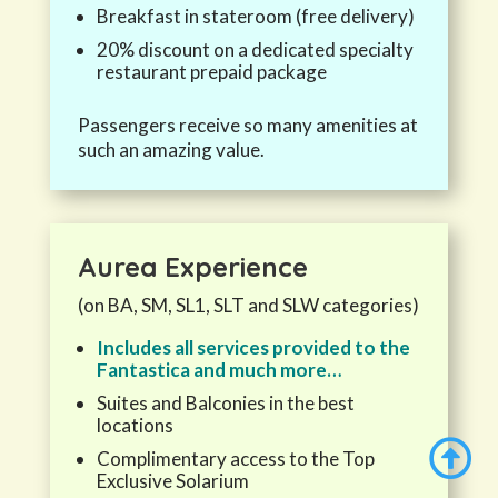
Breakfast in stateroom (free delivery)
20% discount on a dedicated specialty
restaurant prepaid package
Passengers receive so many amenities at
such an amazing value.
Aurea
Experience
(on BA, SM, SL1, SLT and SLW categories)
Includes all services provided to the
Fantastica and much more…
Suites and Balconies in the best
locations

Complimentary access to the Top
Exclusive Solarium