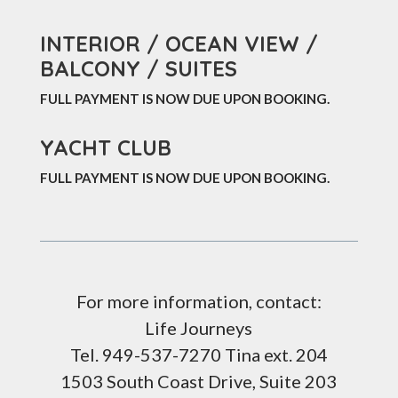
INTERIOR / OCEAN VIEW /
BALCONY / SUITES
FULL PAYMENT IS NOW DUE UPON BOOKING
.
YACHT CLUB
FULL PAYMENT IS NOW DUE UPON BOOKING.
For more information, contact:
Life Journeys
Tel. 949-537-7270 Tina ext. 204
1503 South Coast Drive, Suite 203