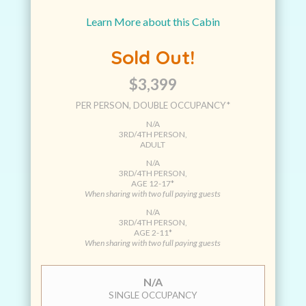
Learn More about this Cabin
Sold Out!
$3,399
PER PERSON, DOUBLE OCCUPANCY*
N/A
3RD/4TH PERSON,
ADULT
N/A
3RD/4TH PERSON,
AGE 12-17*
When sharing with two full paying guests
N/A
3RD/4TH PERSON,
AGE 2-11*
When sharing with two full paying guests
N/A
SINGLE OCCUPANCY