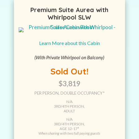
Premium Suite Aurea with
Whirlpool SLW
Learn More about this Cabin
(With Private Whirlpool on Balcony)
Sold Out!
$3,819
PER PERSON, DOUBLE OCCUPANCY*
N/A
3RD/4TH PERSON,
ADULT
N/A
3RD/4TH PERSON,
AGE 12-17*
When sharing with two full paying guests