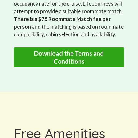
occupancy rate for the cruise, Life Journeys will
attempt to provide a suitable roommate match.
There is a $75 Roommate Match fee per
person
and the matching is based on roommate
compatibility, cabin selection and availability.
Download the Terms and
Conditions
Free Amenities