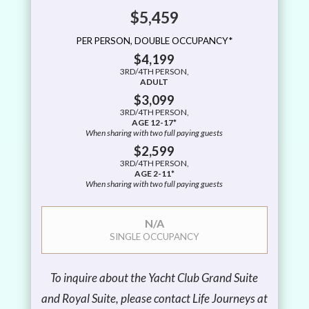
$5,459
PER PERSON, DOUBLE OCCUPANCY*
$4,199
3RD/4TH PERSON,
ADULT
$3,099
3RD/4TH PERSON,
AGE 12-17*
When sharing with two full paying guests
$2,599
3RD/4TH PERSON,
AGE 2-11*
When sharing with two full paying guests
N/A
SINGLE OCCUPANCY
To inquire about the Yacht Club Grand Suite
and Royal Suite, please contact Life Journeys at