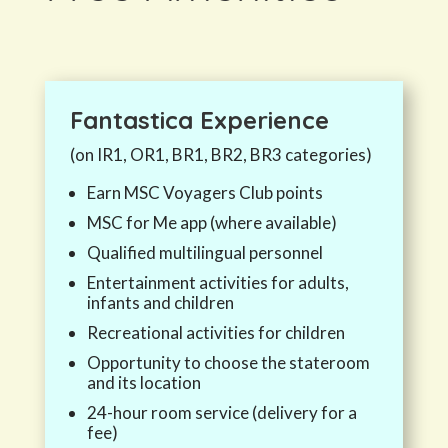
Fantastica
Experience
(on IR1, OR1, BR1, BR2, BR3 categories)
Earn MSC Voyagers Club points
MSC for Me app (where available)
Qualified multilingual personnel
Entertainment activities for adults,
infants and children
Recreational activities for children
Opportunity to choose the stateroom
and its location
24-hour room service (delivery for a
fee)