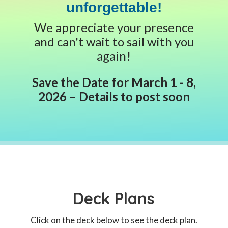
unforgettable!
We appreciate your presence
and can't wait to sail with you
again!
Save the Date for March 1 - 8,
2026 – Details to post soon
Deck Plans
Click on the deck below to see the deck plan.