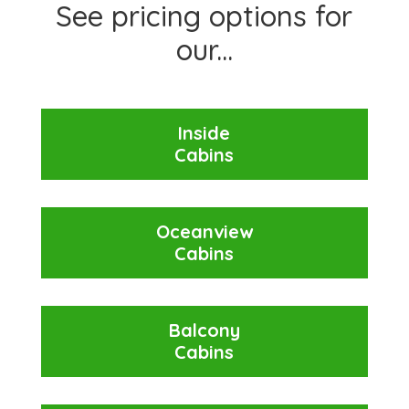
See pricing options for
our...
Inside
Cabins
Oceanview
Cabins
Balcony
Cabins