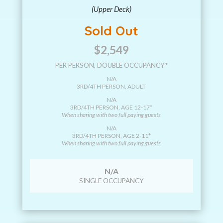
(Upper Deck)
Sold Out
$2,549
PER PERSON, DOUBLE OCCUPANCY*
N/A
3RD/4TH PERSON, ADULT
N/A
3RD/4TH PERSON, AGE 12-17*
When sharing with two full paying guests
N/A
3RD/4TH PERSON, AGE 2-11*
When sharing with two full paying guests
N/A
SINGLE OCCUPANCY