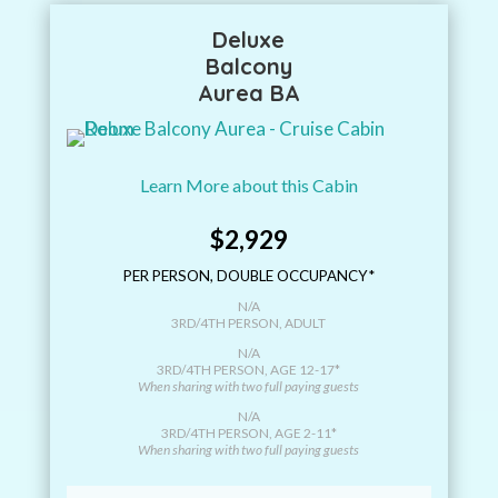
Deluxe
Balcony
Aurea BA
Learn More about this Cabin
$2,929
PER PERSON, DOUBLE OCCUPANCY*
N/A
3RD/4TH PERSON, ADULT
N/A
3RD/4TH PERSON, AGE 12-17*
When sharing with two full paying guests
N/A
3RD/4TH PERSON, AGE 2-11*
When sharing with two full paying guests