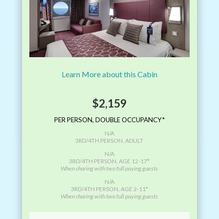
Learn More about this Cabin
$2,159
PER PERSON, DOUBLE OCCUPANCY*
N/A
3RD/4TH PERSON, ADULT
N/A
3RD/4TH PERSON, AGE 12-17*
When sharing with two full paying guests
N/A
3RD/4TH PERSON, AGE 2-11*
When sharing with two full paying guests