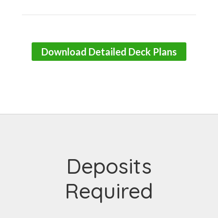
Download Detailed Deck Plans
Deposits
Required