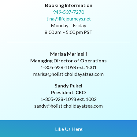
Booking Information
949-537-7270
tina@lifejourneys.net
Monday – Friday
8:00 am – 5:00 pm PST
Marisa Marinelli
Managing Director of Operations
1-305-928-1098 ext. 1001
marisa@holisticholidayatsea.com
Sandy Pukel
President, CEO
1-305-928-1098 ext. 1002
sandy@holisticholidayatsea.com
Like Us Here: