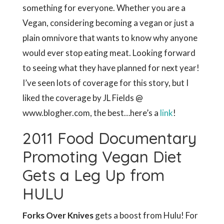
something for everyone. Whether you are a
Vegan, considering becoming a vegan or just a
plain omnivore that wants to know why anyone
would ever stop eating meat. Looking forward
to seeing what they have planned for next year!
I’ve seen lots of coverage for this story, but I
liked the coverage by JL Fields @
www.blogher.com, the best…here’s a
link
!
2011 Food Documentary
Promoting Vegan Diet
Gets a Leg Up from
HULU
Forks Over Knives
gets a boost from Hulu! For