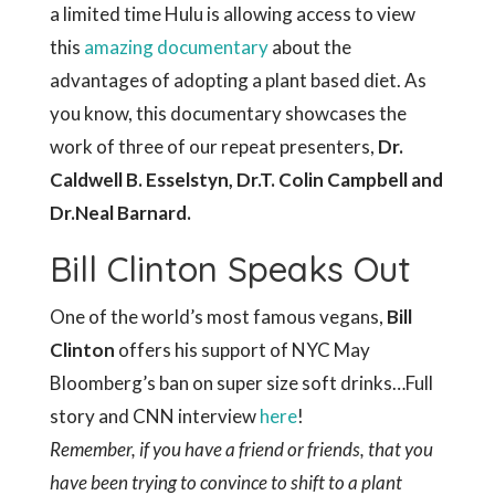
a limited time Hulu is allowing access to view
this
amazing documentary
about the
advantages of adopting a plant based diet. As
you know, this documentary showcases the
work of three of our repeat presenters,
Dr.
Caldwell B. Esselstyn, Dr.T. Colin Campbell and
Dr.Neal Barnard.
Bill Clinton Speaks Out
One of the world’s most famous vegans,
Bill
Clinton
offers his support of NYC May
Bloomberg’s ban on super size soft drinks…Full
story and CNN interview
here
!
Remember, if you have a friend or friends, that you
have been trying to convince to shift to a plant