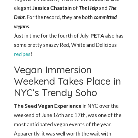
elegant
Jessica Chastain
of
The Help
and
The
Debt
. For the record, they are both
committed
vegans
.
Just in time for the fourth of July,
PETA
also has
some pretty snazzy Red, White and Delicious
recipes
!
Vegan Immersion
Weekend Takes Place in
NYC’s Trendy Soho
The Seed Vegan Experience
in NYC over the
weekend of June 16th and 17th, was one of the
most anticipated vegan events of the year.
Apparently, it was well worth the wait with