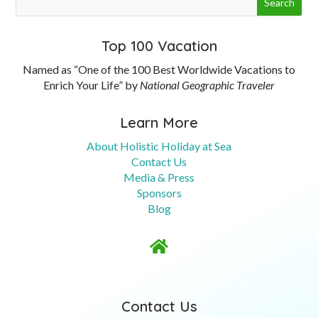
Top 100 Vacation
Named as “One of the 100 Best Worldwide Vacations to
Enrich Your Life” by
National Geographic Traveler
Learn More
About Holistic Holiday at Sea
Contact Us
Media & Press
Sponsors
Blog

Contact Us