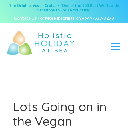
The Original Vegan Cruise – “One of the 100 Best Worldwide
Vacations to Enrich Your Life.”
Contact Us For More Information –
949-537-7270
Lots Going on in
the Vegan