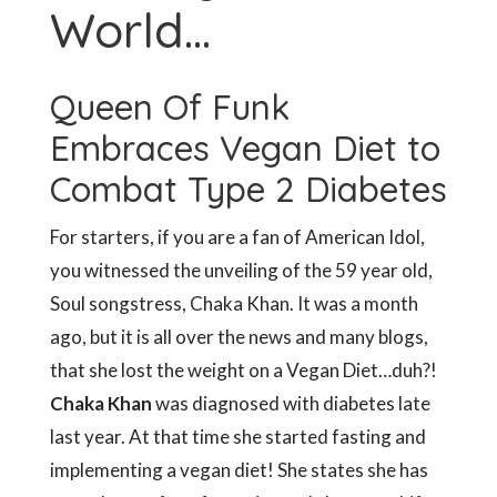
World…
Queen Of Funk
Embraces Vegan Diet to
Combat Type 2 Diabetes
For starters, if you are a fan of American Idol,
you witnessed the unveiling of the 59 year old,
Soul songstress, Chaka Khan. It was a month
ago, but it is all over the news and many blogs,
that she lost the weight on a Vegan Diet…duh?!
Chaka Khan
was diagnosed with diabetes late
last year. At that time she started fasting and
implementing a vegan diet! She states she has