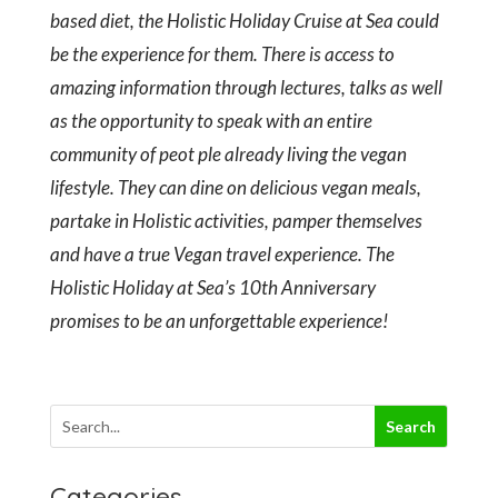
based diet, the Holistic Holiday Cruise at Sea could
be the experience for them. There is access to
amazing information through lectures, talks as well
as the opportunity to speak with an entire
community of peot ple already living the vegan
lifestyle. They can dine on delicious vegan meals,
partake in Holistic activities, pamper themselves
and have a true Vegan travel experience. The
Holistic Holiday at Sea’s 10th Anniversary
promises to be an unforgettable experience!
Categories