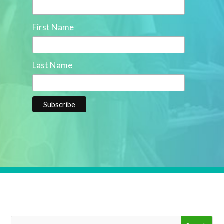
First Name
Last Name