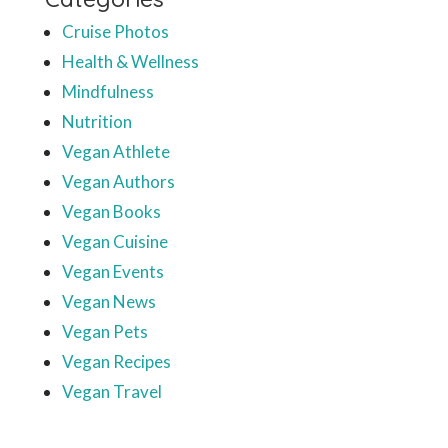
Cruise Photos
Health & Wellness
Mindfulness
Nutrition
Vegan Athlete
Vegan Authors
Vegan Books
Vegan Cuisine
Vegan Events
Vegan News
Vegan Pets
Vegan Recipes
Vegan Travel