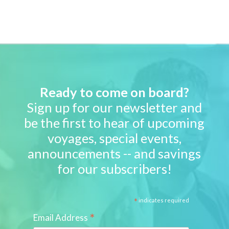
Ready to come on board?
Sign up for our newsletter and
be the first to hear of upcoming
voyages, special events,
announcements -- and savings
for our subscribers!
*
indicates required
*
Email Address