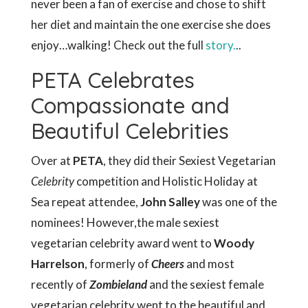
never been a fan of exercise and chose to shift
her diet and maintain the one exercise she does
enjoy…walking! Check out the full
story.
..
PETA Celebrates
Compassionate and
Beautiful Celebrities
Over at
PETA
, they did their Sexiest Vegetarian
Celebrity
competition and Holistic Holiday at
Sea repeat attendee,
John Salley
was one of the
nominees! However,the male sexiest
vegetarian celebrity award went to
Woody
Harrelson
, formerly of
Cheers
and most
recently of
Zombieland
and the sexiest female
vegetarian celebrity went to the beautiful and