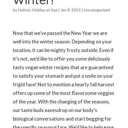
by
Holistic Holiday at Sea
|
Jan 8, 2013
|
Uncategorized
Now that we’ve passed the New Year we are
well into the winter season. Depending on your
location, it can be mighty frosty outside. Even if
it’s not, we’d like to offer you some deliciously
tasty vegan winter recipes that are guaranteed
to satisfy your stomach and put a smile on your
frigid face! Not to mention a hearty fall harvest
offers up some of the most flavorsome veggies
of the year. With the changing of the seasons,
our taste buds eavesdrop on our body’s
biological conversations and start begging for
the specific seasonal fare. We’d like to help ease