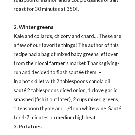
roast for 30 minutes at 350F.
2. Winter greens
Kale and collards, chicory and chard… These are
a few of our favorite things! The author of this
recipe had a bag of mixed baby greens leftover
from their local farmer’s market Thanksgiving-
run and decided to flash sautée them. –
In a hot skillet with 2 tablespoons canola oil
sauté 2 tablespoons diced onion, 1 clove garlic
smashed (fish it out later), 2 cups mixed greens,
1 teaspoon thyme and 1/4 cup white wine. Sauté
for 4-7 minutes on medium high heat.
3. Potatoes