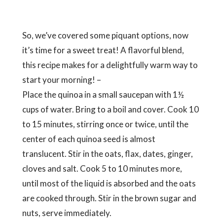
start your morning! –
Place the quinoa in a small saucepan with 1½
cups of water. Bring to a boil and cover. Cook 10
to 15 minutes, stirring once or twice, until the
center of each quinoa seed is almost
translucent. Stir in the oats, flax, dates, ginger,
cloves and salt. Cook 5 to 10 minutes more,
until most of the liquid is absorbed and the oats
are cooked through. Stir in the brown sugar and
nuts, serve immediately.
Find out more
here
!
Taste of Health Holistic Holiday at Sea is more than
a great
vegan travel
experience, it’s an
opportunity to travel and stay healthy while
pampering AND educating yourself with current