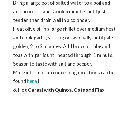
Bring a large pot of salted water to a boil and
add broccoli rabe. Cook 5 minutes until just
tender, then drain well in a colander.
Heat olive oil in a large skillet over medium heat
and cook garlic, stirring occasionally, until pale
golden, 2 to 3 minutes. Add broccoli rabe and
toss with garlic until heated through, 1 minute.
Season to taste with salt and pepper.
More information concerning directions can be
found
here
!
6. Hot Cereal with Quinoa, Oats and Flax
So, we’ve covered some piquant options, now
it’s time for a sweet treat! A flavorful blend,
this recipe makes for a delightfully warm way to