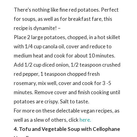
There’s nothing like fine red potatoes. Perfect
for soups, as well as for breakfast fare, this
recipe is dynamite! –
Place 2 large potatoes, chopped, in a hot skillet
with 1/4 cup canola oil, cover and reduce to
medium heat and cook for about 10 minutes.
Add 1/2 cup diced onion, 1/2 teaspoon crushed
red pepper, 1 teaspoon chopped fresh
rosemary, mix well, cover and cook for 3 -5
minutes. Remove cover and finish cooking until
potatoes are crispy. Salt to taste.
For more on these delectable vegan recipes, as
well as a slew of others, click
here.
4. Tofu and Vegetable Soup with Cellophane