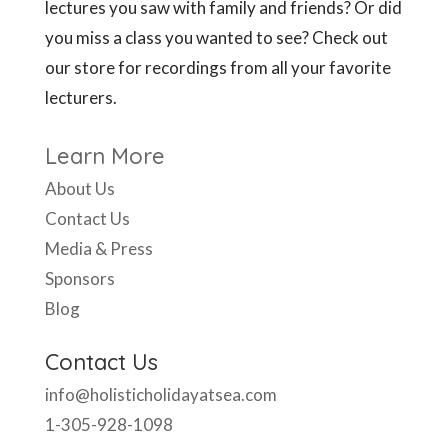
Learn More
About Us
Contact Us
Media & Press
Sponsors
Blog
Contact Us
info@holisticholidayatsea.com
1-305-928-1098
Mon – Fri, 9:30 am to 6 pm EST
Like Us Here: