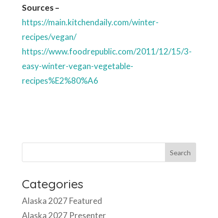
recipes%E2%80%A6
Categories
Alaska 2027 Featured
Alaska 2027 Presenter
Alaska Consultant
Alaska Consultation Presenters
Alaska Presenter
Book Signing March
CA26 Consultants