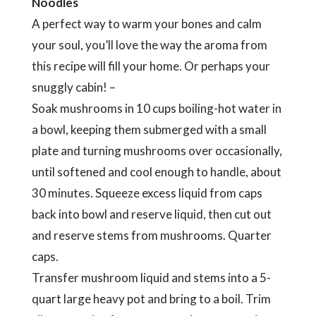
Noodles
A perfect way to warm your bones and calm
your soul, you’ll love the way the aroma from
this recipe will fill your home. Or perhaps your
snuggly cabin! –
Soak mushrooms in 10 cups boiling-hot water in
a bowl, keeping them submerged with a small
plate and turning mushrooms over occasionally,
until softened and cool enough to handle, about
30 minutes. Squeeze excess liquid from caps
back into bowl and reserve liquid, then cut out
and reserve stems from mushrooms. Quarter
caps.
Transfer mushroom liquid and stems into a 5-
quart large heavy pot and bring to a boil. Trim