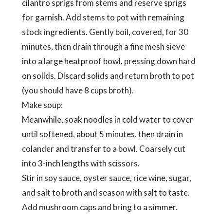
cilantro sprigs from stems and reserve sprigs
for garnish. Add stems to pot with remaining
stock ingredients. Gently boil, covered, for 30
minutes, then drain through a fine mesh sieve
into a large heatproof bowl, pressing down hard
on solids. Discard solids and return broth to pot
(you should have 8 cups broth).
Make soup:
Meanwhile, soak noodles in cold water to cover
until softened, about 5 minutes, then drain in
colander and transfer to a bowl. Coarsely cut
into 3-inch lengths with scissors.
Stir in soy sauce, oyster sauce, rice wine, sugar,
and salt to broth and season with salt to taste.
Add mushroom caps and bring to a simmer.