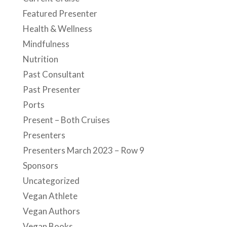
Past Presenter
Ports
Present – Both Cruises
Presenters
Presenters March 2023 – Row 9
Sponsors
Uncategorized
Vegan Athlete
Vegan Authors
Vegan Books
Vegan Cuisine
Vegan Events
Vegan News
Vegan Pets
Vegan Recipes