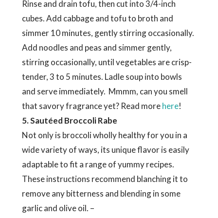
Rinse and drain tofu, then cut into 3/4-inch
cubes. Add cabbage and tofu to broth and
simmer 10 minutes, gently stirring occasionally.
Add noodles and peas and simmer gently,
stirring occasionally, until vegetables are crisp-
tender, 3 to 5 minutes. Ladle soup into bowls
and serve immediately. Mmmm, can you smell
that savory fragrance yet? Read more
here
!
5. Sautéed Broccoli Rabe
Not only is broccoli wholly healthy for you in a
wide variety of ways, its unique flavor is easily
adaptable to fit a range of yummy recipes.
These instructions recommend blanching it to
remove any bitterness and blending in some
garlic and olive oil. –