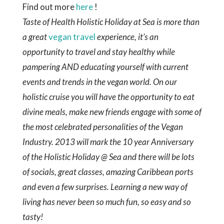
events and trends in the vegan world. On our
holistic cruise you will have the opportunity to eat
divine meals, make new friends engage with some of
the most celebrated personalities of the Vegan
Industry. 2013 will mark the 10 year Anniversary
of the Holistic Holiday @ Sea and there will be lots
of socials, great classes, amazing Caribbean ports
and even a few surprises. Learning a new way of
living has never been so much fun, so easy and so
tasty!
Sources –
https://main.kitchendaily.com/winter-
recipes/vegan/
https://www.foodrepublic.com/2011/12/15/3-
easy-winter-vegan-vegetable-