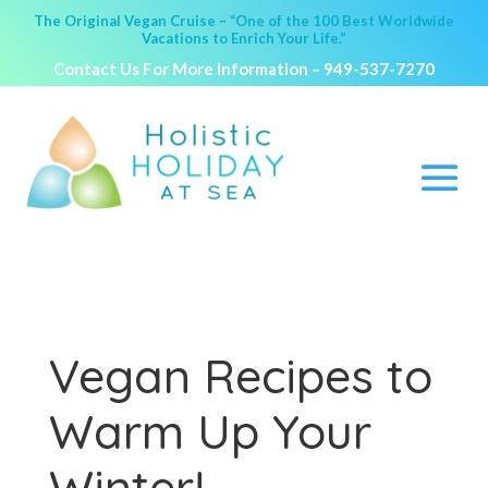
The Original Vegan Cruise – “One of the 100 Best Worldwide
Vacations to Enrich Your Life.”
Contact Us For More Information –
949-537-7270
Vegan Recipes to
Warm Up Your
Winter!