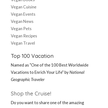
Vegan Travel
Top 100 Vacation
Named as "One of the 100 Best Worldwide
Vacations to Enrich Your Life" by
National
Geographic Traveler
Shop the Cruise!
Do you want to share one of the amazing
lectures you saw with family and friends? Or did
you miss a class you wanted to see? Check out
our store for recordings from all your favorite
lecturers.