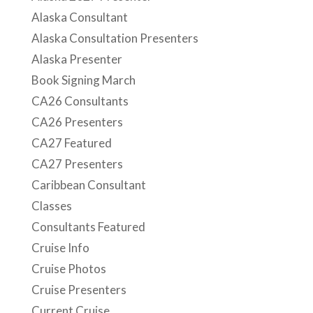
CA26 Presenters
CA27 Featured
CA27 Presenters
Caribbean Consultant
Classes
Consultants Featured
Cruise Info
Cruise Photos
Cruise Presenters
Current Cruise
Featured Presenter
Health & Wellness
Mindfulness
Nutrition
Past Consultant