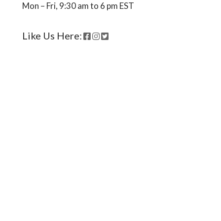
Ready to come on board?
Sign up for our newsletter and
be the first to hear of upcoming
voyages, special events,
announcements -- and savings
for our subscribers!
*
indicates required
*
Email Address
First Name