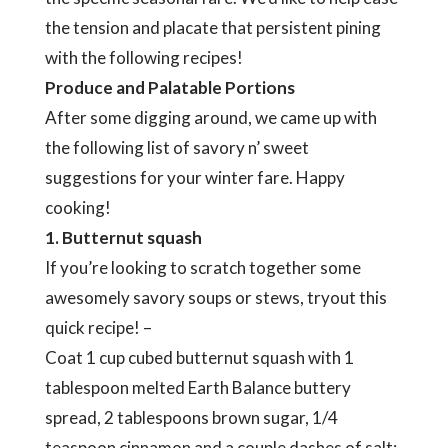
the tension and placate that persistent pining
with the following recipes!
Produce and Palatable Portions
After some digging around, we came up with
the following list of savory n’ sweet
suggestions for your winter fare. Happy
cooking!
1. Butternut squash
If you’re looking to scratch together some
awesomely savory soups or stews, tryout this
quick recipe! –
Coat 1 cup cubed butternut squash with 1
tablespoon melted Earth Balance buttery
spread, 2 tablespoons brown sugar, 1/4
teaspoon cinnamon and a couple dashes of salt;