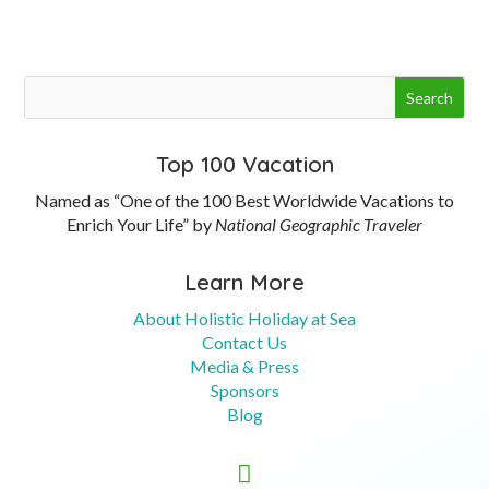
Top 100 Vacation
Named as “One of the 100 Best Worldwide Vacations to
Enrich Your Life” by
National Geographic Traveler
Learn More
About Holistic Holiday at Sea
Contact Us
Media & Press
Sponsors
Blog

Contact Us
Booking Information
949-537-7270
tina@lifejourneys.net