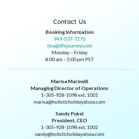
Monday – Friday
8:00 am – 5:00 pm PST
Marisa Marinelli
Managing Director of Operations
1-305-928-1098 ext. 1001
marisa@holisticholidayatsea.com
Sandy Pukel
President, CEO
1-305-928-1098 ext. 1002
sandy@holisticholidayatsea.com
Like Us Here: