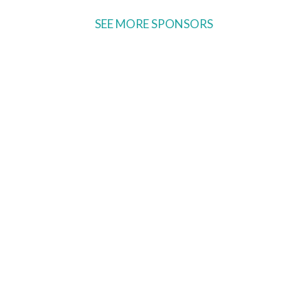
SEE MORE SPONSORS
Ready to come on board?
Sign up for our newsletter and
be the first to hear of upcoming
voyages, special events,
announcements -- and savings
for our subscribers!