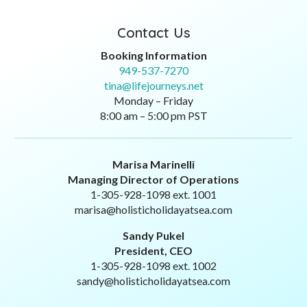
Contact Us
Booking Information
949-537-7270
tina@lifejourneys.net
Monday – Friday
8:00 am – 5:00 pm PST
Marisa Marinelli
Managing Director of Operations
1-305-928-1098 ext. 1001
marisa@holisticholidayatsea.com
Sandy Pukel
President, CEO
1-305-928-1098 ext. 1002
sandy@holisticholidayatsea.com