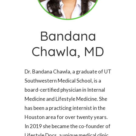
Bandana
Chawla, MD
Dr. Bandana Chawla, a graduate of UT
Southwestern Medical School, is a
board-certified physician in Internal
Medicine and Lifestyle Medicine. She
has been a practicing internist in the
Houston area for over twenty years.
In 2019 she became the co-founder of
Lifestyle Docs, a unique medical clinic