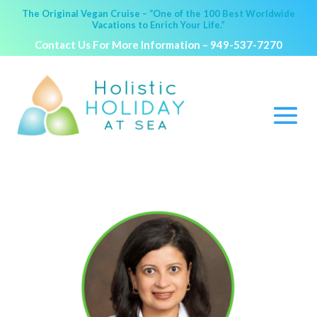
The Original Vegan Cruise – “One of the 100 Best Worldwide
Vacations to Enrich Your Life.”
Contact Us For More Information –
949-537-7270