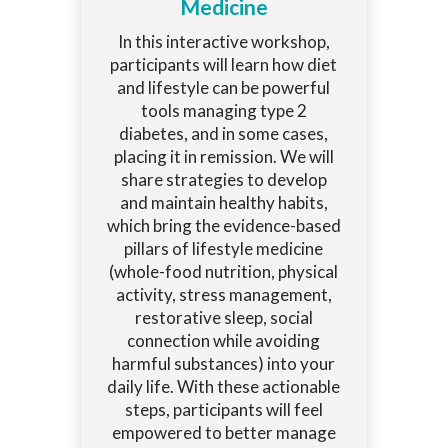
Medicine
In this interactive workshop,
participants will learn how diet
and lifestyle can be powerful
tools managing type 2
diabetes, and in some cases,
placing it in remission. We will
share strategies to develop
and maintain healthy habits,
which bring the evidence-based
pillars of lifestyle medicine
(whole-food nutrition, physical
activity, stress management,
restorative sleep, social
connection while avoiding
harmful substances) into your
daily life. With these actionable
steps, participants will feel
empowered to better manage