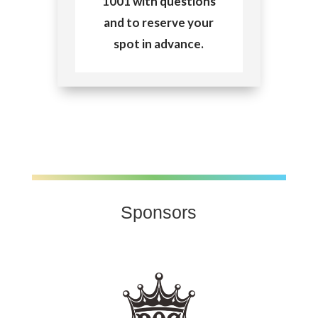
1001 with questions
and to reserve your
spot in advance.
Sponsors