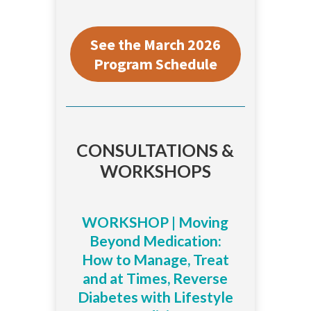
See the March 2026
Program Schedule
CONSULTATIONS &
WORKSHOPS
WORKSHOP | Moving
Beyond Medication:
How to Manage, Treat
and at Times, Reverse
Diabetes with Lifestyle