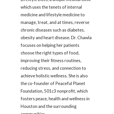
which uses the tenets of internal
medicine and lifestyle medicine to
manage, treat, and at times, reverse
chronic diseases such as diabetes,
obesity and heart disease. Dr. Chawla
focuses on helping her patients
choose the right types of food,
improving their fitness routines,
reducing stress, and connection to
achieve holistic wellness. She is also
the co-founder of Peaceful Planet
Foundation, 501c3 nonprofit, which
fosters peace, health and wellness in
Houston and the surrounding
communities.