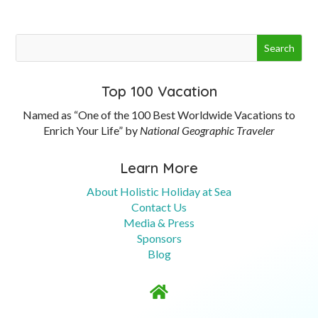
Top 100 Vacation
Named as “One of the 100 Best Worldwide Vacations to
Enrich Your Life” by
National Geographic Traveler
Learn More
About Holistic Holiday at Sea
Contact Us
Media & Press
Sponsors
Blog
