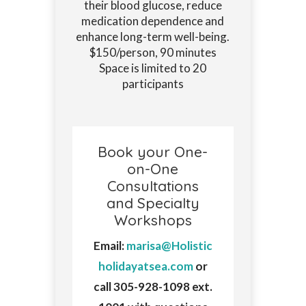
their blood glucose, reduce
medication dependence and
enhance long-term well-being.
$150/person, 90 minutes
Space is limited to 20
participants
Book your One-
on-One
Consultations
and Specialty
Workshops
Email:
marisa@Holistic
holidayatsea.com
or
call 305-928-1098 ext.