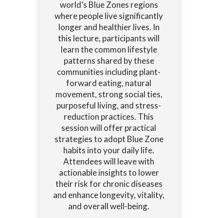
world’s Blue Zones regions
where people live significantly
longer and healthier lives. In
this lecture, participants will
learn the common lifestyle
patterns shared by these
communities including plant-
forward eating, natural
movement, strong social ties,
purposeful living, and stress-
reduction practices. This
session will offer practical
strategies to adopt Blue Zone
habits into your daily life.
Attendees will leave with
actionable insights to lower
their risk for chronic diseases
and enhance longevity, vitality,
and overall well-being.