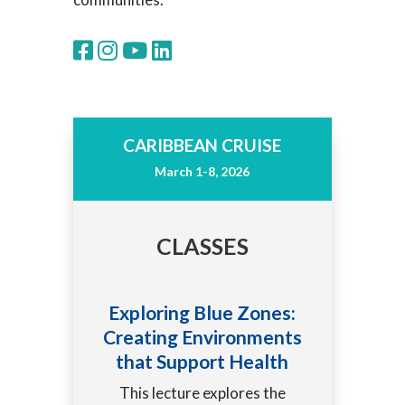
CARIBBEAN CRUISE
March 1-8, 2026
CLASSES
Exploring Blue Zones:
Creating Environments
that Support Health
This lecture explores the