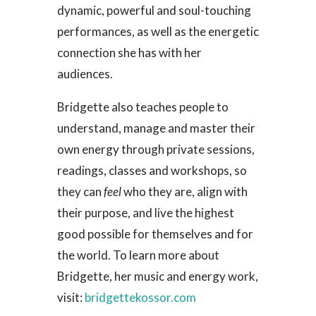
dynamic, powerful and soul-touching
performances, as well as the energetic
connection she has with her
audiences.
Bridgette also teaches people to
understand, manage and master their
own energy through private sessions,
readings, classes and workshops, so
they can
feel
who they are, align with
their purpose, and live the highest
good possible for themselves and for
the world. To learn more about
Bridgette, her music and energy work,
visit:
bridgettekossor.com