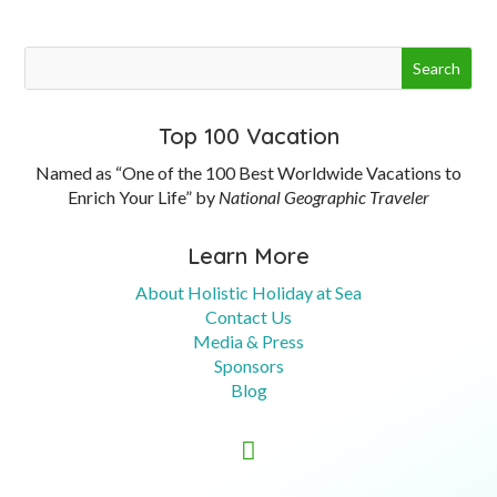
Top 100 Vacation
Named as “One of the 100 Best Worldwide Vacations to
Enrich Your Life” by
National Geographic Traveler
Learn More
About Holistic Holiday at Sea
Contact Us
Media & Press
Sponsors
Blog
