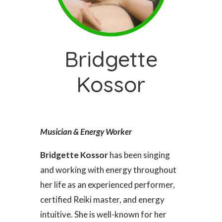
Bridgette
Kossor
Musician & Energy Worker
Bridgette Kossor
has been singing
and working with energy throughout
her life as an experienced performer,
certified Reiki master, and energy
intuitive. She is well-known for her