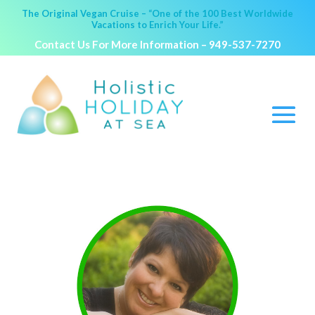
The Original Vegan Cruise – “One of the 100 Best Worldwide
Vacations to Enrich Your Life.”
Contact Us For More Information –
949-537-7270