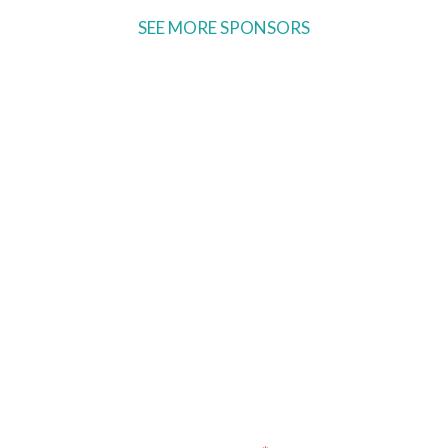
SEE MORE SPONSORS
Ready to come on board?
Sign up for our newsletter and
be the first to hear of upcoming
voyages, special events,
announcements -- and savings
for our subscribers!