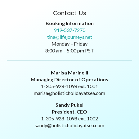
Contact Us
Booking Information
949-537-7270
tina@lifejourneys.net
Monday – Friday
8:00 am – 5:00 pm PST
Marisa Marinelli
Managing Director of Operations
1-305-928-1098 ext. 1001
marisa@holisticholidayatsea.com
Sandy Pukel
President, CEO
1-305-928-1098 ext. 1002
sandy@holisticholidayatsea.com