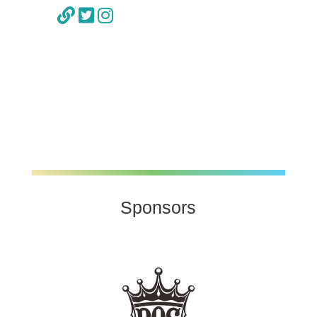
Sponsors