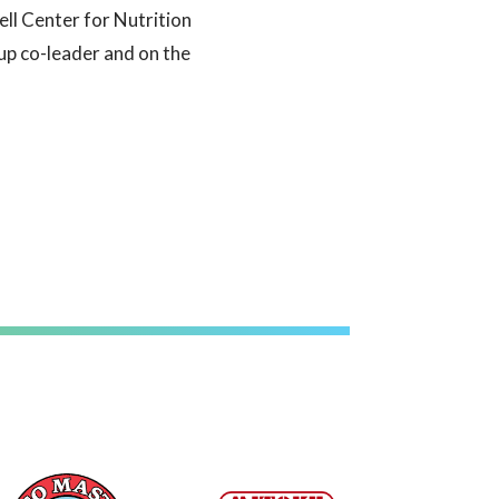
ell Center for Nutrition
up co-leader and on the