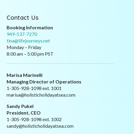
Contact Us
Booking Information
949-537-7270
tina@lifejourneys.net
Monday – Friday
8:00 am – 5:00 pm PST
Marisa Marinelli
Managing Director of Operations
1-305-928-1098 ext. 1001
marisa@holisticholidayatsea.com
Sandy Pukel
President, CEO
1-305-928-1098 ext. 1002
sandy@holisticholidayatsea.com