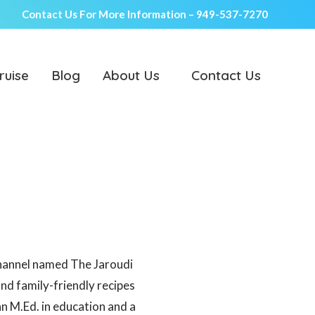
Contact Us For More Information –
949-537-7270
ruise
Blog
About Us
Contact Us
channel named The Jaroudi
and family-friendly recipes
an M.Ed. in education and a