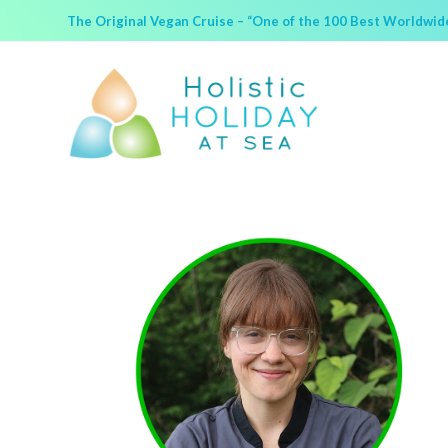
The Original Vegan Cruise – “One of the 100 Best Worldwide 