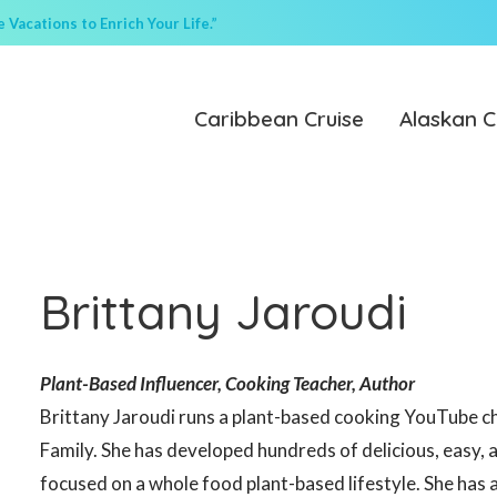
Vacations to Enrich Your Life.”
Caribbean Cruise
Alaskan C
Brittany Jaroudi
Plant-Based Influencer, Cooking Teacher, Author
Brittany Jaroudi runs a plant-based cooking YouTube 
Family. She has developed hundreds of delicious, easy, 
focused on a whole food plant-based lifestyle. She has 