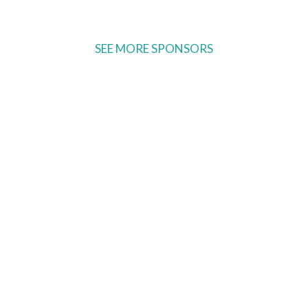
SEE MORE SPONSORS
Ready to come on board?
ter and be the first to hear of upcoming 
ncements -- and savings for our subscr