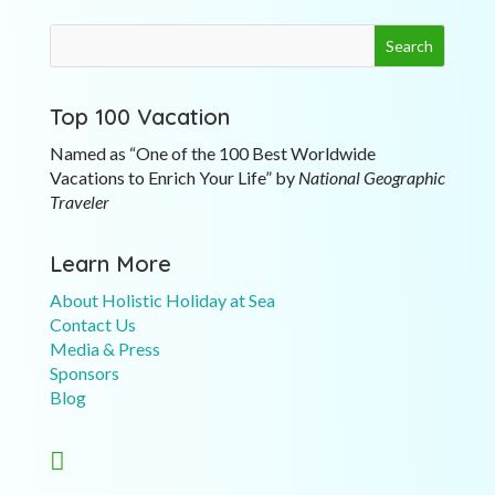
Top 100 Vacation
Named as “One of the 100 Best Worldwide
Vacations to Enrich Your Life” by
National Geographic
Traveler
Learn More
About Holistic Holiday at Sea
Contact Us
Media & Press
Sponsors
Blog
