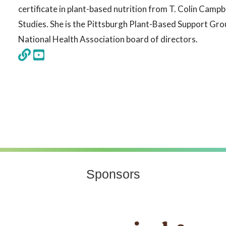
certificate in plant-based nutrition from T. Colin Campb
Studies. She is the Pittsburgh Plant-Based Support Gro
National Health Association board of directors.
Sponsors