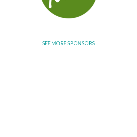
SEE MORE SPONSORS
Ready to come on board?
Sign up for our newsletter and
be the first to hear of upcoming
voyages, special events,