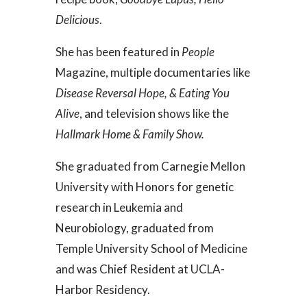
Delicious
.
She has been featured in
People
Magazine, multiple documentaries like
Disease Reversal Hope, & Eating You
Alive
, and television shows like the
Hallmark Home & Family Show.
She graduated from Carnegie Mellon
University with Honors for genetic
research in Leukemia and
Neurobiology, graduated from
Temple University School of Medicine
and was Chief Resident at UCLA-
Harbor Residency.