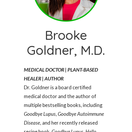
Brooke
Goldner, M.D.
MEDICAL DOCTOR | PLANT-BASED
HEALER | AUTHOR
Dr. Goldner is a board certified
medical doctor and the author of
multiple bestselling books, including
Goodbye Lupus
,
Goodbye Autoimmune
Disease
, and her recently released
recipe book,
Goodbye Lupus, Hello