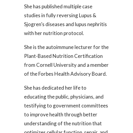
She has published multiple case
studies in fully reversing Lupus &
Sjogren’s diseases and lupus nephritis
with her nutrition protocol.
She is the autoimmune lecturer for the
Plant-Based Nutrition Certification
from Cornell University and a member
of the Forbes Health Advisory Board.
She has dedicated her life to
educating the public, physicians, and
testifying to government committees
to improve health through better
understanding of the nutrition that
optimizes cellular function, repair, and