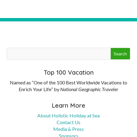
Top 100 Vacation
Named as “One of the 100 Best Worldwide Vacations to
Enrich Your Life” by
National Geographic Traveler
Learn More
About Holistic Holiday at Sea
Contact Us
Media & Press
Sponsors