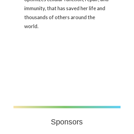
immunity, that has saved her life and
thousands of others around the
world.
Sponsors