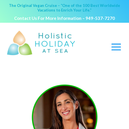
The Original Vegan Cruise – “One of the 100 Best Worldwide
Vacations to Enrich Your Life.”
Contact Us For More Information –
949-537-7270