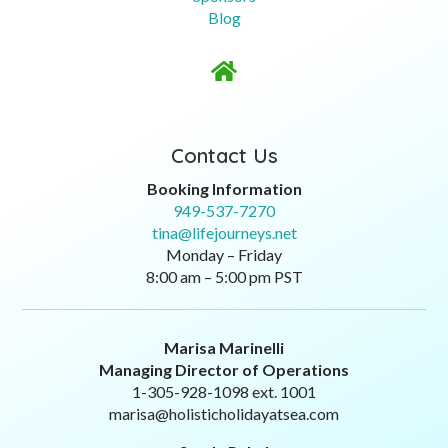
Blog

Contact Us
Booking Information
949-537-7270
tina@lifejourneys.net
Monday – Friday
8:00 am – 5:00 pm PST
Marisa Marinelli
Managing Director of Operations
1-305-928-1098 ext. 1001
marisa@holisticholidayatsea.com