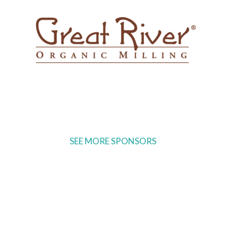
SEE MORE SPONSORS