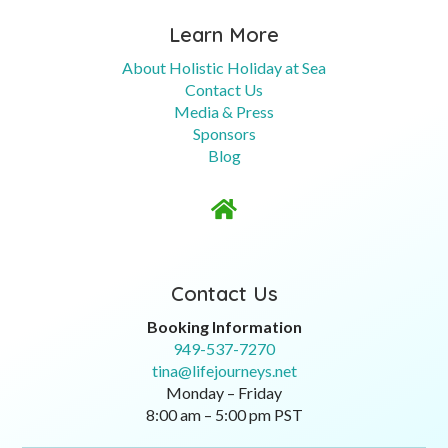
Learn More
About Holistic Holiday at Sea
Contact Us
Media & Press
Sponsors
Blog

Contact Us
Booking Information
949-537-7270
tina@lifejourneys.net
Monday – Friday
8:00 am – 5:00 pm PST