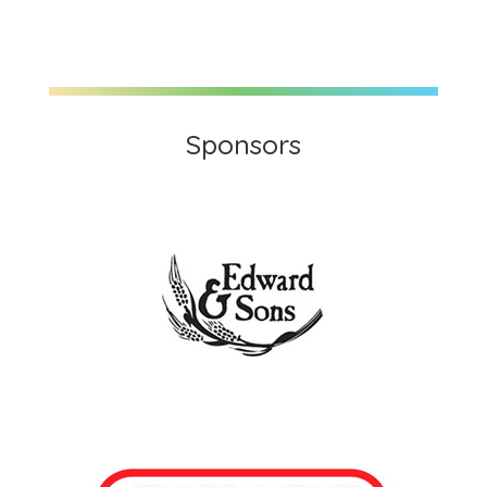
Sponsors