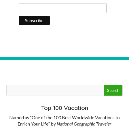
Top 100 Vacation
Named as “One of the 100 Best Worldwide Vacations to
Enrich Your Life” by
National Geographic Traveler