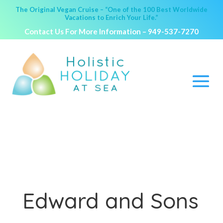
The Original Vegan Cruise – “One of the 100 Best Worldwide
Vacations to Enrich Your Life.”
Contact Us For More Information –
949-537-7270
Edward and Sons