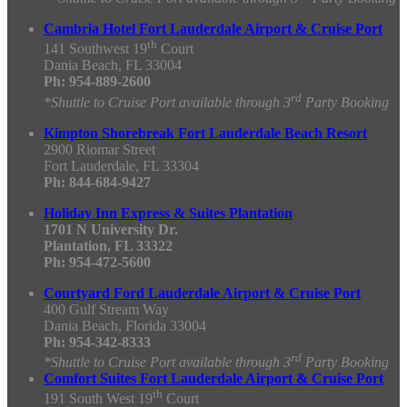
Cambria Hotel Fort Lauderdale Airport & Cruise Port
th
141 Southwest 19
Court
Dania Beach, FL 33004
Ph: 954-889-2600
rd
*Shuttle to Cruise Port available through 3
Party Booking
Kimpton Shorebreak Fort Lauderdale Beach Resort
2900 Riomar Street
Fort Lauderdale, FL 33304
Ph: 844-684-9427
Holiday Inn Express & Suites Plantation
1701 N University Dr.
Plantation, FL 33322
Ph: 954-472-5600
Courtyard Ford Lauderdale Airport & Cruise Port
400 Gulf Stream Way
Dania Beach, Florida 33004
Ph: 954-342-8333
rd
*Shuttle to Cruise Port available through 3
Party Booking
Comfort Suites Fort Lauderdale Airport & Cruise Port
th
191 South West 19
Court