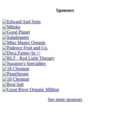
Sponsors
See more sponsors
Ready to come on board?
Sign up for our newsletter and be the first to
hear of upcoming voyages, special events,