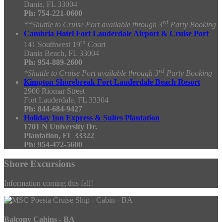
Dania, FL 33004
Ph:
754-221-0600
rd
**Shuttle to Cruise Port available through 3
Party Booking
Cambria Hotel Fort Lauderdale Airport & Cruise Port
th
141 Southwest 19
Court
Dania Beach, FL 33004
Ph: 954-889-2600
rd
*Shuttle to Cruise Port available through 3
Party Booking
Kimpton Shorebreak Fort Lauderdale Beach Resort
2900 Riomar Street
Fort Lauderdale, FL 33304
Ph: 844-684-9427
Holiday Inn Express & Suites Plantation
1701 N University Dr.
Plantation, FL 33322
Ph: 954-472-5600
Shore Excursions
Information coming this fall!
Balcony Cabins - BA