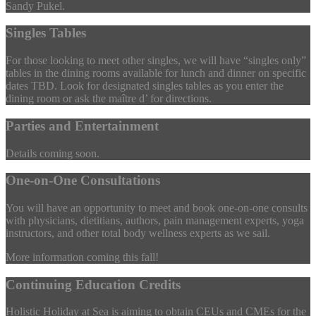
Sandy Pukel.
Singles Tables
For those looking to meet other singles, we will have “singles only”
tables in the dining rooms available for lunch and dinner on specific
dates TBD. Look for designated singles tables as you enter the
dining room or ask the maître d’ for directions.
Parties and Entertainment
Details coming soon.
One-on-One Consultations
You will have an opportunity to meet and book one-on-one consults
with physicians, dietitians, authors, pain management experts, yoga
instructors, and other total body wellness experts as we sail.
More information coming this fall!
Continuing Education Credits
Holistic Holiday at Sea is aiming to obtain CEUs and CMEs for the