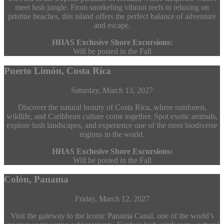
meet lush jungle. From snorkeling vibrant reefs to relaxing on
pristine beaches, this island offers the perfect balance of adventure
and escape.
HHAS Exclusive Shore Excursions:
Will be posted in the Fall
Puerto Limón, Costa Rica
Saturday, March 13, 2027
Discover the natural beauty of Costa Rica, where rainforest,
wildlife, and Caribbean culture come together. Spot exotic animals,
explore lush landscapes, and experience one of the most biodiverse
regions in the world.
HHAS Exclusive Shore Excursions:
Will be posted in the Fall
Colón, Panama
Friday, March 12, 2027
Visit the gateway to the iconic Panama Canal, one of the world’s