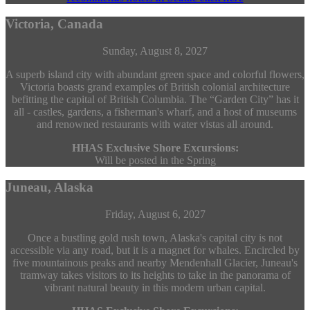
Victoria, Canada
Sunday, August 8, 2027
A superb island city with abundant green space and colorful flowers,
Victoria boasts grand examples of British colonial architecture
befitting the capital of British Columbia. The “Garden City” has it
all - castles, gardens, a fisherman's wharf, and a host of museums
and renowned restaurants with water vistas all around.
HHAS Exclusive Shore Excursions:
Will be posted in the Spring
Juneau, Alaska
Friday, August 6, 2027
Once a bustling gold rush town, Alaska's capital city is not
accessible via any road, but it is a magnet for whales. Encircled by
five mountainous peaks and nearby Mendenhall Glacier, Juneau's
tramway takes visitors to its heights to take in the panorama of
vibrant natural beauty in this modern urban capital.