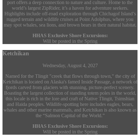
port offers a deep connection to nature and culture. Home to the
world’s largest ZipRider, it’s a haven for adventure seekers.
Highlights include off-road exploration through Chichagof Island’s
rugged terrain and wildlife cruises at Point Adolphus, where you
may spot whales, sea lions, and brown bears in their natural habitat.
HHAS Exclusive Shore Excursions:
Will be posted in the Spring
Ketchikan
Wednesday, August 4, 2027
Named for the Tlingit "creek that flows through town," the city of
Ketchikan is located on Alaska's famed Inside Passage, a network of
fjords carved from glaciers with stunning, picture-perfect scenery.
Boasting the largest collection of standing totem poles in the world,
this locale is rich in the lore and craft of Native Tlingit, Tsimshian
and Haida peoples. Wildlife-spotting here includes eagles, bears,
whales and other marine mammals, and Ketchikan is also known as
the “Salmon Capital of the World.”
HHAS Exclusive Shore Excursions:
Will be posted in the Spring