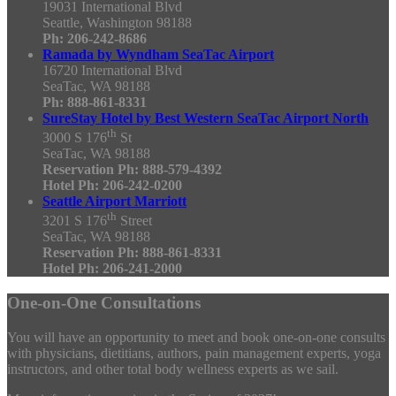
19031 International Blvd
Seattle, Washington 98188
Ph: 206-242-8686
Ramada by Wyndham SeaTac Airport
16720 International Blvd
SeaTac, WA 98188
Ph: 888-861-8331
SureStay Hotel by Best Western SeaTac Airport North
th
3000 S 176
St
SeaTac, WA 98188
Reservation Ph: 888-579-4392
Hotel Ph: 206-242-0200
Seattle Airport Marriott
th
3201 S 176
Street
SeaTac, WA 98188
Reservation Ph: 888-861-8331
Hotel Ph: 206-241-2000
One-on-One Consultations
You will have an opportunity to meet and book one-on-one consults
with physicians, dietitians, authors, pain management experts, yoga
instructors, and other total body wellness experts as we sail.