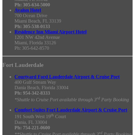
Ph: 305-634-5000
Avalon Hotel
700 Ocean Drive
Miami Beach, FL 33139
Ph: 305-538-0133
Residence Inn Miami Airport Hotel
1201 NW 42nd Avenue
Miami, Florida 33126
Ph: 305-642-8570
Fort Lauderdale
Courtyard Ford Lauderdale Airport & Cruise Port
400 Gulf Stream Way
Dania Beach, Florida 33004
Ph: 954-342-8333
rd
*Shuttle to Cruise Port available through 3
Party Booking
Comfort Suites Fort Lauderdale Airport & Cruise Port
th
191 South West 19
Court
Dania, FL 33004
Ph:
754-221-0600
rd
**Shuttle to Cruise Port available through 3
Party Booking