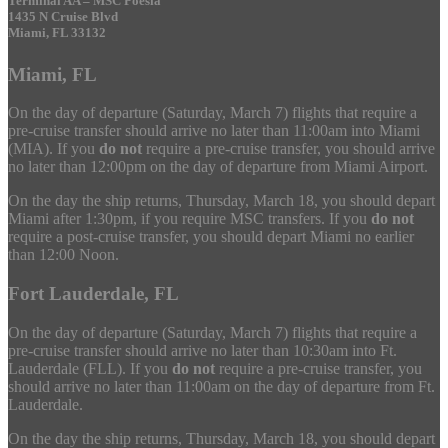
Terminal AA – MSC Poesia
1435 N Cruise Blvd
Miami, FL 33132
Miami, FL
On the day of departure (Saturday, March 7) flights that require a
pre-cruise transfer should arrive no later than 11:00am into Miami
(MIA). If you
do not
require a pre-cruise transfer, you should arrive
no later than 12:00pm on the day of departure from Miami Airport.
On the day the ship returns, Thursday, March 18, you should depart
Miami after 1:30pm, if you require MSC transfers. If you
do not
require a post-cruise transfer, you should depart Miami no earlier
than 12:00 Noon.
Fort Lauderdale, FL
On the day of departure (Saturday, March 7) flights that require a
pre-cruise transfer should arrive no later than 10:30am into Ft.
Lauderdale (FLL). If you
do not
require a pre-cruise transfer, you
should arrive no later than 11:00am on the day of departure from Ft.
Lauderdale.
On the day the ship returns, Thursday, March 18, you should depart