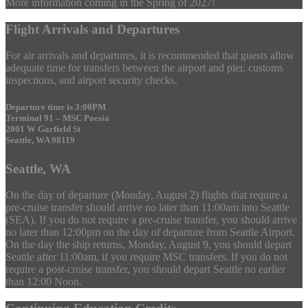
More information coming in the Spring of 2027!
Flight Arrivals and Departures
For air arrivals and departures, it is recommended that guests allow
adequate time for transfers between the airport and pier, customs
inspections, and airport security checks.
Departure time is 3:00PM
Terminal 91 – MSC Poesia
2001 W Garfield St
Seattle, WA 98119
Seattle, WA
On the day of departure (Monday, August 2) flights that require a
pre-cruise transfer should arrive no later than 11:00am into Seattle
(SEA). If you do not require a pre-cruise transfer, you should arrive
no later than 12:00pm on the day of departure from Seattle Airport.
On the day the ship returns, Monday, August 9, you should depart
Seattle after 11:00am, if you require MSC transfers. If you do not
require a post-cruise transfer, you should depart Seattle no earlier
than 12:00 Noon.