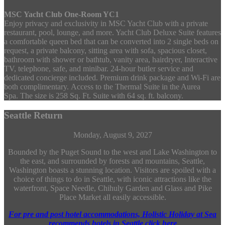
MSC Yacht Club One-Room YC1
Enjoy privacy and exclusivity in MSC Yacht Club with a private
restaurant, pool, lounge, and more. Yacht Club Deluxe Suite features
a comfortable queen bed that can be converted into 2 single beds on
request, a private balcony, sitting area with sofa, spacious closet,
bathroom with shower or bathtub, vanity area, hairdryer, Interactive
TV, telephone, safe, and minibar. 24-hour butler service and
dedicated concierge included. Premium drink package and Wi-Fi are
both complimentary. Access to the Thermal Suite in the Aurea
Spa. The size is 258 Sq. Ft. Suite with 64 sq. ft. balcony.
Seattle Return
Monday, August 9, 2027
Bounded by the Puget Sound to the west and Lake Washington to
the east, and surrounded by forests and mountains, Seattle,
Washington boasts a stunning location. Visitors are spoiled with a
choice of things to do in Seattle, with iconic attractions like the
waterfront, Space Needle, Chihuly Garden and Glass and Pike
Place Market all easily accessible.
For pre and post hotel accommodations, Holistic Holiday at Sea
recommends hotels in Seattle click here