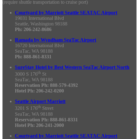
(require shuttle transportation to cruise port)
Courtyard by Marriott Seattle SEATAC Airport
19031 International Blvd
Seattle, Washington 98188
Ph: 206-242-8686
Ramada by Wyndham SeaTac Airport
16720 International Blvd
SeaTac, WA 98188
Ph: 888-861-8331
SureStay Hotel by Best Western SeaTac Airport North
th
3000 S 176
St
SeaTac, WA 98188
Reservation Ph: 888-579-4392
Hotel Ph: 206-242-0200
Seattle Airport Marriott
th
3201 S 176
Street
SeaTac, WA 98188
Reservation Ph: 888-861-8331
Hotel Ph: 206-241-2000
Courtyard by Marriott Seattle SEATAC Airport