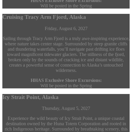
HHAS Exclusive Shore Excursions:
Will be posted in the Spring
Cruising Tracy Arm Fjord, Alaska
Friday, August 6, 2027
Sailing through Tracy Arm Fjord is a truly awe-inspiring experience,
where nature takes center stage. Surrounded by steep granite cliffs
and thundering waterfalls, you’ll navigate past drifting ice floes
toward magnificent tidewater glaciers. The stillness of the fjord,
broken only by the sounds of cracking ice and distant wildlife,
creates a powerful sense of connection to Alaska’s untouched
wilderness.
HHAS Exclusive Shore Excursions:
Will be posted in the Spring
Icy Strait Point, Alaska
Thursday, August 5, 2027
Experience the wild beauty of Icy Strait Point, a unique coastal
destination owned by the Huna Totem Corporation and rooted in
rich Indigenous heritage. Surrounded by breathtaking scenery, this