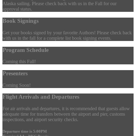
Alaska sailing. Please check back with us in the Fall for our
approval status.
Book Signings
Get your books signed by your favorite Authors! Please check back
with us in the fall for a complete list book signing events.
Program Schedule
Coming this Fall!
Presenters
Coming Soon!
Flight Arrivals and Departures
For air arrivals and departures, it is recommended that guests allow
adequate time for transfers between the airport and pier, customs
inspections, and airport security checks.
Departure time is 5:00PM