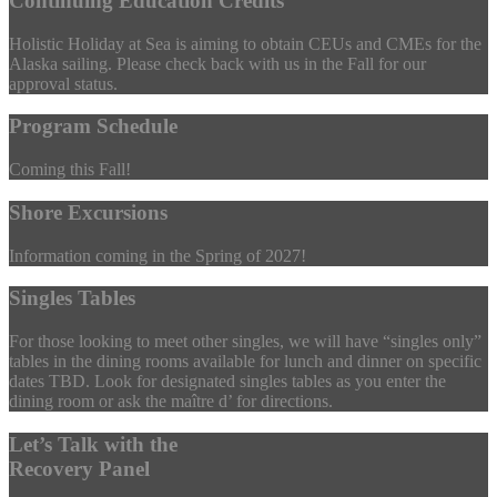
Continuing Education Credits
Holistic Holiday at Sea is aiming to obtain CEUs and CMEs for the
Alaska sailing. Please check back with us in the Fall for our
approval status.
Program Schedule
Coming this Fall!
Shore Excursions
Information coming in the Spring of 2027!
Singles Tables
For those looking to meet other singles, we will have “singles only”
tables in the dining rooms available for lunch and dinner on specific
dates TBD. Look for designated singles tables as you enter the
dining room or ask the maître d’ for directions.
Let’s Talk with the
Recovery Panel