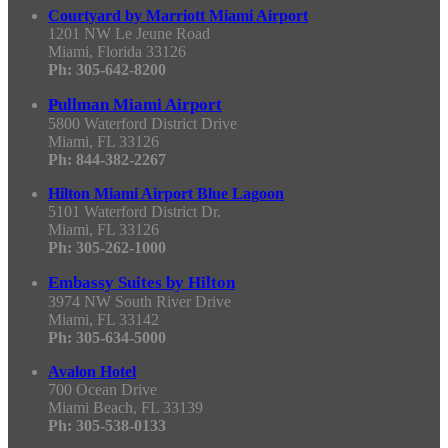
Courtyard by Marriott Miami Airport
1201 NW Le Jeune Road
Miami, Florida 33126
Ph: 305-642-8200
Pullman Miami Airport
5800 Waterford District Drive
Miami, FL 33126
Ph: 844-382-2267
Hilton Miami Airport Blue Lagoon
5101 Waterford District Dr.
Miami, FL 33126
Ph: 305-262-1000
Embassy Suites by Hilton
3974 NW South River Drive
Miami, FL 33142
Ph: 305-634-5000
Avalon Hotel
700 Ocean Drive
Miami Beach, FL 33139
Ph: 305-538-0133