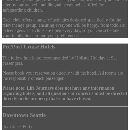
after by our trained, multilingual personnel, certified for
safeguarding children.
Each club offers a range of activities designed specifically for the
relevant age group, ensuring everyone will be happy, from toddlers
to teenagers. The clubs are open every day, so you can schedule
your family time around your preferences.
Pre/Post Cruise Hotels
The follow hotels are recommended by Holistic Holiday at Sea
passengers.
Please book your reservation directly with the hotel. All rooms are
the responsibly of each passenger.
Please note: Life Journeys does not have any information
regarding hotels, and all questions or concerns must be directed
directly to the property that you have chosen.
Downtown Seattle
(by Cruise Port)