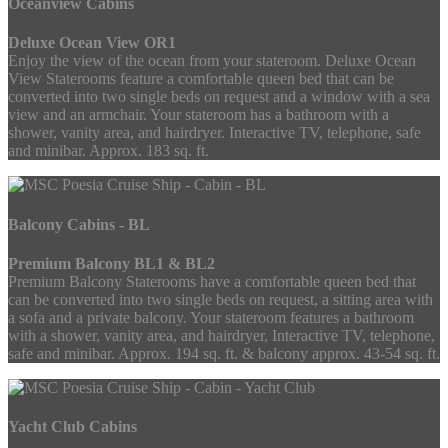
Oceanview Cabins
Deluxe Ocean View OR1
Enjoy the view of the ocean from your stateroom. Deluxe Ocean
View Staterooms feature a comfortable queen bed that can be
converted into two single beds on request and a window with a sea
view and an armchair. Your stateroom has a bathroom with a
shower, vanity area, and hairdryer. Interactive TV, telephone, safe
and minibar. Approx. 183 sq. ft.
Balcony Cabins - BL
Premium Balcony BL1 & BL2
Premium Balcony Staterooms have a comfortable queen bed that
can be converted into two single beds on request, a sitting area with
a sofa and a private balcony. Your stateroom features a bathroom
with a shower, vanity area, and hairdryer, Interactive TV, telephone,
safe and minibar. Approx. 194 sq. ft. & balcony approx. 43-54 sq. ft.
Yacht Club Cabins