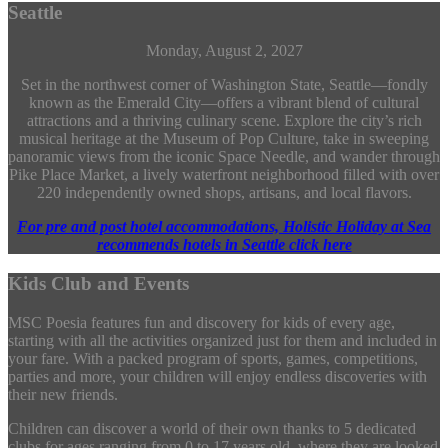
Seattle
Monday, August 2, 2027
Set in the northwest corner of Washington State, Seattle—fondly
known as the Emerald City—offers a vibrant blend of cultural
attractions and a thriving culinary scene. Explore the city’s rich
musical heritage at the Museum of Pop Culture, take in sweeping
panoramic views from the iconic Space Needle, and wander through
Pike Place Market, a lively waterfront neighborhood filled with over
220 independently owned shops, artisans, and local flavors.
For pre and post hotel accommodations, Holistic Holiday at Sea
recommends hotels in Seattle click here
Kids Club and Events
MSC Poesia features fun and discovery for kids of every age,
starting with all the activities organized just for them and included in
your fare. With a packed program of sports, games, competitions,
parties and more, your children will enjoy endless discoveries with
their new friends.
Children can discover a world of their own thanks to 5 dedicated
clubs for ages ranging from 0 to 17 years old, where they are looked