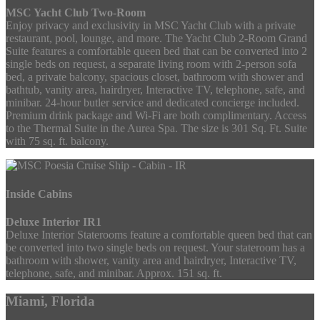
MSC Yacht Club Two-Room
Enjoy privacy and exclusivity in MSC Yacht Club with a private
restaurant, pool, lounge, and more. The Yacht Club 2-Room Grand
Suite features a comfortable queen bed that can be converted into 2
single beds on request, a separate living room with 2-person sofa
bed, a private balcony, spacious closet, bathroom with shower and
bathtub, vanity area, hairdryer, Interactive TV, telephone, safe, and
minibar. 24-hour butler service and dedicated concierge included.
Premium drink package and Wi-Fi are both complimentary. Access
to the Thermal Suite in the Aurea Spa. The size is 301 Sq. Ft. Suite
with 75 sq. ft. balcony.
Inside Cabins
Deluxe Interior IR1
Deluxe Interior Staterooms feature a comfortable queen bed that can
be converted into two single beds on request. Your stateroom has a
bathroom with shower, vanity area and hairdryer, Interactive TV,
telephone, safe, and minibar. Approx. 151 sq. ft.
Miami, Florida