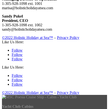
1-305-928-1098 ext. 1001
marisa@holisticholidayatsea.com
Sandy Pukel
President, CEO
1-305-928-1098 ext. 1002
sandy@holisticholidayatsea.com
©2022 Holistic Holiday at Sea™
–
Privacy Policy
Like Us Here:
Follow
Follow
Follow
Like Us Here:
Follow
Follow
Follow
©2022 Holistic Holiday at Sea™
–
Privacy Policy
Yacht Club Cabins