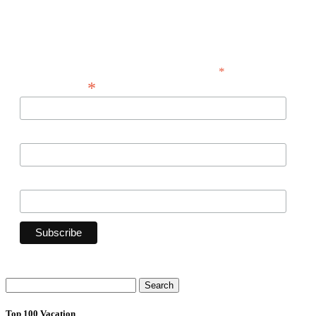
announcements -- and savings for our
subscribers!
*
indicates required
*
Email Address
First Name
Last Name
Search
for:
Top 100 Vacation