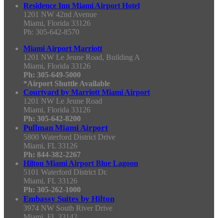
Residence Inn Miami Airport Hotel
1201 NW 42nd Avenue
Miami, Florida 33126
Ph: 305-642-8570
Miami Airport Marriott
1201 NW Le Jeune Road, Building A
Miami, Florida 33126
Ph: 305-649-5000
*Airport Shuttle Available
Courtyard by Marriott Miami Airport
1201 NW Le Jeune Road
Miami, Florida 33126
Ph: 305-642-8200
Pullman Miami Airport
5800 Waterford District Drive
Miami, FL 33126
Ph: 844-382-2267
Hilton Miami Airport Blue Lagoon
5101 Waterford District Dr.
Miami, FL 33126
Ph: 305-262-1000
Embassy Suites by Hilton
3974 NW South River Drive
Miami, FL 33142