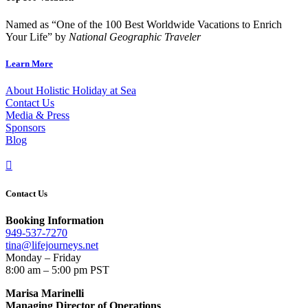
Named as “One of the 100 Best Worldwide Vacations to Enrich
Your Life” by
National Geographic Traveler
Learn More
About Holistic Holiday at Sea
Contact Us
Media & Press
Sponsors
Blog

Contact Us
Booking Information
949-537-7270
tina@lifejourneys.net
Monday – Friday
8:00 am – 5:00 pm PST
Marisa Marinelli
Managing Director of Operations