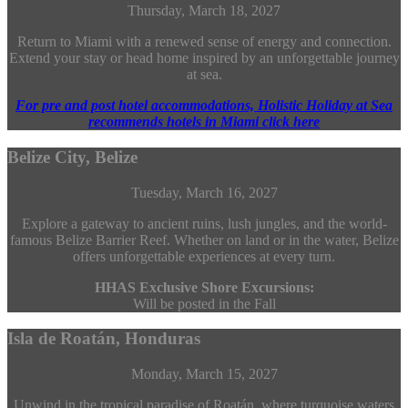
Thursday, March 18, 2027
Return to Miami with a renewed sense of energy and connection.
Extend your stay or head home inspired by an unforgettable journey
at sea.
For pre and post hotel accommodations, Holistic Holiday at Sea
recommends hotels in Miami click here
Belize City, Belize
Tuesday, March 16, 2027
Explore a gateway to ancient ruins, lush jungles, and the world-
famous Belize Barrier Reef. Whether on land or in the water, Belize
offers unforgettable experiences at every turn.
HHAS Exclusive Shore Excursions:
Will be posted in the Fall
Isla de Roatán, Honduras
Monday, March 15, 2027
Unwind in the tropical paradise of Roatán, where turquoise waters