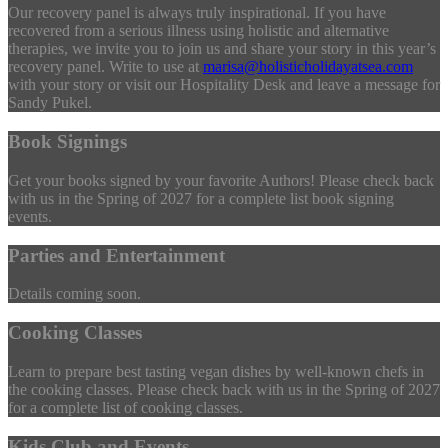
Our recovery panel is always truly inspirational. If you have
recovered from a serious illness using holistic and alternative
therapies, we invite you to join us and share your story in this year’s
recovery panel. Write to use at
marisa@holisticholidayatsea.com
with your story or visit our Hospitality Desk and leave a message for
Sandy Pukel.
Book Signings
Get your books signed by your favorite Authors! Please check back
with us in the Spring of 2027 for a complete list book signing
events.
Parties and Entertainment
Details coming soon.
Cooking Classes
Learn to prepare best tasting vegan dishes by well-known chefs in
the cooking classes. Please check back with us in the Spring of 2027
for a complete list of cooking classes.
Kids Club and Events