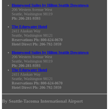
Homewood Suites by Hilton Seattle Downtown
206 Western Avenue West
Seattle, Washington 98119
Ph: 206-281-9393
The Edgewater Hotel
2411 Alaskan Way
Seattle, Washington 98121
Reservations Ph: 800-624-0670
Hotel Direct Ph: 206-792-5959
Homewood Suites by Hilton Seattle Downtown
206 Western Avenue West
Seattle, Washington 98119
Ph: 206-281-9393
The Edgewater Hotel
2411 Alaskan Way
Seattle, Washington 98121
Reservations Ph: 800-624-0670
Hotel Direct Ph: 206-792-5959
By Seattle-Tacoma International Airport