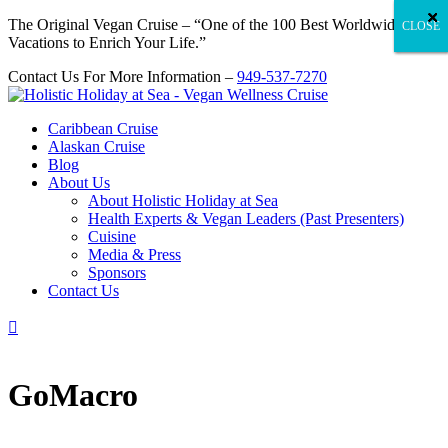
×
×
×
×
×
×
×
×
×
×
×
×
×
×
×
×
×
×
×
×
×
×
×
×
×
×
×
×
×
×
×
×
×
×
×
×
×
×
×
×
×
×
×
×
×
×
×
×
×
×
×
×
×
×
×
×
×
×
×
×
×
×
×
×
×
×
×
×
×
×
×
×
×
×
×
×
×
×
×
×
×
×
×
×
×
×
×
×
×
×
×
×
×
×
×
×
×
×
×
×
×
×
×
×
×
×
×
×
×
×
×
×
×
×
×
×
×
×
×
×
×
×
×
×
×
×
×
×
×
×
×
×
×
×
The Original Vegan Cruise – “One of the 100 Best Worldwide
CLOSE
CLOSE
CLOSE
Vacations to Enrich Your Life.”
Contact Us For More Information –
949-537-7270
Caribbean Cruise
Alaskan Cruise
Blog
About Us
About Holistic Holiday at Sea
Health Experts & Vegan Leaders (Past Presenters)
Cuisine
Media & Press
Sponsors
Contact Us

GoMacro