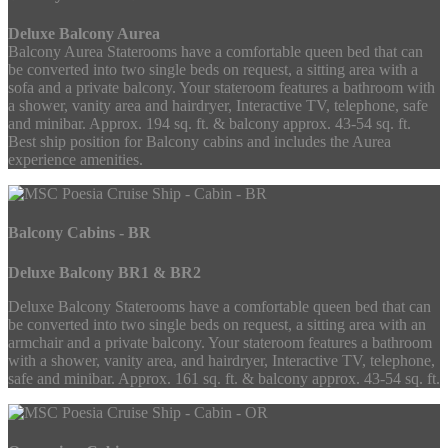
Deluxe Balcony Aurea
Balcony Aurea Staterooms have a comfortable queen bed that can
be converted into two single beds on request, a sitting area with a
sofa and a private balcony. Your stateroom features a bathroom with
a shower, vanity area and hairdryer, Interactive TV, telephone, safe
and minibar. Approx. 194 sq. ft. & balcony approx. 43-54 sq. ft.
Best ship position for Balcony cabins and includes the Aurea
experience amenities.
Balcony Cabins - BR
Deluxe Balcony BR1 & BR2
Deluxe Balcony Staterooms have a comfortable queen bed that can
be converted into two single beds on request, a sitting area with an
armchair and a private balcony. Your stateroom features a bathroom
with a shower, vanity area, and hairdryer, Interactive TV, telephone,
safe and minibar. Approx. 161 sq. ft. & balcony approx. 43-54 sq. ft.