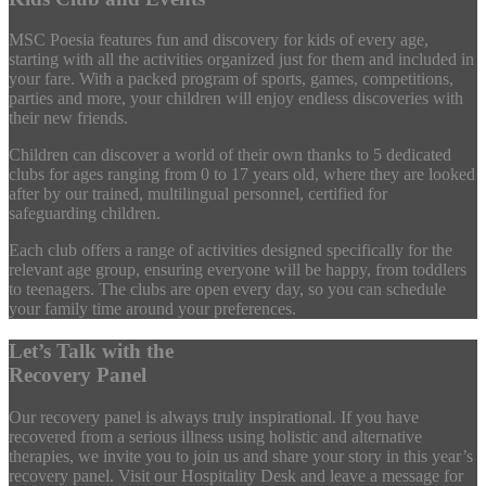
MSC Poesia features fun and discovery for kids of every age,
starting with all the activities organized just for them and included in
your fare. With a packed program of sports, games, competitions,
parties and more, your children will enjoy endless discoveries with
their new friends.
Children can discover a world of their own thanks to 5 dedicated
clubs for ages ranging from 0 to 17 years old, where they are looked
after by our trained, multilingual personnel, certified for
safeguarding children.
Each club offers a range of activities designed specifically for the
relevant age group, ensuring everyone will be happy, from toddlers
to teenagers. The clubs are open every day, so you can schedule
your family time around your preferences.
Let’s Talk with the
Recovery Panel
Our recovery panel is always truly inspirational. If you have
recovered from a serious illness using holistic and alternative
therapies, we invite you to join us and share your story in this year’s
recovery panel. Visit our Hospitality Desk and leave a message for