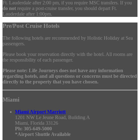
Ft. Lauderdale after 2:00 pm, if you require MSC transfers. If you
do not
require a post-cruise transfer, you should depart Ft.
Lauderdale after 1:00pm.
Pre/Post Cruise Hotels
The following hotels are recommended by Holistic Holiday at Sea
passengers.
Please book your reservation directly with the hotel. All rooms are
the responsibility of each passenger.
Please note: Life Journeys does not have any information
regarding hotels, and all questions or concerns must be directed
directly to the property that you have chosen.
Miami
Miami Airport Marriott
1201 NW Le Jeune Road, Building A
Miami, Florida 33126
Ph: 305-649-5000
*Airport Shuttle Available