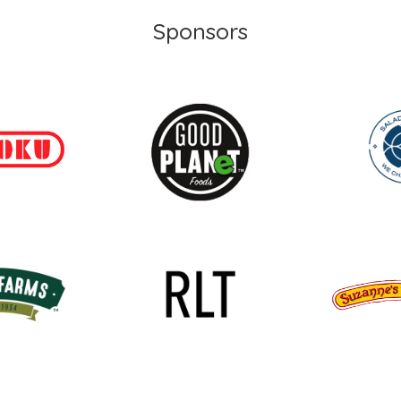
Sponsors