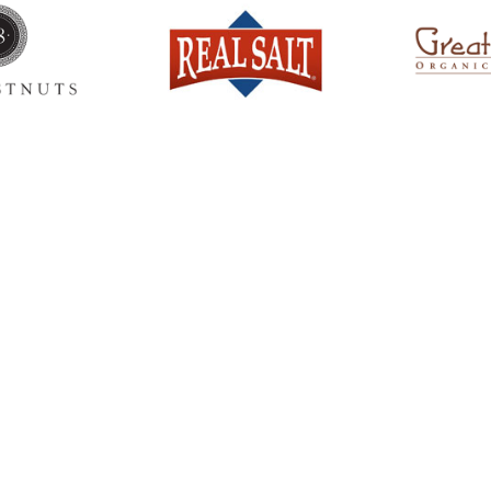
Ready to come on board?
ter and be the first to hear of upcoming 
ncements -- and savings for our subscr