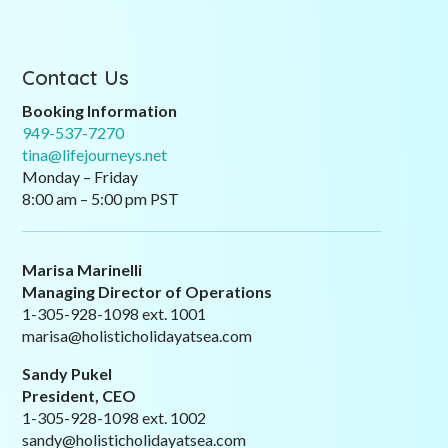
Contact Us
Booking Information
949-537-7270
tina@lifejourneys.net
Monday – Friday
8:00 am – 5:00 pm PST
Marisa Marinelli
Managing Director of Operations
1-305-928-1098 ext. 1001
marisa@holisticholidayatsea.com
Sandy Pukel
President, CEO
1-305-928-1098 ext. 1002
sandy@holisticholidayatsea.com