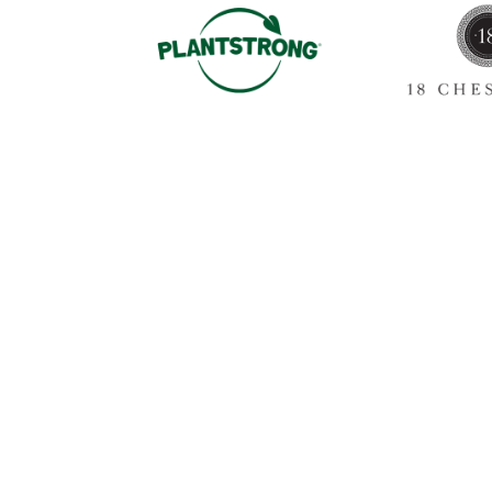
Sign up for our newslet
annou