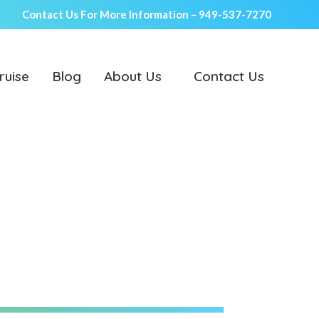
Contact Us For More Information –
949-537-7270
ruise
Blog
About Us
Contact Us