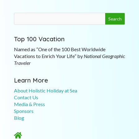
Top 100 Vacation
Named as “One of the 100 Best Worldwide
Vacations to Enrich Your Life” by
National Geographic
Traveler
Learn More
About Holistic Holiday at Sea
Contact Us
Media & Press
Sponsors
Blog
