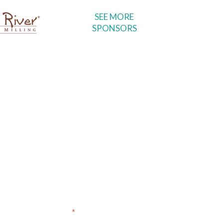
SEE MORE
SPONSORS
voyages, special events,
ibers!
*
indicates required