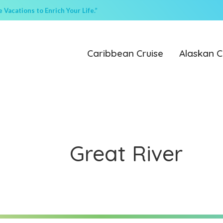
Vacations to Enrich Your Life.”
Caribbean Cruise
Alaskan C
Great River