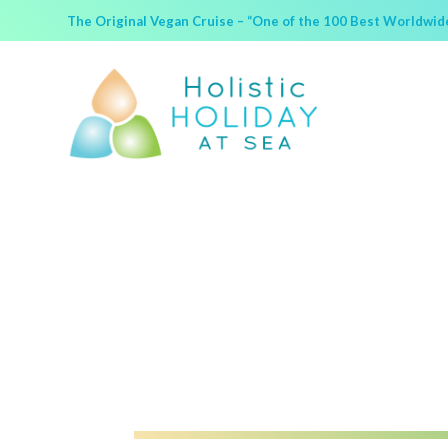
The Original Vegan Cruise – “One of the 100 Best Worldwide 