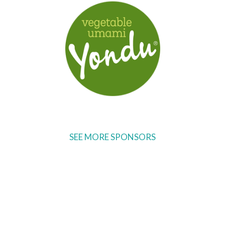
SEE MORE SPONSORS