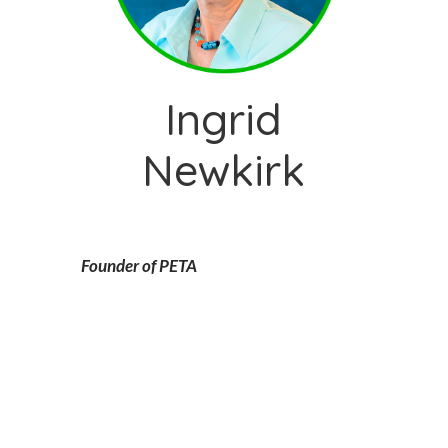
Ingrid
Newkirk
Founder of PETA