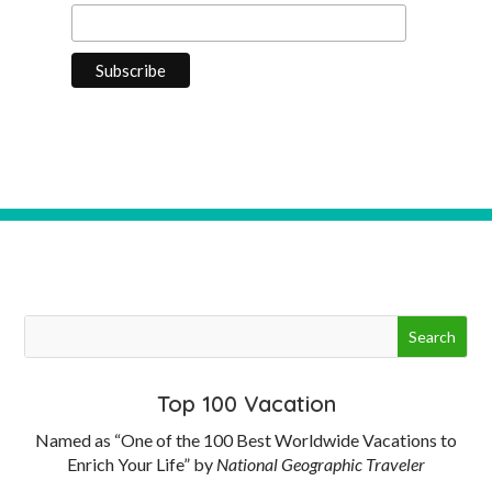
Top 100 Vacation
Named as “One of the 100 Best Worldwide Vacations to
Enrich Your Life” by
National Geographic Traveler