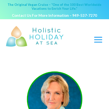
The Original Vegan Cruise – “One of the 100 Best Worldwide
Vacations to Enrich Your Life.”
Contact Us For More Information –
949-537-7270