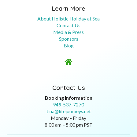
Learn More
About Holistic Holiday at Sea
Contact Us
Media & Press
Sponsors
Blog

Contact Us
Booking Information
949-537-7270
tina@lifejourneys.net
Monday – Friday
8:00 am – 5:00 pm PST