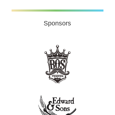
Sponsors