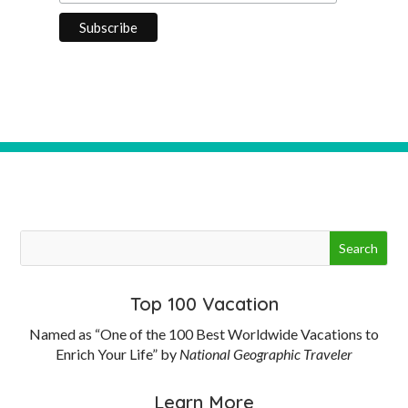
Top 100 Vacation
Named as “One of the 100 Best Worldwide Vacations to
Enrich Your Life” by
National Geographic Traveler
Learn More