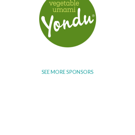
SEE MORE SPONSORS