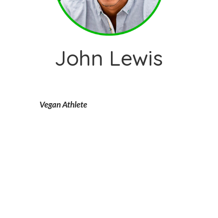
John Lewis
Vegan Athlete