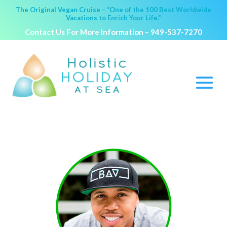
The Original Vegan Cruise – “One of the 100 Best Worldwide
Vacations to Enrich Your Life.”
Contact Us For More Information –
949-537-7270