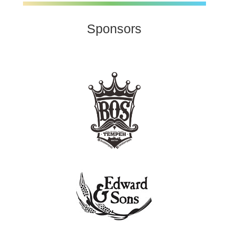
Sponsors