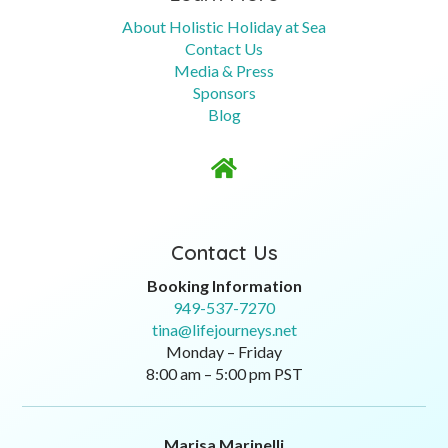
About Holistic Holiday at Sea
Contact Us
Media & Press
Sponsors
Blog

Contact Us
Booking Information
949-537-7270
tina@lifejourneys.net
Monday – Friday
8:00 am – 5:00 pm PST
Marisa Marinelli