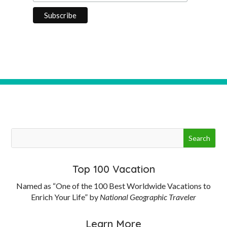
Top 100 Vacation
Named as “One of the 100 Best Worldwide Vacations to
Enrich Your Life” by
National Geographic Traveler
Learn More