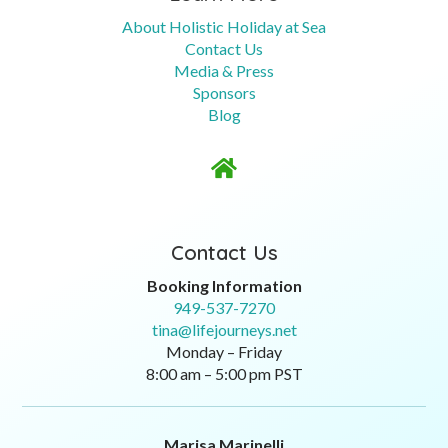
About Holistic Holiday at Sea
Contact Us
Media & Press
Sponsors
Blog

Contact Us
Booking Information
949-537-7270
tina@lifejourneys.net
Monday – Friday
8:00 am – 5:00 pm PST
Marisa Marinelli