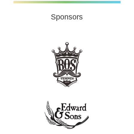
Sponsors