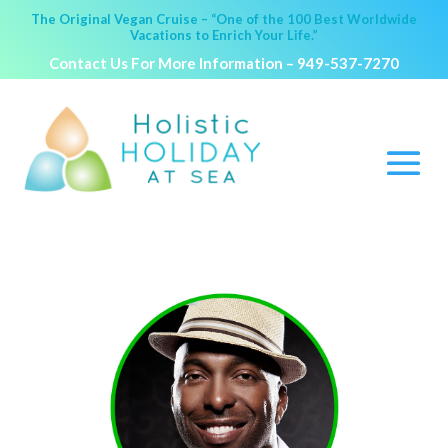
The Original Vegan Cruise – “One of the 100 Best Worldwide
Vacations to Enrich Your Life.”
Contact Us For More Information –
949-537-7270