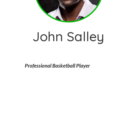
John Salley
Professional Basketball Player