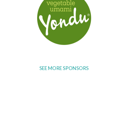
SEE MORE SPONSORS