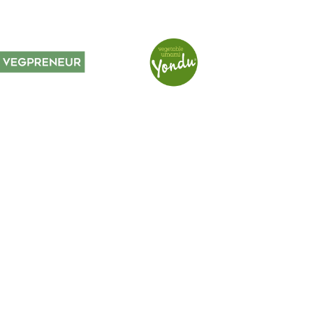
voyages, special events,