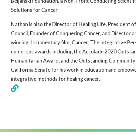
Beljanski Foundation, a Non-Profit Conducting Scientif
Solutions for Cancer.
Nathan is also the Director of Healing Life, President o
Council, Founder of Conquering Cancer, and Director 
winning documentary film, Cancer; The Integrative Per
numerous awards including the Accolade 2020 Outsta
Humanitarian Award, and the Outstanding Community 
California Senate for his work in education and empow
integrative methods for healing cancer.