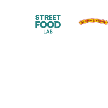
Sign up for our newslet