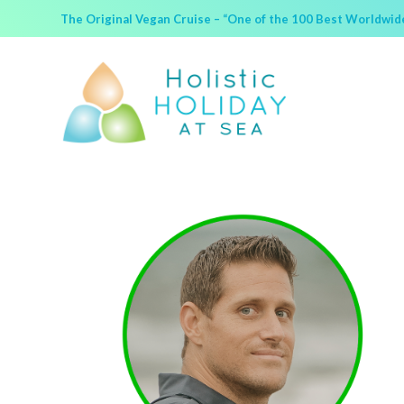
The Original Vegan Cruise – “One of the 100 Best Worldwide 