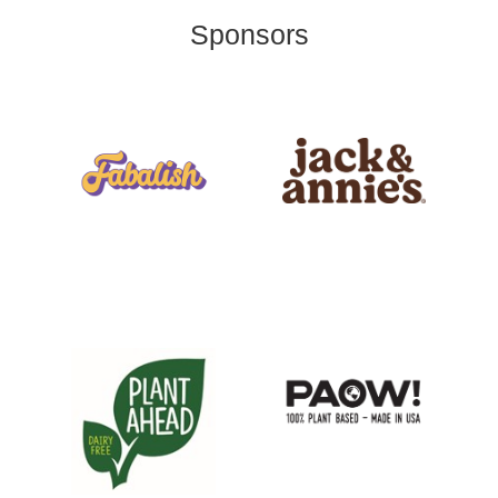
Sponsors