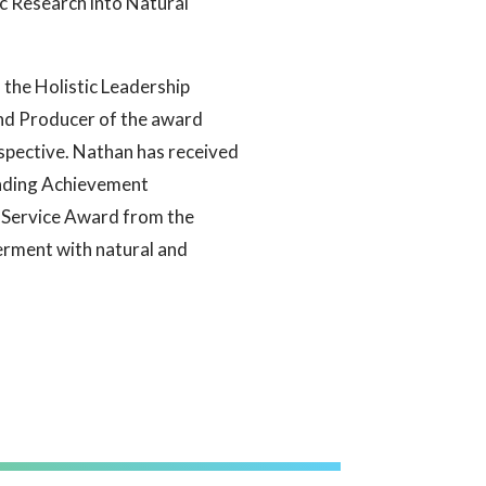
ic Research into Natural
f the Holistic Leadership
and Producer of the award
spective. Nathan has received
nding Achievement
Service Award from the
erment with natural and