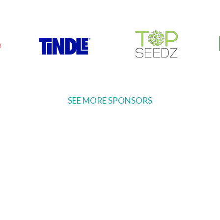
SEE MORE SPONSORS
Ready to come on board?
ter and be the first to hear of upcoming 