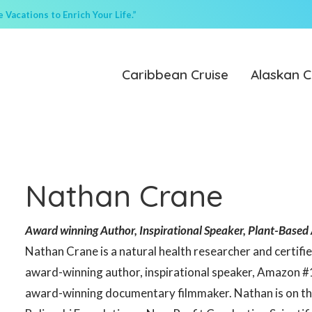
Vacations to Enrich Your Life.”
Caribbean Cruise
Alaskan C
Nathan Crane
Award winning Author, Inspirational Speaker, Plant-Based 
Nathan Crane is a natural health researcher and certifie
award-winning author, inspirational speaker, Amazon #
award-winning documentary filmmaker. Nathan is on the