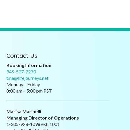
Contact Us
Booking Information
949-537-7270
tina@lifejourneys.net
Monday – Friday
8:00 am – 5:00 pm PST
Marisa Marinelli
Managing Director of Operations
1-305-928-1098 ext. 1001