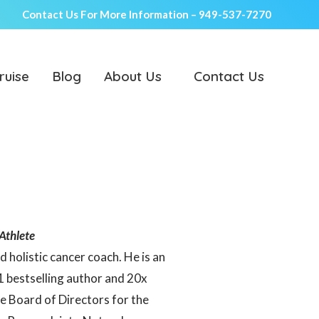
Contact Us For More Information –
949-537-7270
ruise
Blog
About Us
Contact Us
Athlete
d holistic cancer coach. He is an
1 bestselling author and 20x
 Board of Directors for the