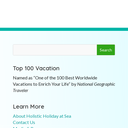
Top 100 Vacation
Named as “One of the 100 Best Worldwide
Vacations to Enrich Your Life” by
National Geographic
Traveler
Learn More
About Holistic Holiday at Sea
Contact Us