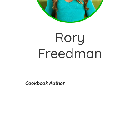
Rory
Freedman
Cookbook Author