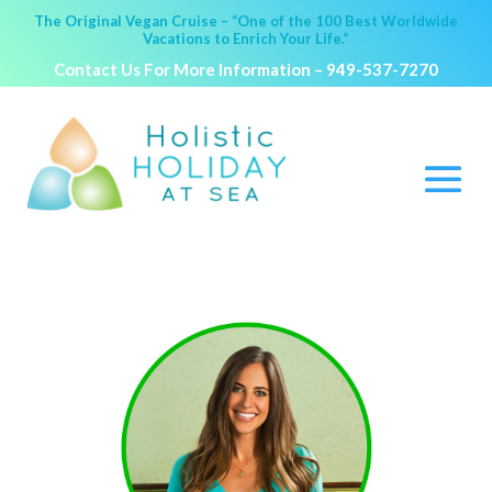
The Original Vegan Cruise – “One of the 100 Best Worldwide
Vacations to Enrich Your Life.”
Contact Us For More Information –
949-537-7270