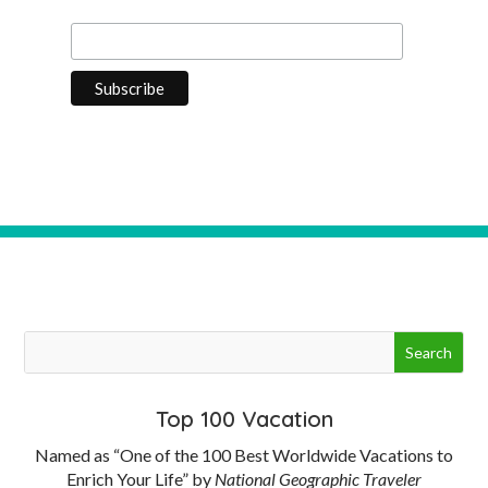
Last Name
Top 100 Vacation
Named as “One of the 100 Best Worldwide Vacations to
Enrich Your Life” by
National Geographic Traveler