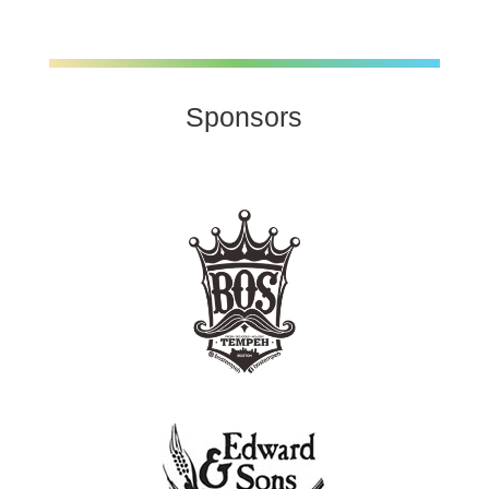
Sponsors