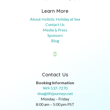
Learn More
About Holistic Holiday at Sea
Contact Us
Media & Press
Sponsors
Blog

Contact Us
Booking Information
949-537-7270
tina@lifejourneys.net
Monday – Friday
8:00 am – 5:00 pm PST