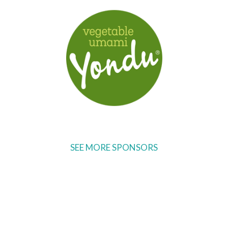
SEE MORE SPONSORS