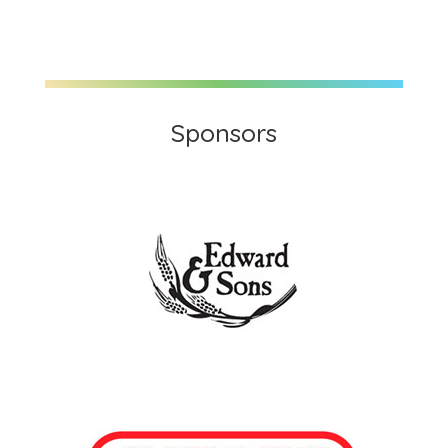
Sponsors