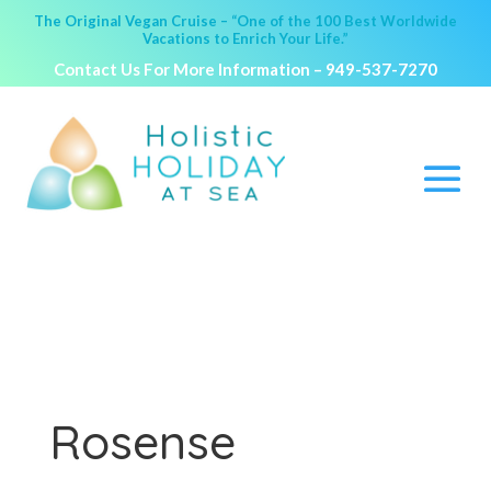
The Original Vegan Cruise – “One of the 100 Best Worldwide
Vacations to Enrich Your Life.”
Contact Us For More Information –
949-537-7270
Rosense