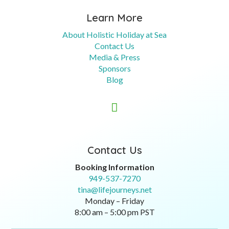
Learn More
About Holistic Holiday at Sea
Contact Us
Media & Press
Sponsors
Blog

Contact Us
Booking Information
949-537-7270
tina@lifejourneys.net
Monday – Friday
8:00 am – 5:00 pm PST