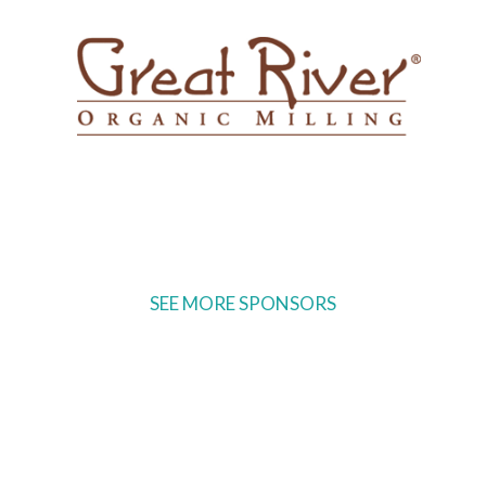
SEE MORE SPONSORS