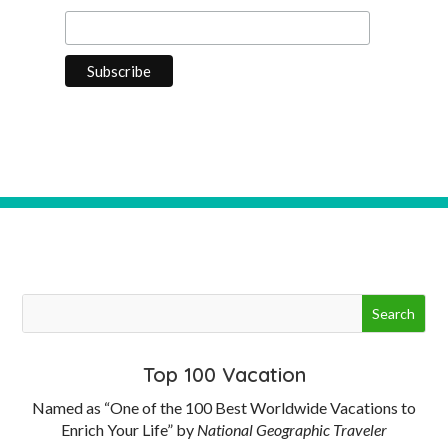
Top 100 Vacation
Named as “One of the 100 Best Worldwide Vacations to
Enrich Your Life” by
National Geographic Traveler