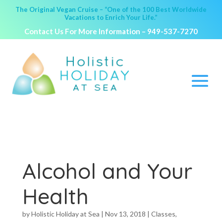
The Original Vegan Cruise – “One of the 100 Best Worldwide
Vacations to Enrich Your Life.”
Contact Us For More Information –
949-537-7270
Alcohol and Your
Health
by
Holistic Holiday at Sea
|
Nov 13, 2018
|
Classes
,