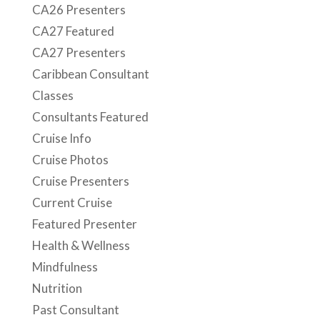
CA26 Presenters
CA27 Featured
CA27 Presenters
Caribbean Consultant
Classes
Consultants Featured
Cruise Info
Cruise Photos
Cruise Presenters
Current Cruise
Featured Presenter
Health & Wellness
Mindfulness
Nutrition
Past Consultant