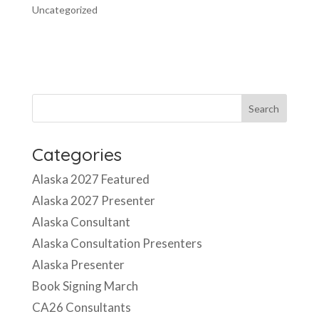
Uncategorized
Categories
Alaska 2027 Featured
Alaska 2027 Presenter
Alaska Consultant
Alaska Consultation Presenters
Alaska Presenter
Book Signing March
CA26 Consultants