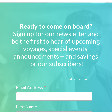
Ready to come on board?
Sign up for our newsletter and
be the first to hear of upcoming
voyages, special events,
announcements -- and savings
for our subscribers!
*
indicates required
*
Email Address
First Name