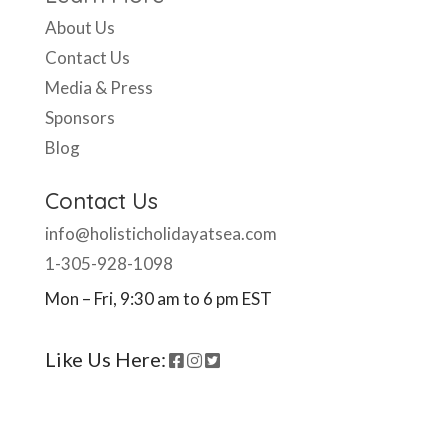
About Us
Contact Us
Media & Press
Sponsors
Blog
Contact Us
info@holisticholidayatsea.com
1-305-928-1098
Mon – Fri, 9:30 am to 6 pm EST
Like Us Here: