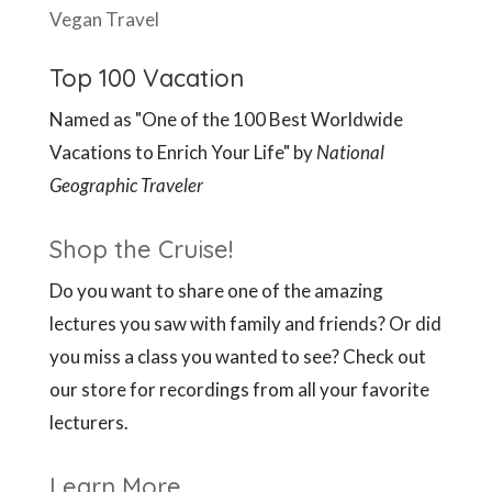
Vegan Travel
Top 100 Vacation
Named as "One of the 100 Best Worldwide
Vacations to Enrich Your Life" by
National
Geographic Traveler
Shop the Cruise!
Do you want to share one of the amazing
lectures you saw with family and friends? Or did
you miss a class you wanted to see? Check out
our store for recordings from all your favorite
lecturers.
Learn More