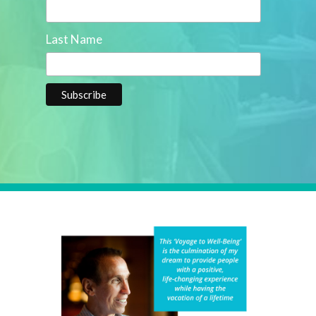
Last Name