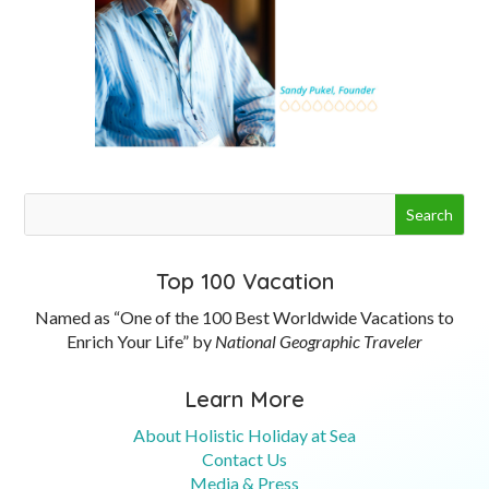
Top 100 Vacation
Named as “One of the 100 Best Worldwide Vacations to
Enrich Your Life” by
National Geographic Traveler
Learn More
About Holistic Holiday at Sea
Contact Us
Media & Press