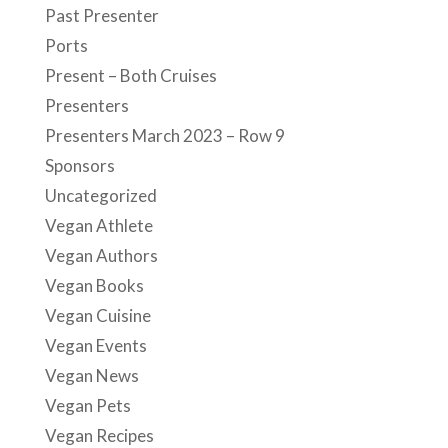
Past Presenter
Ports
Present – Both Cruises
Presenters
Presenters March 2023 – Row 9
Sponsors
Uncategorized
Vegan Athlete
Vegan Authors
Vegan Books
Vegan Cuisine
Vegan Events
Vegan News
Vegan Pets
Vegan Recipes