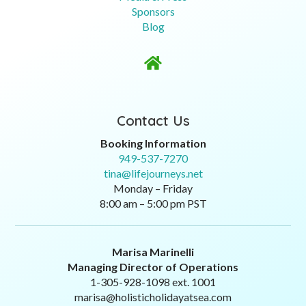
Sponsors
Blog

Contact Us
Booking Information
949-537-7270
tina@lifejourneys.net
Monday – Friday
8:00 am – 5:00 pm PST
Marisa Marinelli
Managing Director of Operations
1-305-928-1098 ext. 1001
marisa@holisticholidayatsea.com