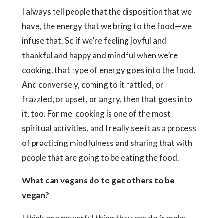
I always tell people that the disposition that we
have, the energy that we bring to the food—we
infuse that. So if we’re feeling joyful and
thankful and happy and mindful when we’re
cooking, that type of energy goes into the food.
And conversely, coming to it rattled, or
frazzled, or upset, or angry, then that goes into
it, too. For me, cooking is one of the most
spiritual activities, and I really see it as a process
of practicing mindfulness and sharing that with
people that are going to be eating the food.
What can vegans do to get others to be
vegan?
I think one powerful thing they can do is make