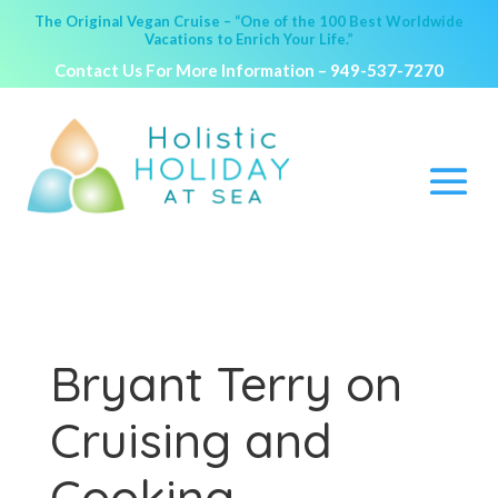
The Original Vegan Cruise – “One of the 100 Best Worldwide
Vacations to Enrich Your Life.”
Contact Us For More Information –
949-537-7270
Bryant Terry on
Cruising and
Cooking