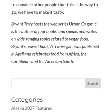
to convince other people that this is the way to
go, we have to make it tasty.
Bryant Terry hosts the web series
Urban Organic
,
is the author of four books, and speaks and writes
on wide-ranging topics related to vegan food.
Bryant’s newest book,
Afro-Vegan
, was published
in April and celebrates food from Africa, the
Caribbean, and the American South.
Categories
Alaska 2027 Featured