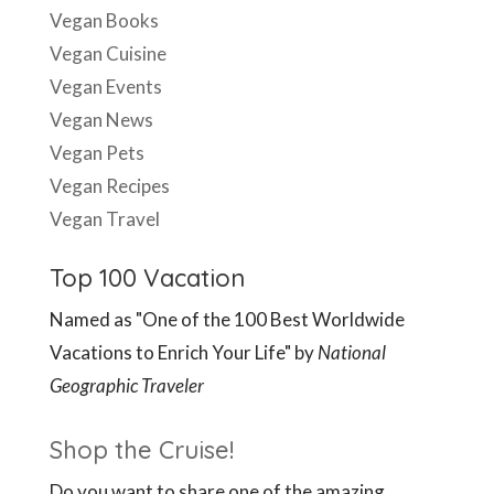
Vegan Books
Vegan Cuisine
Vegan Events
Vegan News
Vegan Pets
Vegan Recipes
Vegan Travel
Top 100 Vacation
Named as "One of the 100 Best Worldwide
Vacations to Enrich Your Life" by
National
Geographic Traveler
Shop the Cruise!
Do you want to share one of the amazing