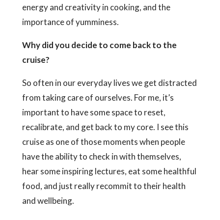
energy and creativity in cooking, and the
importance of yumminess.
Why did you decide to come back to the
cruise?
So often in our everyday lives we get distracted
from taking care of ourselves. For me, it’s
important to have some space to reset,
recalibrate, and get back to my core. I see this
cruise as one of those moments when people
have the ability to check in with themselves,
hear some inspiring lectures, eat some healthful
food, and just really recommit to their health
and wellbeing.