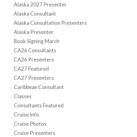
Alaska 2027 Presenter
Alaska Consultant
Alaska Consultation Presenters
Alaska Presenter
Book Signing March
CA26 Consultants
CA26 Presenters
CA27 Featured
CA27 Presenters
Caribbean Consultant
Classes
Consultants Featured
Cruise Info
Cruise Photos
Cruise Presenters