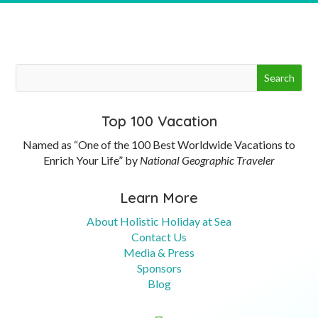
Top 100 Vacation
Named as “One of the 100 Best Worldwide Vacations to
Enrich Your Life” by
National Geographic Traveler
Learn More
About Holistic Holiday at Sea
Contact Us
Media & Press
Sponsors
Blog