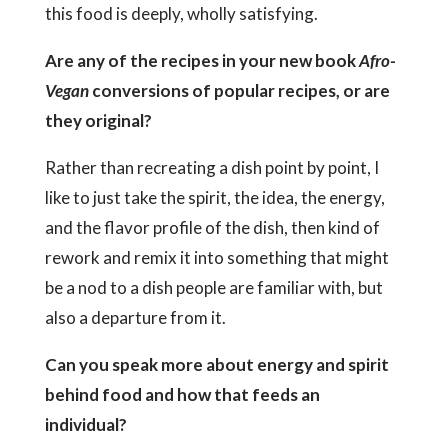
this food is deeply, wholly satisfying.
Are any of the recipes in your new book
Afro-
Vegan
conversions of popular recipes, or are
they original?
Rather than recreating a dish point by point, I
like to just take the spirit, the idea, the energy,
and the flavor profile of the dish, then kind of
rework and remix it into something that might
be a nod to a dish people are familiar with, but
also a departure from it.
Can you speak more about energy and spirit
behind food and how that feeds an
individual?