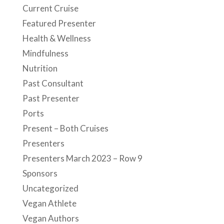
Current Cruise
Featured Presenter
Health & Wellness
Mindfulness
Nutrition
Past Consultant
Past Presenter
Ports
Present – Both Cruises
Presenters
Presenters March 2023 – Row 9
Sponsors
Uncategorized
Vegan Athlete
Vegan Authors