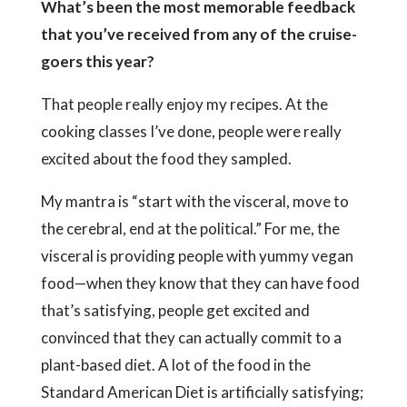
What’s been the most memorable feedback
that you’ve received from any of the cruise-
goers this year?
That people really enjoy my recipes. At the
cooking classes I’ve done, people were really
excited about the food they sampled.
My mantra is “start with the visceral, move to
the cerebral, end at the political.” For me, the
visceral is providing people with yummy vegan
food—when they know that they can have food
that’s satisfying, people get excited and
convinced that they can actually commit to a
plant-based diet. A lot of the food in the
Standard American Diet is artificially satisfying;