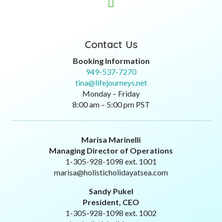

Contact Us
Booking Information
949-537-7270
tina@lifejourneys.net
Monday – Friday
8:00 am – 5:00 pm PST
Marisa Marinelli
Managing Director of Operations
1-305-928-1098 ext. 1001
marisa@holisticholidayatsea.com
Sandy Pukel
President, CEO
1-305-928-1098 ext. 1002