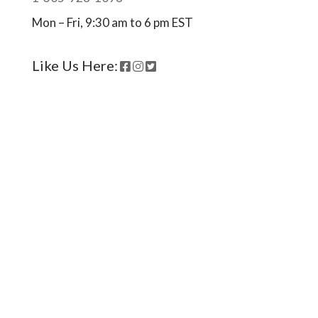
Mon – Fri, 9:30 am to 6 pm EST
Like Us Here:
Ready to come on board?
Sign up for our newsletter and
be the first to hear of upcoming
voyages, special events,
announcements -- and savings
for our subscribers!