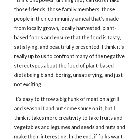
those friends, those family members, those
people in their community a meal that’s made
from locally grown, locally harvested, plant-
based foods and ensure that the food is tasty,
satisfying, and beautifully presented. I think it’s
really up to us to confront many of the negative
stereotypes about the food of plant-based
diets being bland, boring, unsatisfying, and just
not exciting.
It’s easy to throw a big hunk of meat on a grill
and season it and put some sauce on it, but I
think it takes more creativity to take fruits and
vegetables and legumes and seeds and nuts and
make them interesting. In the end, if folks want