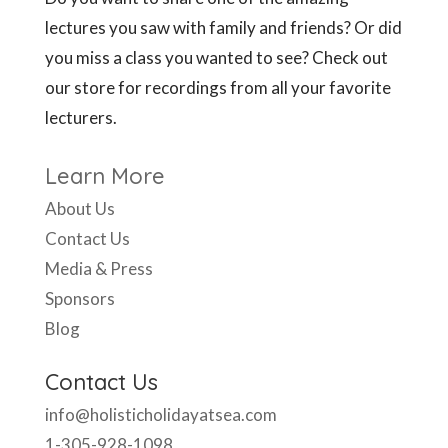
lectures you saw with family and friends? Or did
you miss a class you wanted to see? Check out
our store for recordings from all your favorite
lecturers.
Learn More
About Us
Contact Us
Media & Press
Sponsors
Blog
Contact Us
info@holisticholidayatsea.com
1-305-928-1098