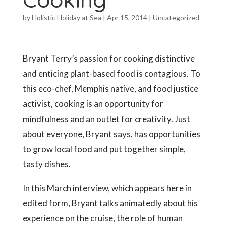
by
Holistic Holiday at Sea
|
Apr 15, 2014
|
Uncategorized
Bryant Terry’s passion for cooking distinctive
and enticing plant-based food is contagious. To
this eco-chef, Memphis native, and food justice
activist, cooking is an opportunity for
mindfulness and an outlet for creativity. Just
about everyone, Bryant says, has opportunities
to grow local food and put together simple,
tasty dishes.
In this March interview, which appears here in
edited form, Bryant talks animatedly about his
experience on the cruise, the role of human