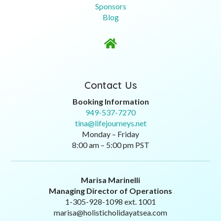
Sponsors
Blog

Contact Us
Booking Information
949-537-7270
tina@lifejourneys.net
Monday – Friday
8:00 am – 5:00 pm PST
Marisa Marinelli
Managing Director of Operations
1-305-928-1098 ext. 1001
marisa@holisticholidayatsea.com