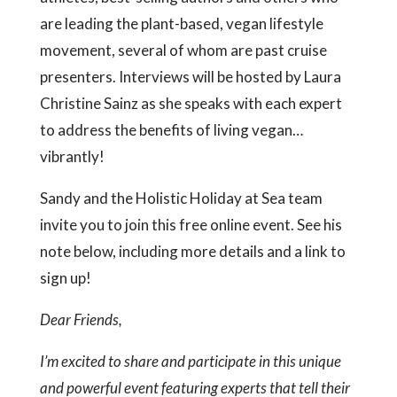
are leading the plant-based, vegan lifestyle
movement, several of whom are past cruise
presenters. Interviews will be hosted by Laura
Christine Sainz as she speaks with each expert
to address the benefits of living vegan…
vibrantly!
Sandy and the Holistic Holiday at Sea team
invite you to join this free online event. See his
note below, including more details and a link to
sign up!
Dear Friends,
I’m excited to share and participate in this unique
and powerful event featuring experts that tell their