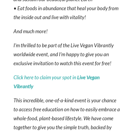
• Eat foods in abundance that heal your body from
the inside out and live with vitality!
And much more!
I’m thrilled to be part of the Live Vegan Vibrantly
worldwide event, and I’m happy to give you an
exclusive invitation to watch this event for free!
Click here to claim your spot in
Live Vegan
Vibrantly
This incredible, one-of-a-kind event is your chance
to access free education on how to easily embrace a
whole-food, plant-based lifestyle. We have come
together to give you the simple truth, backed by