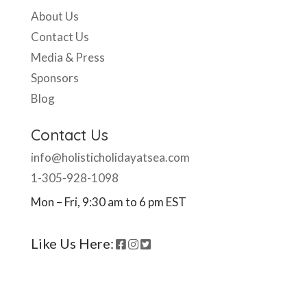
About Us
Contact Us
Media & Press
Sponsors
Blog
Contact Us
info@holisticholidayatsea.com
1-305-928-1098
Mon – Fri, 9:30 am to 6 pm EST
Like Us Here: