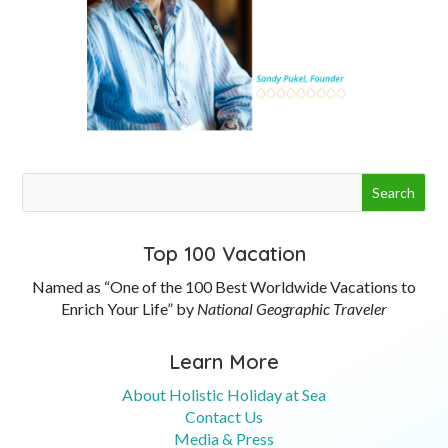
Top 100 Vacation
Named as “One of the 100 Best Worldwide Vacations to
Enrich Your Life” by
National Geographic Traveler
Learn More
About Holistic Holiday at Sea
Contact Us
Media & Press