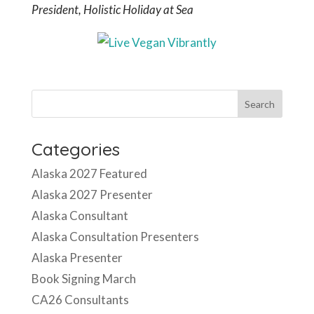
President, Holistic Holiday at Sea
Categories
Alaska 2027 Featured
Alaska 2027 Presenter
Alaska Consultant
Alaska Consultation Presenters
Alaska Presenter
Book Signing March
CA26 Consultants