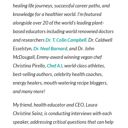
healing life journeys, successful career paths, and
knowledge for a healthier world. I’m featured
alongside over 20 of the world’s leading plant-
based educators including world renowned doctors
and researchers
Dr. T. Colin Campbell
,
Dr. Caldwell
Esselstyn,
Dr. Neal Barnard
, and Dr. John
McDougall, Emmy-award winning vegan chef
Christina Pirello,
Chef AJ
, world-class athletes,
best-selling authors, celebrity health coaches,
energy healers, mouth-watering recipe bloggers,
and many more!
My friend, health educator and CEO, Laura
Christine Sainz, is conducting interviews with each
speaker, addressing critical questions that can help