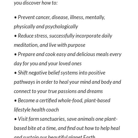
you discover how to:
• Prevent cancer, disease, illness, mentally,
physically and psychologically
• Reduce stress, successfully incorporate daily
meditation, and live with purpose
• Prepare and cook easy and delicious meals every
day for you and your loved ones
• Shift negative belief systems into positive
pathways in order to heal your mind and body and
connect to your true passions and dreams
• Become a certified whole-food, plant-based
lifestyle health coach
• Visit farm sanctuaries, save animals one plant-
based bite at a time, and find out how to help heal
and sustain our beautiful planet Earth