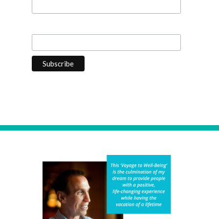
Last Name