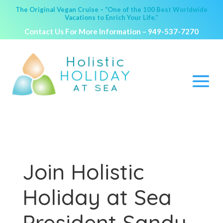
The Original Vegan Cruise – “One of the 100 Best Worldwide
Vacations to Enrich Your Life.”
Contact Us For More Information –
949-537-7270
Join Holistic
Holiday at Sea
President Sandy