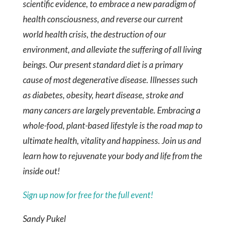
scientific evidence, to embrace a new paradigm of
health consciousness, and reverse our current
world health crisis, the destruction of our
environment, and alleviate the suffering of all living
beings. Our present standard diet is a primary
cause of most degenerative disease. Illnesses such
as diabetes, obesity, heart disease, stroke and
many cancers are largely preventable. Embracing a
whole-food, plant-based lifestyle is the road map to
ultimate health, vitality and happiness. Join us and
learn how to rejuvenate your body and life from the
inside out!
Sign up now for free for the full event!
Sandy Pukel