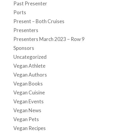
Past Presenter
Ports
Present – Both Cruises
Presenters
Presenters March 2023 – Row 9
Sponsors
Uncategorized
Vegan Athlete
Vegan Authors
Vegan Books
Vegan Cuisine
Vegan Events
Vegan News
Vegan Pets
Vegan Recipes