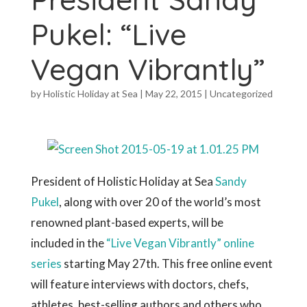
Pukel: “Live
Vegan Vibrantly”
by
Holistic Holiday at Sea
|
May 22, 2015
|
Uncategorized
President of Holistic Holiday at Sea
Sandy
Pukel
, along with over 20 of the world’s most
renowned plant-based experts, will be
included in the
“Live Vegan Vibrantly” online
series
starting May 27th. This free online event
will feature interviews with doctors, chefs,
athletes, best-selling authors and others who