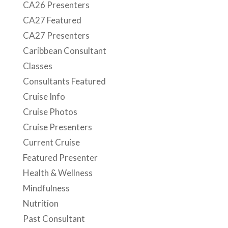
CA26 Presenters
CA27 Featured
CA27 Presenters
Caribbean Consultant
Classes
Consultants Featured
Cruise Info
Cruise Photos
Cruise Presenters
Current Cruise
Featured Presenter
Health & Wellness
Mindfulness
Nutrition
Past Consultant