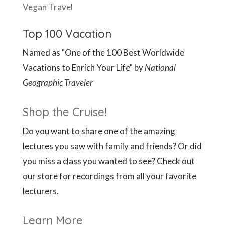
Vegan Travel
Top 100 Vacation
Named as "One of the 100 Best Worldwide
Vacations to Enrich Your Life" by
National
Geographic Traveler
Shop the Cruise!
Do you want to share one of the amazing
lectures you saw with family and friends? Or did
you miss a class you wanted to see? Check out
our store for recordings from all your favorite
lecturers.
Learn More