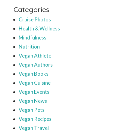
Categories
Cruise Photos
Health & Wellness
Mindfulness
Nutrition
Vegan Athlete
Vegan Authors
Vegan Books
Vegan Cuisine
Vegan Events
Vegan News
Vegan Pets
Vegan Recipes
Vegan Travel