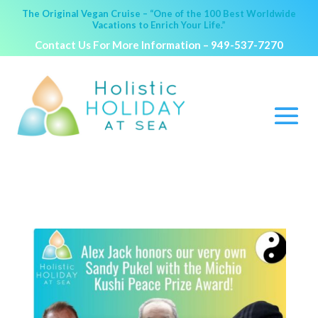
The Original Vegan Cruise – “One of the 100 Best Worldwide
Vacations to Enrich Your Life.”
Contact Us For More Information –
949-537-7270