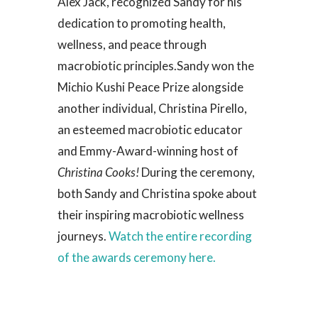
Alex Jack, recognized Sandy for his
dedication to promoting health,
wellness, and peace through
macrobiotic principles.
Sandy won the
Michio Kushi Peace Prize alongside
another individual, Christina Pirello,
an esteemed macrobiotic educator
and Emmy-Award-winning host of
Christina Cooks!
During the ceremony,
both Sandy and Christina spoke about
their inspiring macrobiotic wellness
journeys.
Watch the entire recording
of the awards ceremony here.