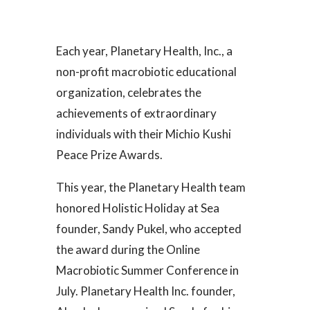
Each year, Planetary Health, Inc., a
non-profit macrobiotic educational
organization, celebrates the
achievements of extraordinary
individuals with their Michio Kushi
Peace Prize Awards.
This year, the Planetary Health team
honored Holistic Holiday at Sea
founder, Sandy Pukel, who accepted
the award during the Online
Macrobiotic Summer Conference in
July. Planetary Health Inc. founder,