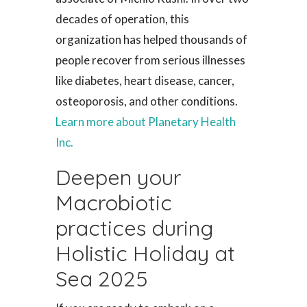
decades of operation, this
organization has helped thousands of
people recover from serious illnesses
like diabetes, heart disease, cancer,
osteoporosis, and other conditions.
Learn more about Planetary Health
Inc.
Deepen your
Macrobiotic
practices during
Holistic Holiday at
Sea 2025