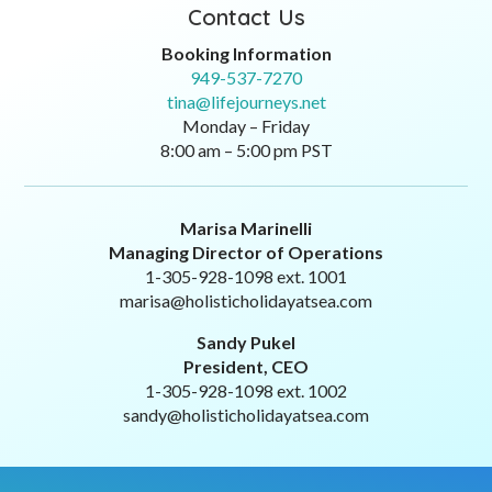
Contact Us
Booking Information
949-537-7270
tina@lifejourneys.net
Monday – Friday
8:00 am – 5:00 pm PST
Marisa Marinelli
Managing Director of Operations
1-305-928-1098 ext. 1001
marisa@holisticholidayatsea.com
Sandy Pukel
President, CEO
1-305-928-1098 ext. 1002
sandy@holisticholidayatsea.com