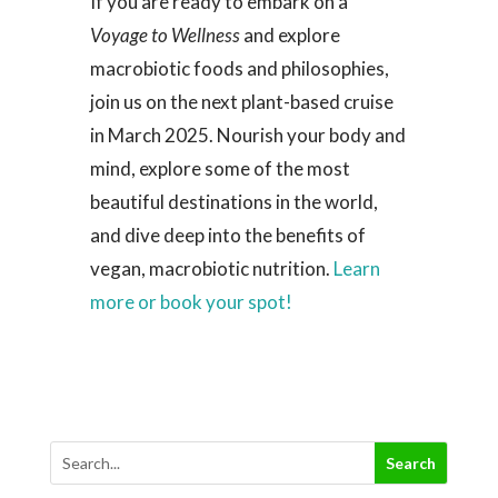
If you are ready to embark on a
Voyage to Wellness
and explore
macrobiotic foods and philosophies,
join us on the next plant-based cruise
in March 2025. Nourish your body and
mind, explore some of the most
beautiful destinations in the world,
and dive deep into the benefits of
vegan, macrobiotic nutrition.
Learn
more or book your spot!