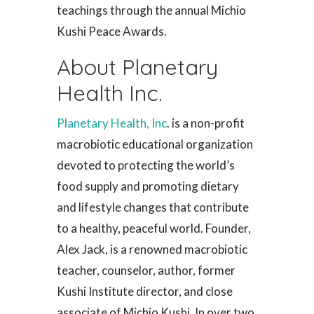
teachings through the annual Michio
Kushi Peace Awards.
About Planetary
Health Inc.
Planetary Health, Inc
. is a non-profit
macrobiotic educational organization
devoted to protecting the world’s
food supply and promoting dietary
and lifestyle changes that contribute
to a healthy, peaceful world. Founder,
Alex Jack, is a renowned macrobiotic
teacher, counselor, author, former
Kushi Institute director, and close
associate of Michio Kushi. In over two