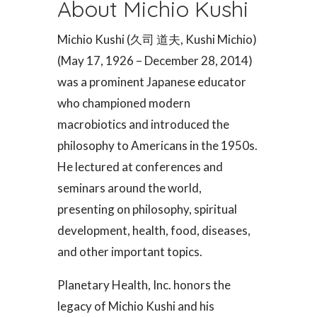
About Michio Kushi
Michio Kushi (久司 道夫, Kushi Michio)
(May 17, 1926 – December 28, 2014)
was a prominent Japanese educator
who championed modern
macrobiotics and introduced the
philosophy to Americans in the 1950s.
He lectured at conferences and
seminars around the world,
presenting on philosophy, spiritual
development, health, food, diseases,
and other important topics.
Planetary Health, Inc. honors the
legacy of Michio Kushi and his