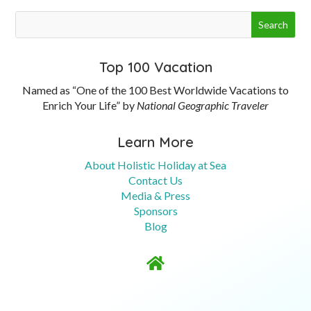
Top 100 Vacation
Named as “One of the 100 Best Worldwide Vacations to
Enrich Your Life” by
National Geographic Traveler
Learn More
About Holistic Holiday at Sea
Contact Us
Media & Press
Sponsors
Blog
