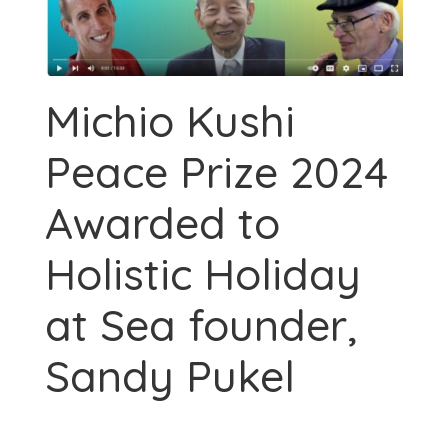
Michio Kushi
Peace Prize 2024
Awarded to
Holistic Holiday
at Sea founder,
Sandy Pukel