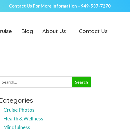
Contact Us For More Information –
949-537-7270
ruise
Blog
About Us
Contact Us
Categories
Cruise Photos
Health & Wellness
Mindfulness