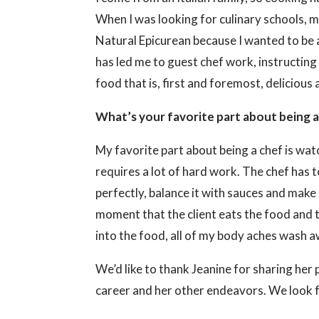
When I was looking for culinary schools, m
Natural Epicurean because I wanted to be 
has led me to guest chef work, instructing 
food that is, first and foremost, delicious 
What’s your favorite part about being 
My favorite part about being a chef is wat
requires a lot of hard work. The chef has t
perfectly, balance it with sauces and make 
moment that the client eats the food and t
into the food, all of my body aches wash aw
We’d like to thank Jeanine for sharing her 
career and her other endeavors. We look f