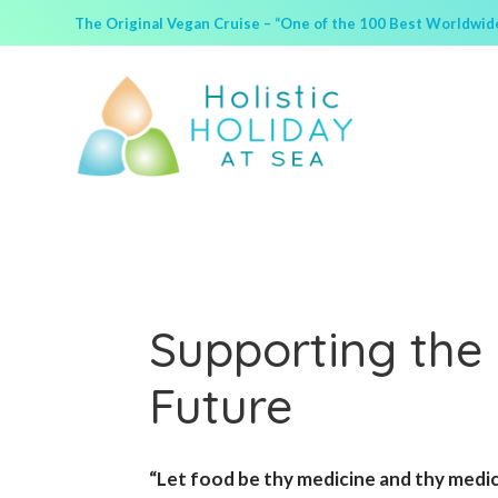
The Original Vegan Cruise – “One of the 100 Best Worldwide 
Supporting the 
Future
“Let food be thy medicine and thy medi