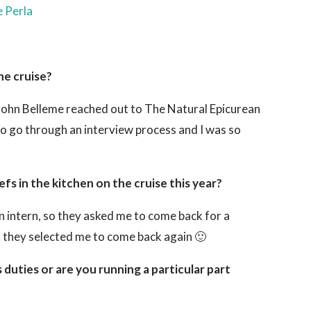
he cruise?
 John Belleme reached out to The Natural Epicurean
to go through an interview process and I was so
s in the kitchen on the cruise this year?
n intern, so they asked me to come back for a
t they selected me to come back again 🙂
 duties or are you running a particular part