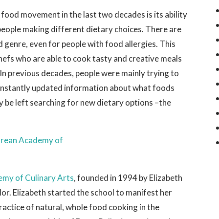
food movement in the last two decades is its ability
people making different dietary choices. There are
d genre, even for people with food allergies. This
efs who are able to cook tasty and creative meals
In previous decades, people were mainly trying to
onstantly updated information about what foods
y be left searching for new dietary options –the
emy of Culinary Arts
, founded in 1994 by Elizabeth
lor. Elizabeth started the school to manifest her
ractice of natural, whole food cooking in the