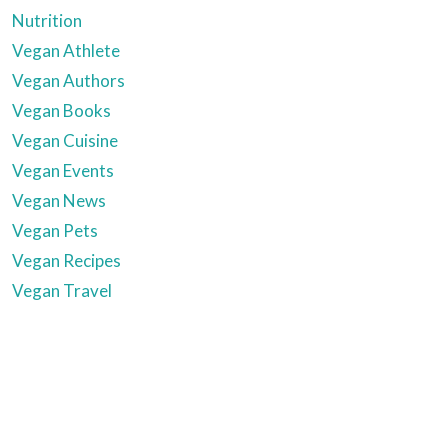
Nutrition
Vegan Athlete
Vegan Authors
Vegan Books
Vegan Cuisine
Vegan Events
Vegan News
Vegan Pets
Vegan Recipes
Vegan Travel