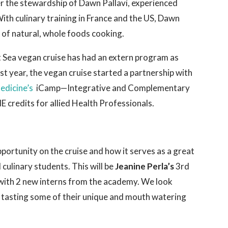
r the stewardship of Dawn Pallavi, experienced
ith culinary training in France and the US, Dawn
rt of natural, whole foods cooking.
 at Sea vegan cruise has had an extern program as
st year, the vegan cruise started a partnership with
Medicine’s
iCamp—Integrative and Complementary
credits for allied Health Professionals.
pportunity on the cruise and how it serves as a great
culinary students. This will be
Jeanine Perla’s
3rd
g with 2 new interns from the academy. We look
 tasting some of their unique and mouth watering