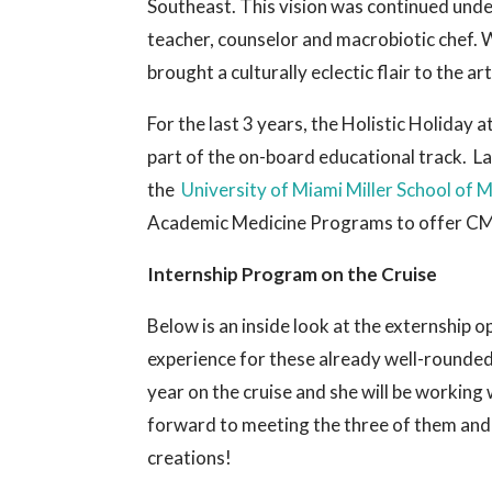
Southeast. This vision was continued unde
teacher, counselor and macrobiotic chef. W
brought a culturally eclectic flair to the a
For the last 3 years, the Holistic Holiday
part of the on-board educational track. La
the
University of Miami Miller School of 
Academic Medicine Programs to offer CME 
Internship Program on the Cruise
Below is an inside look at the externship o
experience for these already well-rounded 
year on the cruise and she will be workin
forward to meeting the three of them and
creations!