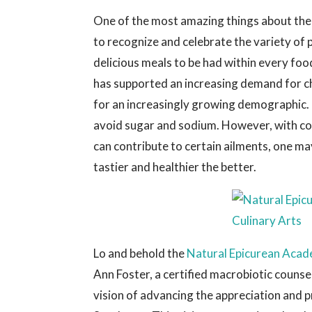
One of the most amazing things about the 
to recognize and celebrate the variety of 
delicious meals to be had within every foo
has supported an increasing demand for ch
for an increasingly growing demographic. 
avoid sugar and sodium. However, with c
can contribute to certain ailments, one ma
tastier and healthier the better.
Lo and behold the
Natural Epicurean Acad
Ann Foster, a certified macrobiotic counse
vision of advancing the appreciation and p