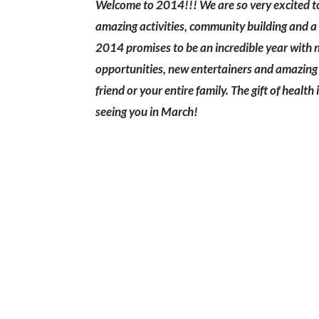
Welcome to 2014!!! We are so very excited to 
amazing activities, community building and a 
2014 promises to be an incredible year with 
opportunities, new entertainers and amazing c
friend or your entire family. The gift of healt
seeing you in March!
Sign up for our newslet
annou