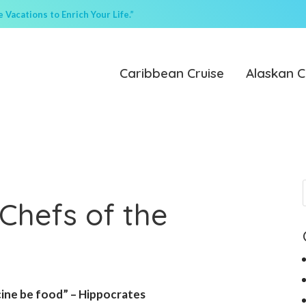
Vacations to Enrich Your Life.”
Caribbean Cruise
Alaskan C
Chefs of the
cine be food” – Hippocrates