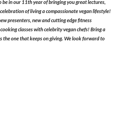
be in our 11th year of bringing you great lectures,
celebration of living a compassionate vegan lifestyle!
new presenters, new and cutting edge fitness
ooking classes with celebrity vegan chefs! Bring a
h is the one that keeps on giving. We look forward to
Ready to come on board?
ter and be the first to hear of upcoming 
ncements -- and savings for our subscr