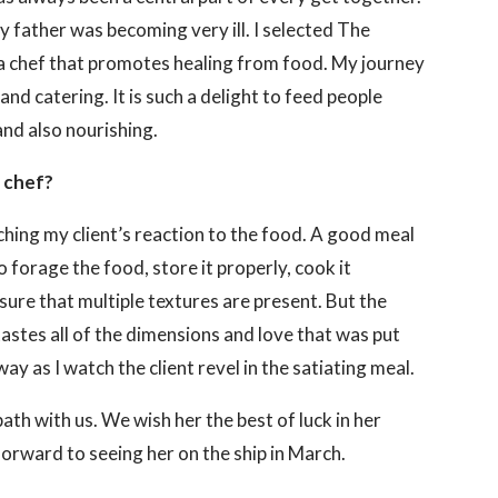
y father was becoming very ill. I selected The
a chef that promotes healing from food. My journey
and catering. It is such a delight to feed people
and also nourishing.
a chef?
ching my client’s reaction to the food. A good meal
o forage the food, store it properly, cook it
sure that multiple textures are present. But the
astes all of the dimensions and love that was put
ay as I watch the client revel in the satiating meal.
path with us. We wish her the best of luck in her
orward to seeing her on the ship in March.