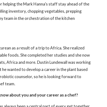
for helping the Mark Hanna’s staff stay ahead of the
lling inventory, chopping vegetables, prepping
y team in the orchestration of the kitchen
rean as a result of a trip to Africa. She realized
rable foods. She completed her studies and she now
ats, Africa and more. Dustin Lundewall was working
at he wanted to develop a career in the plant based
robiotic counselor, so he is looking forward to
hef team.
know about you and your career as a chef?
has always been a central part of every get together.