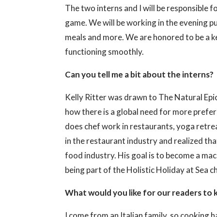
The two interns and I will be responsible 
game. We will be working in the evening pu
meals and more. We are honored to be a ke
functioning smoothly.
Can you tell me a bit about the interns?
Kelly Ritter was drawn to The Natural Epicu
how there is a global need for more prefe
does chef work in restaurants, yoga retre
in the restaurant industry and realized th
food industry. His goal is to become a mac
being part of the Holistic Holiday at Sea c
What would you like for our readers to 
I come from an Italian family, so cooking 