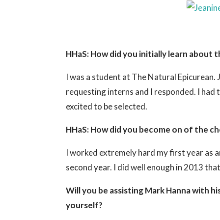
HHaS: How did you initially learn about t
I was a student at The Natural Epicurean.
requesting interns and I responded. I had 
excited to be selected.
HHaS: How did you become on of the chef
I worked extremely hard my first year as a
second year. I did well enough in 2013 tha
Will you be assisting Mark Hanna with his
yourself?