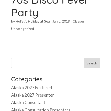
Party
by
Holistic Holiday at Sea
|
Jan 5, 2019
|
Classes
,
Uncategorized
Categories
Alaska 2027 Featured
Alaska 2027 Presenter
Alaska Consultant
Alaska Consultation Presenters