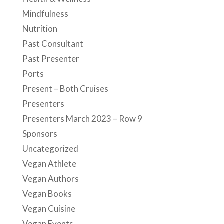
Mindfulness
Nutrition
Past Consultant
Past Presenter
Ports
Present – Both Cruises
Presenters
Presenters March 2023 – Row 9
Sponsors
Uncategorized
Vegan Athlete
Vegan Authors
Vegan Books
Vegan Cuisine
Vegan Events