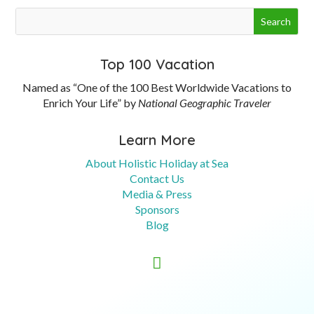
Top 100 Vacation
Named as “One of the 100 Best Worldwide Vacations to
Enrich Your Life” by
National Geographic Traveler
Learn More
About Holistic Holiday at Sea
Contact Us
Media & Press
Sponsors
Blog
