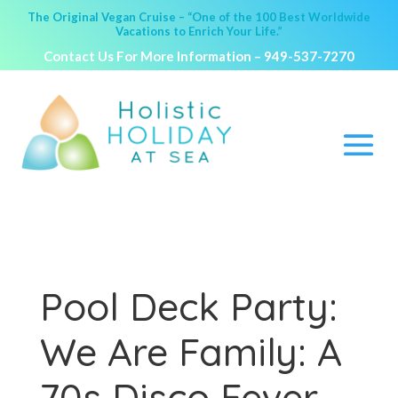
The Original Vegan Cruise – “One of the 100 Best Worldwide
Vacations to Enrich Your Life.”
Contact Us For More Information –
949-537-7270
Pool Deck Party:
We Are Family: A
70s Disco Fever