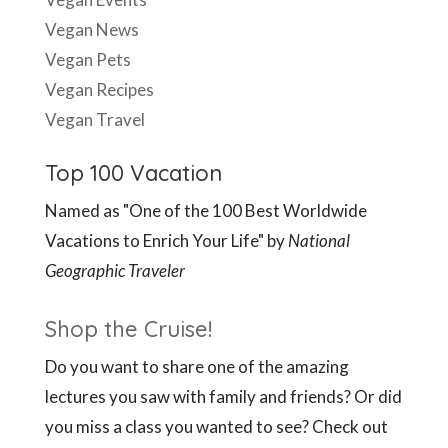
Vegan News
Vegan Pets
Vegan Recipes
Vegan Travel
Top 100 Vacation
Named as "One of the 100 Best Worldwide
Vacations to Enrich Your Life" by
National
Geographic Traveler
Shop the Cruise!
Do you want to share one of the amazing
lectures you saw with family and friends? Or did
you miss a class you wanted to see? Check out