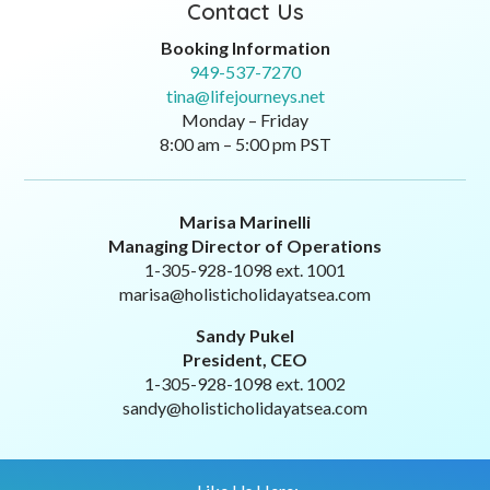
Contact Us
Booking Information
949-537-7270
tina@lifejourneys.net
Monday – Friday
8:00 am – 5:00 pm PST
Marisa Marinelli
Managing Director of Operations
1-305-928-1098 ext. 1001
marisa@holisticholidayatsea.com
Sandy Pukel
President, CEO
1-305-928-1098 ext. 1002
sandy@holisticholidayatsea.com