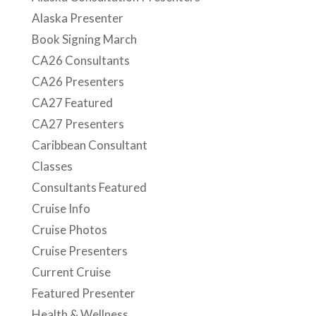
Alaska Presenter
Book Signing March
CA26 Consultants
CA26 Presenters
CA27 Featured
CA27 Presenters
Caribbean Consultant
Classes
Consultants Featured
Cruise Info
Cruise Photos
Cruise Presenters
Current Cruise
Featured Presenter
Health & Wellness