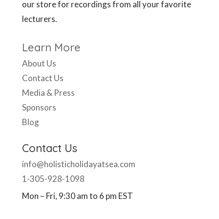
our store for recordings from all your favorite
lecturers.
Learn More
About Us
Contact Us
Media & Press
Sponsors
Blog
Contact Us
info@holisticholidayatsea.com
1-305-928-1098
Mon – Fri, 9:30 am to 6 pm EST