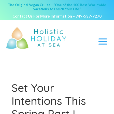
The Original Vegan Cruise – “One of the 100 Best Worldwide
Vacations to Enrich Your Life.”
Contact Us For More Information –
949-537-7270
Set Your
Intentions This
Spring Part I