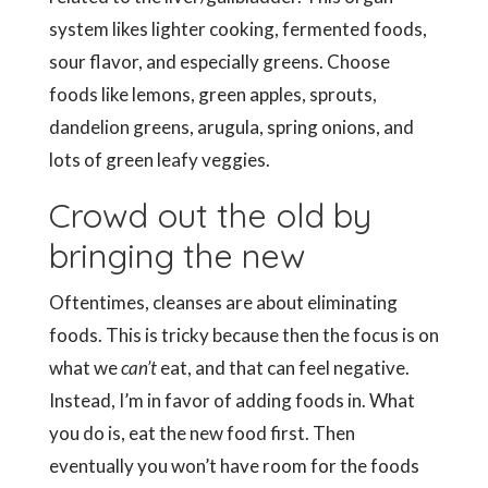
system likes lighter cooking, fermented foods,
sour flavor, and especially greens. Choose
foods like lemons, green apples, sprouts,
dandelion greens, arugula, spring onions, and
lots of green leafy veggies.
Crowd out the old by
bringing the new
Oftentimes, cleanses are about eliminating
foods. This is tricky because then the focus is on
what we
can’t
eat, and that can feel negative.
Instead, I’m in favor of adding foods in. What
you do is, eat the new food first. Then
eventually you won’t have room for the foods