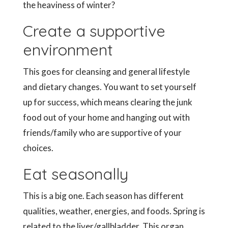
the heaviness of winter?
Create a supportive
environment
This goes for cleansing and general lifestyle
and dietary changes. You want to set yourself
up for success, which means clearing the junk
food out of your home and hanging out with
friends/family who are supportive of your
choices.
Eat seasonally
This is a big one. Each season has different
qualities, weather, energies, and foods. Spring is
related to the liver/gallbladder. This organ