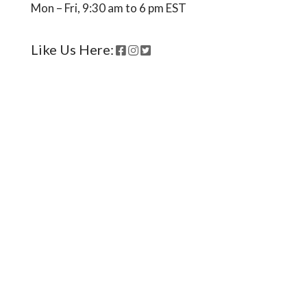
Mon – Fri, 9:30 am to 6 pm EST
Like Us Here:
Ready to come on board?
Sign up for our newsletter and
be the first to hear of upcoming
voyages, special events,
announcements -- and savings
for our subscribers!