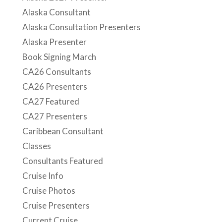
Alaska Consultant
Alaska Consultation Presenters
Alaska Presenter
Book Signing March
CA26 Consultants
CA26 Presenters
CA27 Featured
CA27 Presenters
Caribbean Consultant
Classes
Consultants Featured
Cruise Info
Cruise Photos
Cruise Presenters
Current Cruise