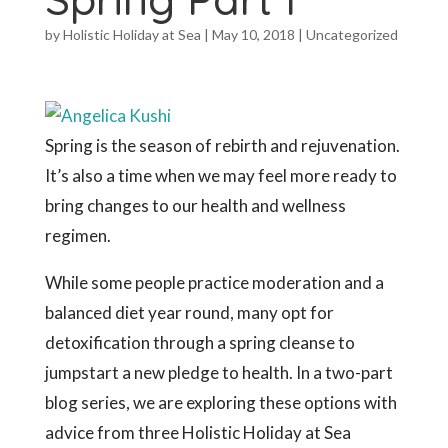
by
Holistic Holiday at Sea
|
May 10, 2018
|
Uncategorized
Spring is the season of rebirth and rejuvenation.
It’s also a time when we may feel more ready to
bring changes to our health and wellness
regimen.
While some people practice moderation and a
balanced diet year round, many opt for
detoxification through a spring cleanse to
jumpstart a new pledge to health. In a two-part
blog series, we are exploring these options with
advice from three Holistic Holiday at Sea