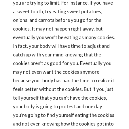
you are trying to limit. For instance, if you have
a sweet tooth, try eating sweet potatoes,
onions, and carrots before you go for the
cookies. It may not happen right away, but
eventually you won’t be eating as many cookies.
In fact, your body will have time to adjust and
catch up with your mind knowing that the
cookies aren’t as good for you. Eventually you
may not even want the cookies anymore
because your body has had the time to realize it
feels better without the cookies. But if you just
tell yourself that you can’t have the cookies,
your body is going to protest and one day
you’re going to find yourself eating the cookies
and not even knowing how the cookies got into