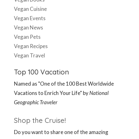
Vegan Cuisine
Vegan Events
Vegan News
Vegan Pets
Vegan Recipes
Vegan Travel
Top 100 Vacation
Named as "One of the 100 Best Worldwide
Vacations to Enrich Your Life" by
National
Geographic Traveler
Shop the Cruise!
Do you want to share one of the amazing