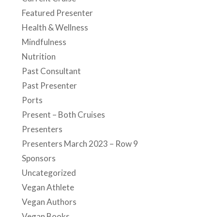
Featured Presenter
Health & Wellness
Mindfulness
Nutrition
Past Consultant
Past Presenter
Ports
Present – Both Cruises
Presenters
Presenters March 2023 – Row 9
Sponsors
Uncategorized
Vegan Athlete
Vegan Authors
Vegan Books