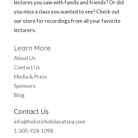
lectures you saw with family and friends? Or did
you miss a class you wanted to see? Check out
our store for recordings from all your favorite
lecturers.
Learn More
About Us
Contact Us
Media & Press
Sponsors
Blog
Contact Us
info@holisticholidayatsea.com
1-305-928-1098