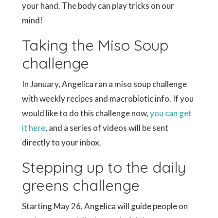
your hand. The body can play tricks on our
mind!
Taking the Miso Soup
challenge
In January, Angelica ran a miso soup challenge
with weekly recipes and macrobiotic info. If you
would like to do this challenge now,
you can get
it here
, and a series of videos will be sent
directly to your inbox.
Stepping up to the daily
greens challenge
Starting May 26, Angelica will guide people on