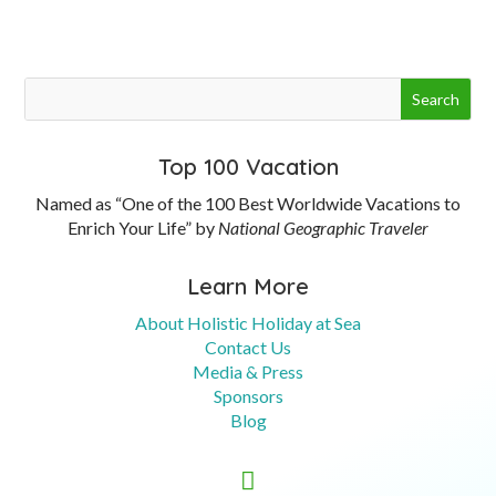
Top 100 Vacation
Named as “One of the 100 Best Worldwide Vacations to
Enrich Your Life” by
National Geographic Traveler
Learn More
About Holistic Holiday at Sea
Contact Us
Media & Press
Sponsors
Blog
