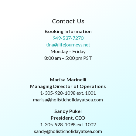
Contact Us
Booking Information
949-537-7270
tina@lifejourneys.net
Monday – Friday
8:00 am – 5:00 pm PST
Marisa Marinelli
Managing Director of Operations
1-305-928-1098 ext. 1001
marisa@holisticholidayatsea.com
Sandy Pukel
President, CEO
1-305-928-1098 ext. 1002
sandy@holisticholidayatsea.com