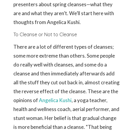
presenters about spring cleanses—what they
are and what they aren’t. We’ll start here with
thoughts from Angelica Kushi.
To Cleanse or Not to Cleanse
There are a lot of different types of cleanses;
some more extreme than others. Some people
do really well with cleanses, and some do a
cleanse and then immediately afterwards add
all the stuff they cut out back in, almost creating
the reverse effect of the cleanse. These are the
opinions of
Angelica Kushi
, a yoga teacher,
health and wellness coach, aerial performer, and
stunt woman. Her belief is that gradual change
is more beneficial than a cleanse. “That being