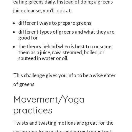
eating greens daily. Instead of doing a greens
juice cleanse, you’ll look at:
different ways to prepare greens
different types of greens and what they are
good for
the theory behind when is best to consume
them as a juice, raw, steamed, boiled, or
sauteed in water or oil.
This challenge gives you info to be a wise eater
of greens.
Movement/Yoga
practices
Twists and twisting motions are great for the
springtime. Even just standing with your feet