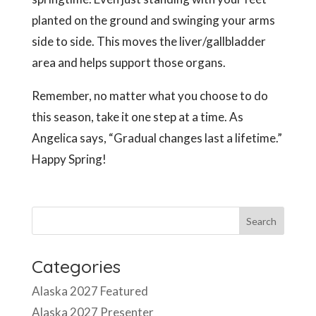
planted on the ground and swinging your arms
side to side. This moves the liver/gallbladder
area and helps support those organs.
Remember, no matter what you choose to do
this season, take it one step at a time. As
Angelica says, “Gradual changes last a lifetime.”
Happy Spring!
Categories
Alaska 2027 Featured
Alaska 2027 Presenter