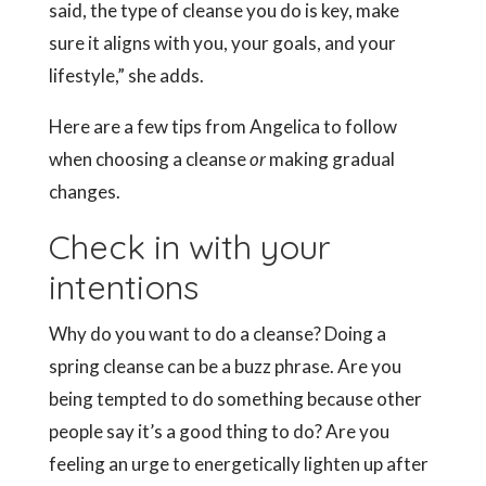
said, the type of cleanse you do is key, make
sure it aligns with you, your goals, and your
lifestyle,” she adds.
Here are a few tips from Angelica to follow
when choosing a cleanse
or
making gradual
changes.
Check in with your
intentions
Why do you want to do a cleanse? Doing a
spring cleanse can be a buzz phrase. Are you
being tempted to do something because other
people say it’s a good thing to do? Are you
feeling an urge to energetically lighten up after