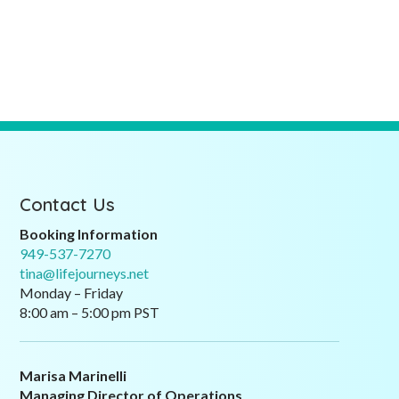
Contact Us
Booking Information
949-537-7270
tina@lifejourneys.net
Monday – Friday
8:00 am – 5:00 pm PST
Marisa Marinelli
Managing Director of Operations