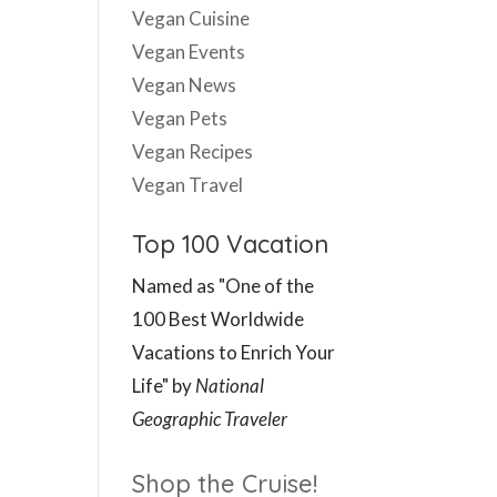
Vegan Cuisine
Vegan Events
Vegan News
Vegan Pets
Vegan Recipes
Vegan Travel
Top 100 Vacation
Named as "One of the
100 Best Worldwide
Vacations to Enrich Your
Life" by
National
Geographic Traveler
Shop the Cruise!