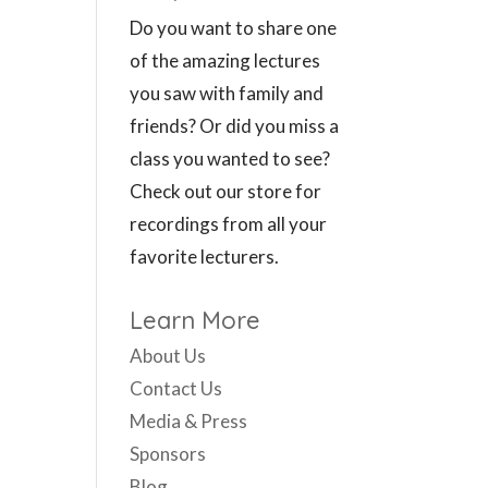
Do you want to share one
of the amazing lectures
you saw with family and
friends? Or did you miss a
class you wanted to see?
Check out our store for
recordings from all your
favorite lecturers.
Learn More
About Us
Contact Us
Media & Press
Sponsors
Blog