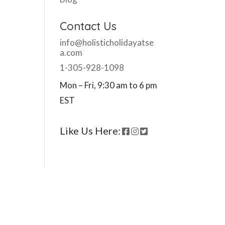
Contact Us
info@holisticholidayatse
a.com
1-305-928-1098
Mon – Fri, 9:30 am to 6 pm
EST
Like Us Here: