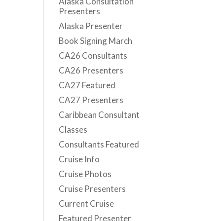
Alaska Consultation
Presenters
Alaska Presenter
Book Signing March
CA26 Consultants
CA26 Presenters
CA27 Featured
CA27 Presenters
Caribbean Consultant
Classes
Consultants Featured
Cruise Info
Cruise Photos
Cruise Presenters
Current Cruise
Featured Presenter