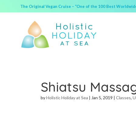
The Original Vegan Cruise – “One of the 100 Best Worldwide 
Shiatsu Massa
by
Holistic Holiday at Sea
|
Jan 5, 2019
|
Classes
,
U