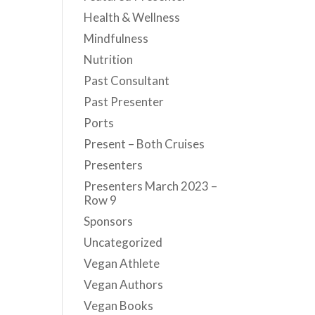
Health & Wellness
Mindfulness
Nutrition
Past Consultant
Past Presenter
Ports
Present – Both Cruises
Presenters
Presenters March 2023 –
Row 9
Sponsors
Uncategorized
Vegan Athlete
Vegan Authors
Vegan Books