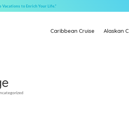
Vacations to Enrich Your Life.”
Caribbean Cruise
Alaskan C
ge
ncategorized