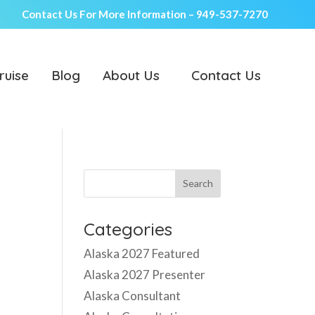
Contact Us For More Information –
949-537-7270
ruise
Blog
About Us
Contact Us
Categories
Alaska 2027 Featured
Alaska 2027 Presenter
Alaska Consultant