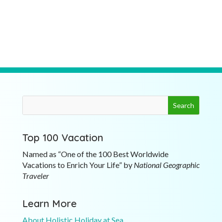
Top 100 Vacation
Named as “One of the 100 Best Worldwide
Vacations to Enrich Your Life” by
National Geographic
Traveler
Learn More
About Holistic Holiday at Sea