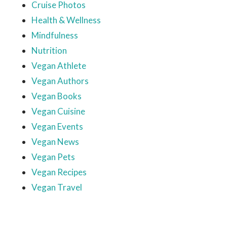
Cruise Photos
Health & Wellness
Mindfulness
Nutrition
Vegan Athlete
Vegan Authors
Vegan Books
Vegan Cuisine
Vegan Events
Vegan News
Vegan Pets
Vegan Recipes
Vegan Travel