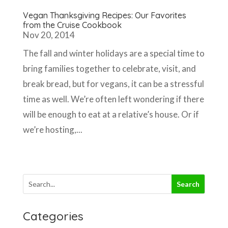
Vegan Thanksgiving Recipes: Our Favorites
from the Cruise Cookbook
Nov 20, 2014
The fall and winter holidays are a special time to
bring families together to celebrate, visit, and
break bread, but for vegans, it can be a stressful
time as well. We’re often left wondering if there
will be enough to eat at a relative’s house. Or if
we’re hosting,...
Categories