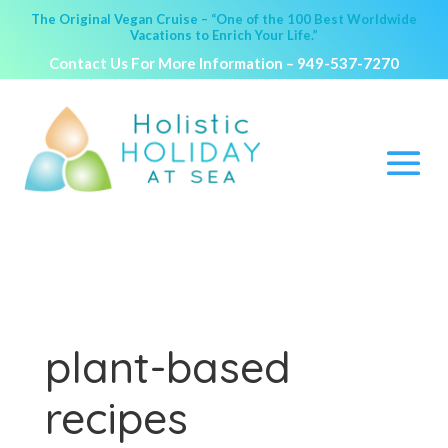
The Original Vegan Cruise – “One of the 100 Best Worldwide
Vacations to Enrich Your Life.”
Contact Us For More Information –
949-537-7270
plant-based
recipes