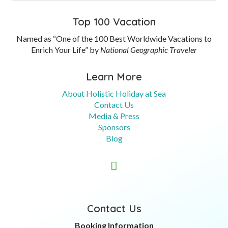
Top 100 Vacation
Named as “One of the 100 Best Worldwide Vacations to
Enrich Your Life” by
National Geographic Traveler
Learn More
About Holistic Holiday at Sea
Contact Us
Media & Press
Sponsors
Blog

Contact Us
Booking Information