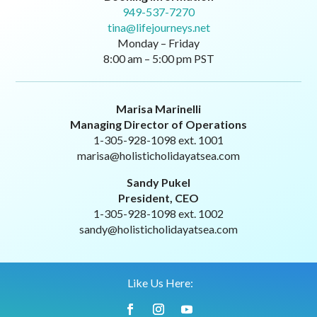
949-537-7270
tina@lifejourneys.net
Monday – Friday
8:00 am – 5:00 pm PST
Marisa Marinelli
Managing Director of Operations
1-305-928-1098 ext. 1001
marisa@holisticholidayatsea.com
Sandy Pukel
President, CEO
1-305-928-1098 ext. 1002
sandy@holisticholidayatsea.com
Like Us Here: