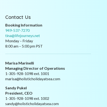
Contact Us
Booking Information
949-537-7270
tina@lifejourneys.net
Monday – Friday
8:00 am – 5:00 pm PST
Marisa Marinelli
Managing Director of Operations
1-305-928-1098 ext. 1001
marisa@holisticholidayatsea.com
Sandy Pukel
President, CEO
1-305-928-1098 ext. 1002
sandy@holisticholidayatsea.com