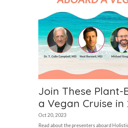
Join These Plant-
a Vegan Cruise in
Oct 20, 2023
Read about the presenters aboard Holistic