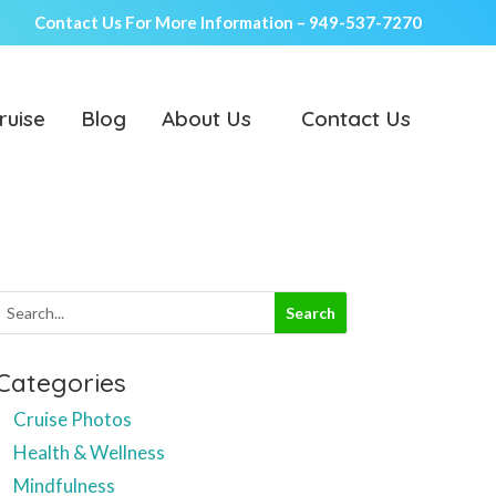
Contact Us For More Information –
949-537-7270
ruise
Blog
About Us
Contact Us
Categories
Cruise Photos
Health & Wellness
Mindfulness