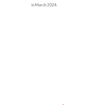
in March 2024.
Sign up for our newslet
annou