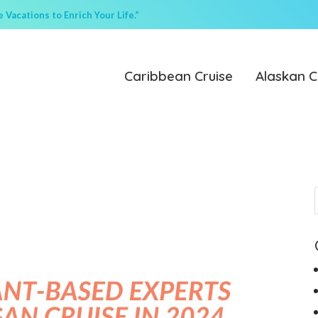
Vacations to Enrich Your Life.”
Caribbean Cruise
Alaskan C