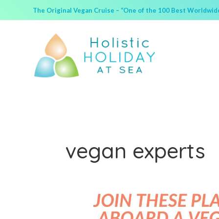
The Original Vegan Cruise – “One of the 100 Best Worldwide 
vegan experts