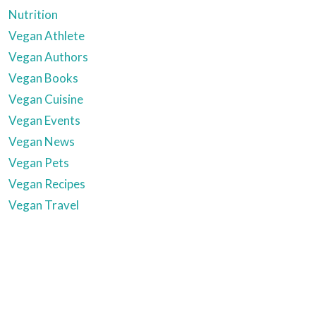
Nutrition
Vegan Athlete
Vegan Authors
Vegan Books
Vegan Cuisine
Vegan Events
Vegan News
Vegan Pets
Vegan Recipes
Vegan Travel