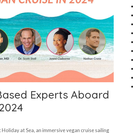
Based Experts Aboard
 2024
 Holiday at Sea, an immersive vegan cruise sailing