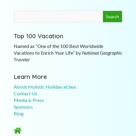
Top 100 Vacation
Named as “One of the 100 Best Worldwide
Vacations to Enrich Your Life” by
National Geographic
Traveler
Learn More
About Holistic Holiday at Sea
Contact Us
Media & Press
Sponsors
Blog
