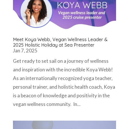
Meet Koya Webb, Vegan Wellness Leader &
2025 Holistic Holiday at Sea Presenter
Jan 7, 2025
Get ready to set sail on a journey of wellness
and inspiration with the incredible Koya Webb!
As an internationally recognized yoga teacher,
personal trainer, and holistic health coach, Koya
is a beacon of knowledge and positivity in the
vegan wellness community. In...