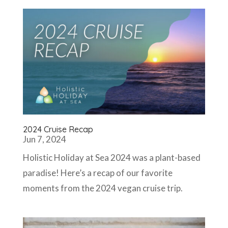
2024 Cruise Recap
Jun 7, 2024
Holistic Holiday at Sea 2024 was a plant-based
paradise! Here’s a recap of our favorite
moments from the 2024 vegan cruise trip.