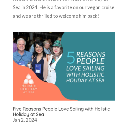
Sea in 2024. He is a favorite on our vegan cruise
and we are thrilled to welcome him back!
Five Reasons People Love Sailing with Holistic
Holiday at Sea
Jan 2, 2024