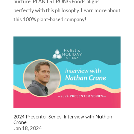
nurture. PLANTSTRONG Foods aligns
perfectly with this philosophy. Learn more about
this 100% plant-based company!
2024 Presenter Series: Interview with Nathan
Crane
Jan 18, 2024