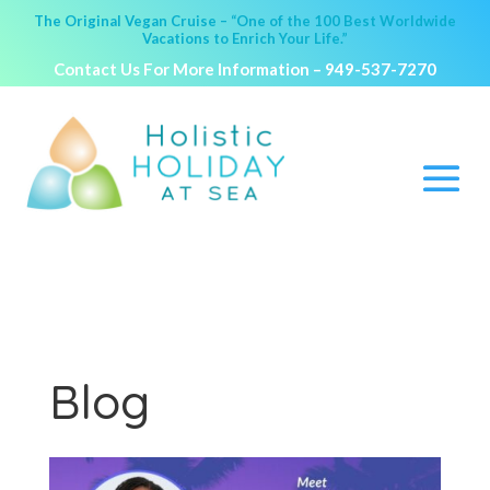
The Original Vegan Cruise – “One of the 100 Best Worldwide
Vacations to Enrich Your Life.”
Contact Us For More Information –
949-537-7270
Blog