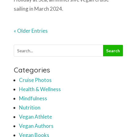
sailing in March 2024.
« Older Entries
Categories
Cruise Photos
Health & Wellness
Mindfulness
Nutrition
Vegan Athlete
Vegan Authors
Vegan Books