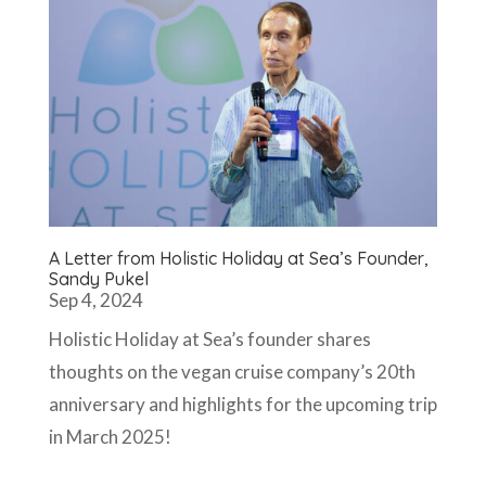
A Letter from Holistic Holiday at Sea’s Founder,
Sandy Pukel
Sep 4, 2024
Holistic Holiday at Sea’s founder shares
thoughts on the vegan cruise company’s 20th
anniversary and highlights for the upcoming trip
in March 2025!