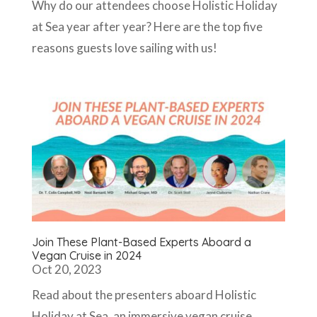
Why do our attendees choose Holistic Holiday
at Sea year after year? Here are the top five
reasons guests love sailing with us!
Join These Plant-Based Experts Aboard a
Vegan Cruise in 2024
Oct 20, 2023
Read about the presenters aboard Holistic
Holiday at Sea, an immersive vegan cruise