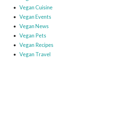
Vegan Cuisine
Vegan Events
Vegan News
Vegan Pets
Vegan Recipes
Vegan Travel
Ready to come on board?
Sign up for our newsletter and