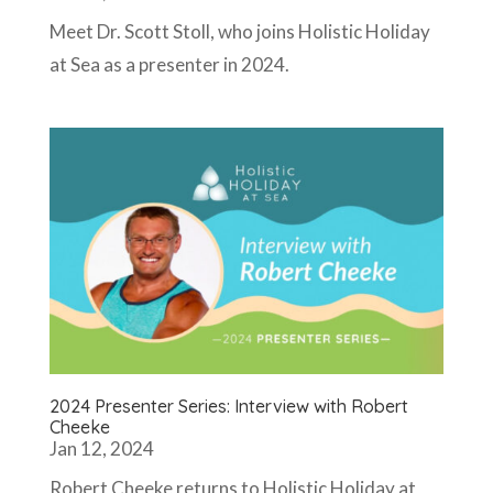
Meet Dr. Scott Stoll, who joins Holistic Holiday
at Sea as a presenter in 2024.
2024 Presenter Series: Interview with Robert
Cheeke
Jan 12, 2024
Robert Cheeke returns to Holistic Holiday at