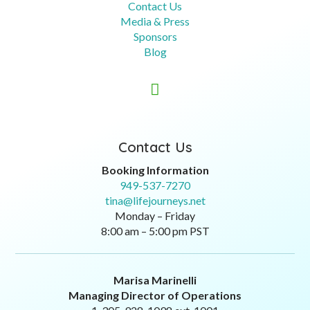
Contact Us
Media & Press
Sponsors
Blog

Contact Us
Booking Information
949-537-7270
tina@lifejourneys.net
Monday – Friday
8:00 am – 5:00 pm PST
Marisa Marinelli
Managing Director of Operations