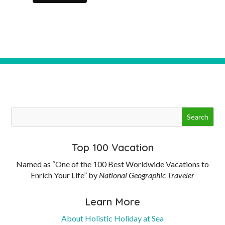
Top 100 Vacation
Named as “One of the 100 Best Worldwide Vacations to
Enrich Your Life” by
National Geographic Traveler
Learn More
About Holistic Holiday at Sea