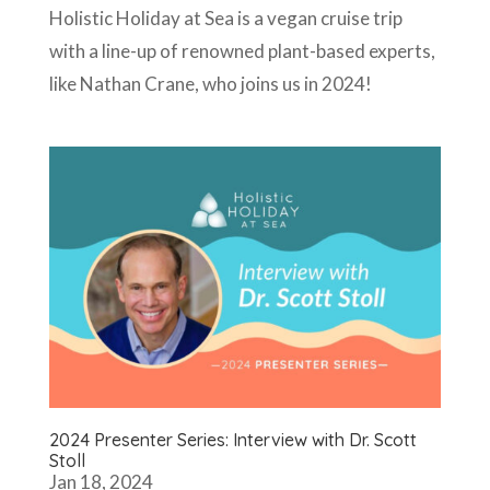
Holistic Holiday at Sea is a vegan cruise trip
with a line-up of renowned plant-based experts,
like Nathan Crane, who joins us in 2024!
2024 Presenter Series: Interview with Dr. Scott
Stoll
Jan 18, 2024