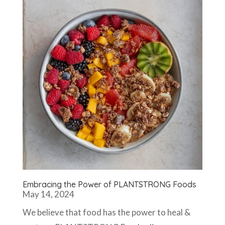
Embracing the Power of PLANTSTRONG Foods
May 14, 2024
We believe that food has the power to heal &