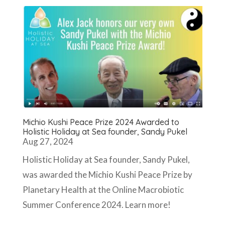
Michio Kushi Peace Prize 2024 Awarded to
Holistic Holiday at Sea founder, Sandy Pukel
Aug 27, 2024
Holistic Holiday at Sea founder, Sandy Pukel,
was awarded the Michio Kushi Peace Prize by
Planetary Health at the Online Macrobiotic
Summer Conference 2024. Learn more!